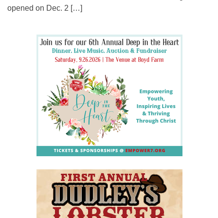
opened on Dec. 2 […]