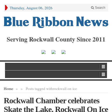
Thursday, August 06, 2026
Search
Serving Rockwall County Since 2011
Home
»
»
Posts tagged with
rockwall on ice
Rockwall Chamber celebrates
Skate the Lake, Rockwall On Ice