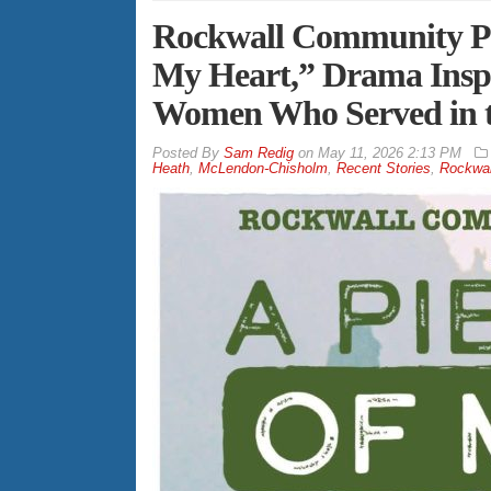
Rockwall Community Pla
My Heart,” Drama Inspir
Women Who Served in 
By
Sam Redig
on
May 11, 2026 2:13 PM
Heath
,
McLendon-Chisholm
,
Recent Stories
,
Rockwal