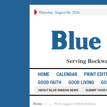
Thursday, August 06, 2026
Serving Rockwa
HOME
CALENDAR
PRINT EDIT
GOOD FAITH
GOOD LIVING
GO
ABOUT BLUE RIBBON NEWS
SUBMIT YOUR 
Home
»
»
Posts tagged with
showtimes