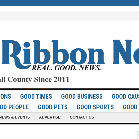
ll County Since 2011
IONS
GOOD TIMES
GOOD BUSINESS
GOOD CAU
OD PEOPLE
GOOD PETS
GOOD SPORTS
GOOD 
NEWS & EVENTS
ADVERTISE
CONTACT US