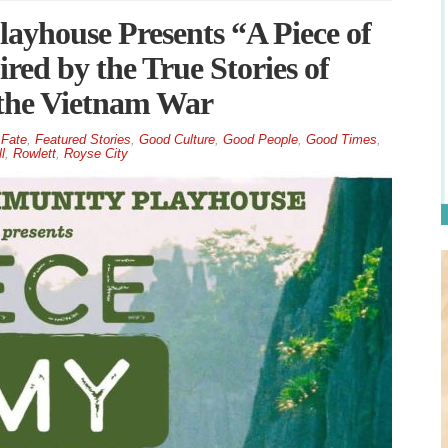
yhouse Presents “A Piece of
ed by the True Stories of
the Vietnam War
Fate
,
Featured Stories
,
Good Culture
,
Good People
,
Good Times
,
l
,
Rowlett
,
Royse City