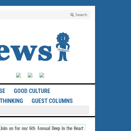
Search
SE
GOOD CULTURE
THINKING
GUEST COLUMNS