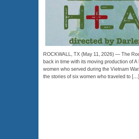
ROCKWALL, TX (May 11, 2026) — The Rockw
back in time with its moving production of A
women who served during the Vietnam War. D
the stories of six women who traveled to […