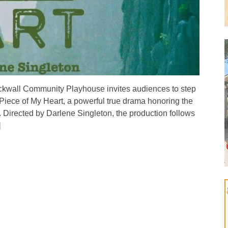
all Community Playhouse invites audiences to step
 Piece of My Heart, a powerful true drama honoring the
irected by Darlene Singleton, the production follows
]