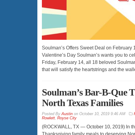
Soulman’s Offers Sweet Deal on February 14,
Valentine’s Day Soulman’s wants you to cele
Friday, February 14, all 18 beloved Soulman
that will satisfy the heartstrings and the wal
Soulman’s Bar-B-Que Th
North Texas Families
By
Austin
on
October 10, 2019 9:46 AM
Rowlett
,
Royse City
(ROCKWALL, TX — October 10, 2019) In the 
Thanksgiving family meals to deserving Nor