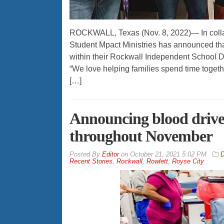
ROCKWALL, Texas (Nov. 8, 2022)— In colla
Student Mpact Ministries has announced that
within their Rockwall Independent School Di
“We love helping families spend time togethe
[…]
Announcing blood drives
throughout November
By
Editor
on
October 21, 2021 5:02 PM
D
Recent Stories
,
Rockwall
,
Rowlett
,
Royse City