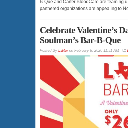
B-Que and Carter BloodCare are teaming up i
partnered organizations are appealing to N
Celebrate Valentine’s D
Soulman’s Bar-B-Que
By
Editor
on
February 5, 2020 11:31 AM