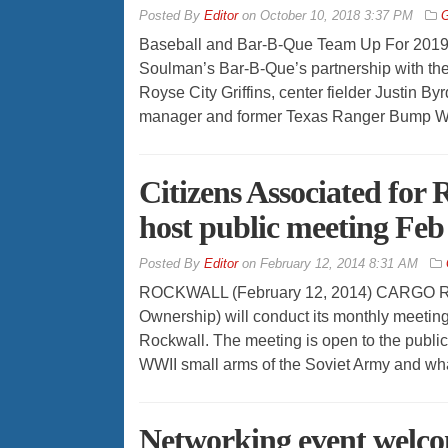
By
Editor
on
October 10, 2018 3:37 PM
G
Baseball and Bar-B-Que Team Up For 2019
Soulman’s Bar-B-Que’s partnership with the
Royse City Griffins, center fielder Justin By
manager and former Texas Ranger Bump Will
Citizens Associated for
host public meeting Feb
By
Editor
on
February 12, 2014 8:31 AM
ROCKWALL (February 12, 2014) CARGO Roc
Ownership) will conduct its monthly meeti
Rockwall. The meeting is open to the public
WWII small arms of the Soviet Army and what
Networking event welco