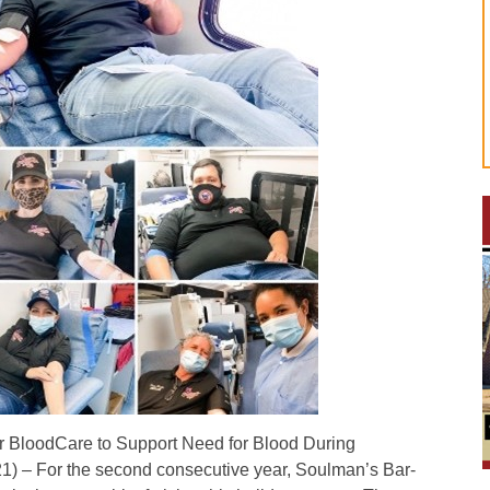
 BloodCare to Support Need for Blood During
) – For the second consecutive year, Soulman’s Bar-