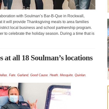
boration with Soulman’s Bar-B-Que in Rockwall,
 it will provide Thanksgiving meals to area families
strict local business and school partnership program.
r to celebrate the holiday season. During a time that is
 at all 18 Soulman’s locations
allas
,
Fate
,
Garland
,
Good Cause
,
Heath
,
Mesquite
,
Quinlan
,