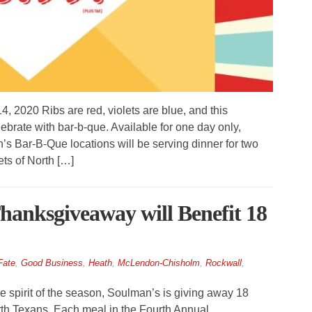
 2020 Ribs are red, violets are blue, and this
brate with bar-b-que. Available for one day only,
’s Bar-B-Que locations will be serving dinner for two
lets of North […]
anksgiveaway will Benefit 18
Fate
,
Good Business
,
Heath
,
McLendon-Chisholm
,
Rockwall
,
spirit of the season, Soulman’s is giving away 18
th Texans. Each meal in the Fourth Annual