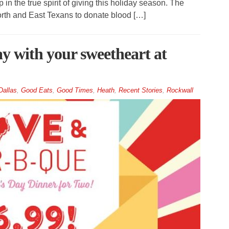
n the true spirit of giving this holiday season. The
orth and East Texans to donate blood […]
ay with your sweetheart at
Dallas
,
Good Eats
,
Good Times
,
Heath
,
Recent Stories
,
Rockwall