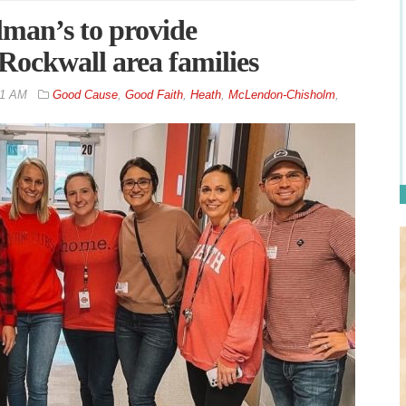
man’s to provide
Rockwall area families
31 AM
Good Cause
,
Good Faith
,
Heath
,
McLendon-Chisholm
,