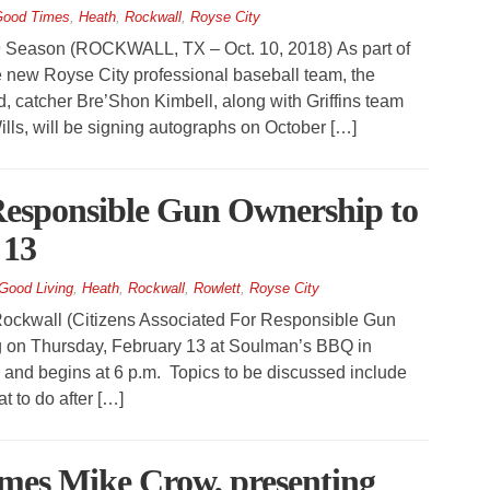
ood Times
,
Heath
,
Rockwall
,
Royse City
 Season (ROCKWALL, TX – Oct. 10, 2018) As part of
 new Royse City professional baseball team, the
rd, catcher Bre’Shon Kimbell, along with Griffins team
s, will be signing autographs on October […]
 Responsible Gun Ownership to
 13
Good Living
,
Heath
,
Rockwall
,
Rowlett
,
Royse City
kwall (Citizens Associated For Responsible Gun
ng on Thursday, February 13 at Soulman’s BBQ in
 and begins at 6 p.m. Topics to be discussed include
 to do after […]
mes Mike Crow, presenting