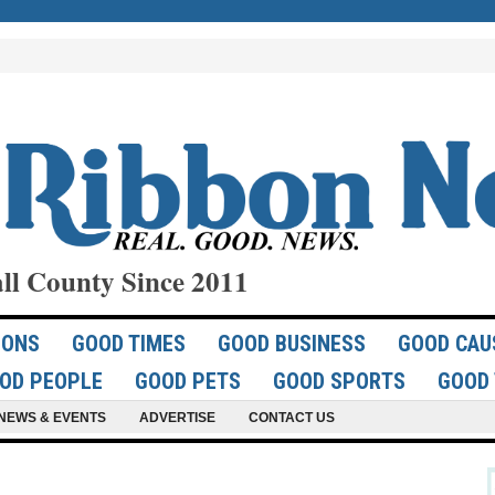
ll County Since 2011
IONS
GOOD TIMES
GOOD BUSINESS
GOOD CAU
OD PEOPLE
GOOD PETS
GOOD SPORTS
GOOD 
NEWS & EVENTS
ADVERTISE
CONTACT US