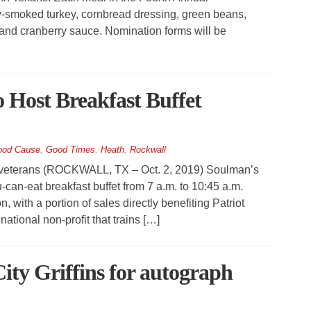
-smoked turkey, cornbread dressing, green beans,
 and cranberry sauce. Nomination forms will be
 Host Breakfast Buffet
s
od Cause
,
Good Times
,
Heath
,
Rockwall
al veterans (ROCKWALL, TX – Oct. 2, 2019) Soulman’s
-can-eat breakfast buffet from 7 a.m. to 10:45 a.m.
, with a portion of sales directly benefiting Patriot
ional non-profit that trains […]
ity Griffins for autograph