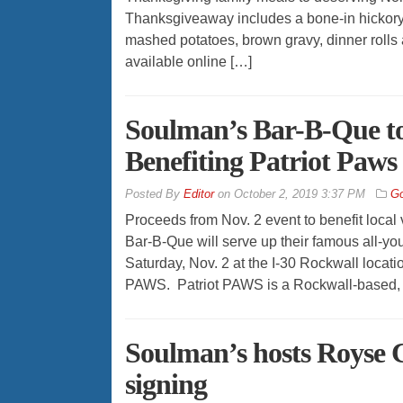
Thanksgiveaway includes a bone-in hickory
mashed potatoes, brown gravy, dinner rolls
available online […]
Soulman’s Bar-B-Que to
Benefiting Patriot Paw
By
Editor
on
October 2, 2019 3:37 PM
Go
Proceeds from Nov. 2 event to benefit loc
Bar-B-Que will serve up their famous all-you
Saturday, Nov. 2 at the I-30 Rockwall location
PAWS. Patriot PAWS is a Rockwall-based, nat
Soulman’s hosts Royse C
signing