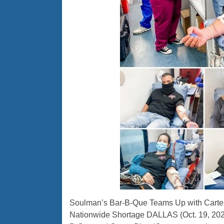
Soulman’s Bar-B-Que Teams Up with Carter
Nationwide Shortage DALLAS (Oct. 19, 2021