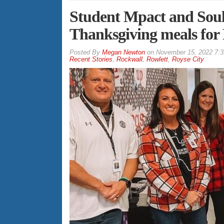
Student Mpact and Soul
Thanksgiving meals for 
By
Megan Newton
on
November 15, 2022 7:
Recent Stories
,
Rockwall
,
Rowlett
,
Royse City