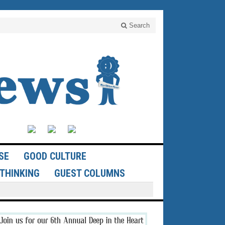
Search
SE
GOOD CULTURE
THINKING
GUEST COLUMNS