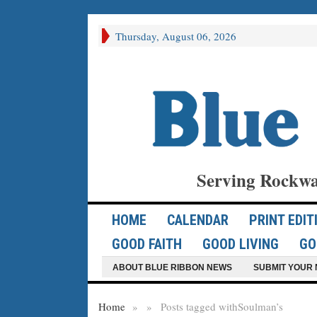
Thursday, August 06, 2026
Serving Rockwa
HOME
CALENDAR
PRINT EDIT
GOOD FAITH
GOOD LIVING
GO
ABOUT BLUE RIBBON NEWS
SUBMIT YOUR 
Home
»
»
Posts tagged with
Soulman’s