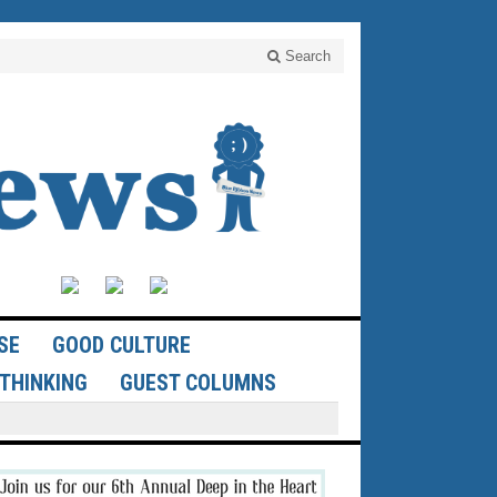
Search
SE
GOOD CULTURE
THINKING
GUEST COLUMNS