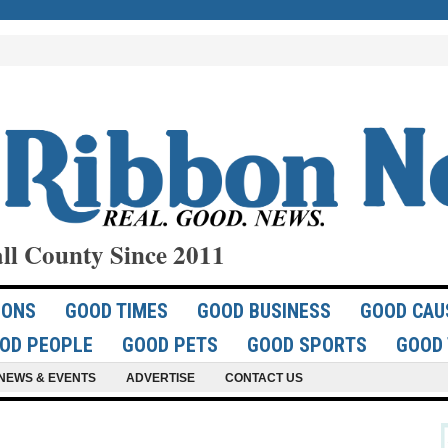
ll County Since 2011
IONS
GOOD TIMES
GOOD BUSINESS
GOOD CAU
OD PEOPLE
GOOD PETS
GOOD SPORTS
GOOD 
NEWS & EVENTS
ADVERTISE
CONTACT US