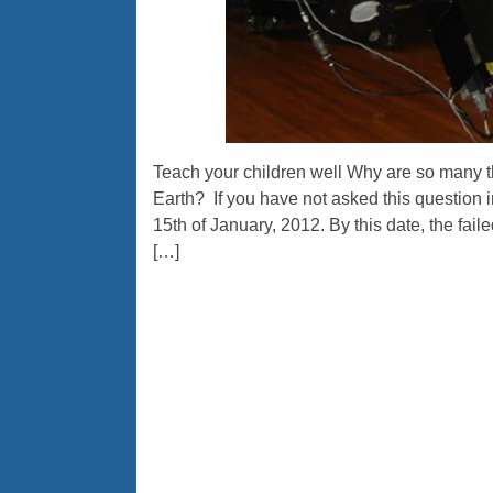
Teach your children well Why are so many t
Earth? If you have not asked this question in 
15th of January, 2012. By this date, the fai
[…]