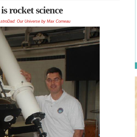
is rocket science
stroDad: Our Universe by Max Corneau