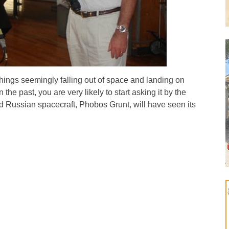
hings seemingly falling out of space and landing on
the past, you are very likely to start asking it by the
led Russian spacecraft, Phobos Grunt, will have seen its