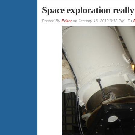
Space exploration really 
By
Editor
on
January 13, 2012 3:32 PM
A