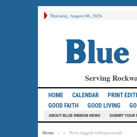
Thursday, August 06, 2026
Serving Rockwa
HOME
CALENDAR
PRINT EDIT
GOOD FAITH
GOOD LIVING
GO
ABOUT BLUE RIBBON NEWS
SUBMIT YOUR 
Home
»
»
Posts tagged with
spacecraft