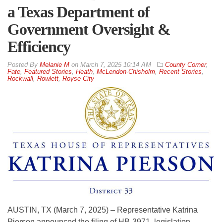
a Texas Department of
Government Oversight &
Efficiency
By
Melanie M
on
March 7, 2025 10:14 AM
County Corner
,
Fate
,
Featured Stories
,
Heath
,
McLendon-Chisholm
,
Recent Stories
,
Rockwall
,
Rowlett
,
Royse City
AUSTIN, TX (March 7, 2025) – Representative Katrina
Pierson announced the filing of HB-3971, legislation