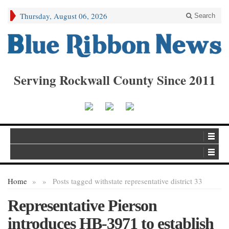
Thursday, August 06, 2026
Search
Serving Rockwall County Since 2011
Home
»
»
Posts tagged with
state representative district 33
Representative Pierson
introduces HB-3971 to establish