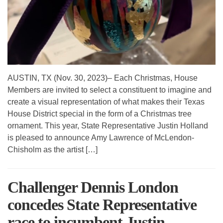
AUSTIN, TX (Nov. 30, 2023)– Each Christmas, House
Members are invited to select a constituent to imagine and
create a visual representation of what makes their Texas
House District special in the form of a Christmas tree
ornament. This year, State Representative Justin Holland
is pleased to announce Amy Lawrence of McLendon-
Chisholm as the artist […]
Challenger Dennis London
concedes State Representative
race to incumbent Justin