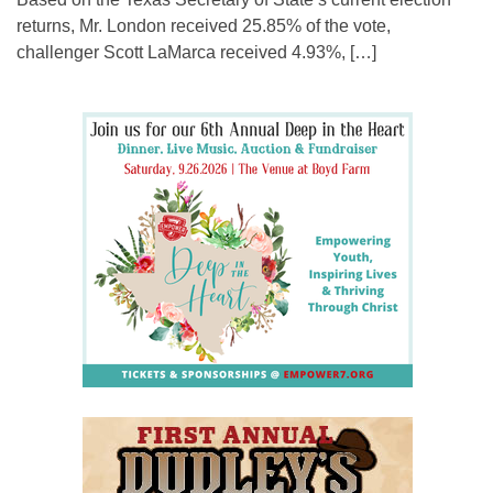
returns, Mr. London received 25.85% of the vote,
challenger Scott LaMarca received 4.93%, […]