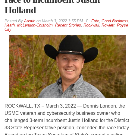
Holland
By
Austin
on
March 3, 2022 3:55 PM
Fate
,
Good Business
,
Heath
,
McLendon-Chisholm
,
Recent Stories
,
Rockwall
,
Rowlett
,
Royse
City
ROCKWALL, TX – March 3, 2022 — Dennis London, the
USMC veteran and cybersecurity business owner who
challenged 3-term incumbent Justin Holland for the District
33 State Representative position, conceded the race today.
Based on the Texas Secretary of State’s current election