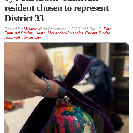
resident chosen to represent
District 33
By
Melanie M
on
December 1, 2023 1:51 PM
Fate
,
Featured Stories
,
Heath
,
McLendon-Chisholm
,
Recent Stories
,
Rockwall
,
Royse City