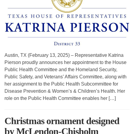
Austin, TX (February 13, 2025) – Representative Katrina
Pierson proudly announces her appointment to the House
Public Health Committee and the Homeland Security,
Public Safety, and Veterans’ Affairs Committee, along with
her assignment to the Public Health Subcommittee for
Disease Prevention & Women’s & Children’s Health. Her
role on the Public Health Committee enables her […]
Christmas ornament designed
by McLendon-Chisholm