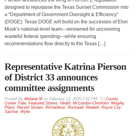
designed to repurpose the Texas Sunset Commission into
a “Department of Government Oversight & Efficiency”
(DOGE). Texas DOGE will build on the successes of Elon
Musk’s national-level team—renowned for uncovering
wasteful federal spending—while ensuring
recommendations flow directly to the Texas […]
Representative Katrina Pierson
of District 33 announces
committee assignments
By
Melanie M
on
February 13, 2025 2:52 PM
County
Corner
,
Fate
,
Featured Stories
,
Heath
,
McLendon-Chisholm
,
Murphy
,
Plano
,
Recent Stories
,
Richardson
,
Rockwall
,
Rowlett
,
Royse City
,
Sachse
,
Wylie