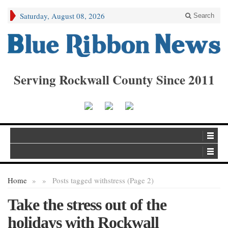
Saturday, August 08, 2026
Search
Serving Rockwall County Since 2011
Home
»
»
Posts tagged with
stress (Page 2)
Take the stress out of the
holidays with Rockwall