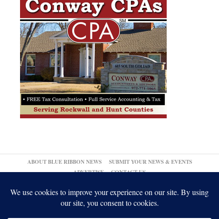
ABOUT BLUE RIBBON NEWS
SUBMIT YOUR NEWS & EVENTS
ADVERTISE
CONTACT US