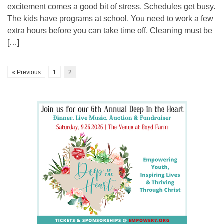
excitement comes a good bit of stress. Schedules get busy.
The kids have programs at school. You need to work a few
extra hours before you can take time off. Cleaning must be
[…]
« Previous
1
2