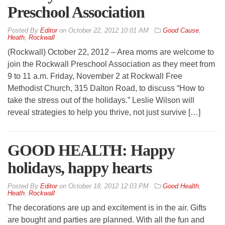
Preschool Association
By
Editor
on
October 22, 2012 10:01 AM
Good Cause
,
Heath
,
Rockwall
(Rockwall) October 22, 2012 – Area moms are welcome to
join the Rockwall Preschool Association as they meet from
9 to 11 a.m. Friday, November 2 at Rockwall Free
Methodist Church, 315 Dalton Road, to discuss “How to
take the stress out of the holidays.” Leslie Wilson will
reveal strategies to help you thrive, not just survive […]
GOOD HEALTH: Happy
holidays, happy hearts
By
Editor
on
October 18, 2012 12:03 PM
Good Health
,
Heath
,
Rockwall
The decorations are up and excitement is in the air. Gifts
are bought and parties are planned. With all the fun and