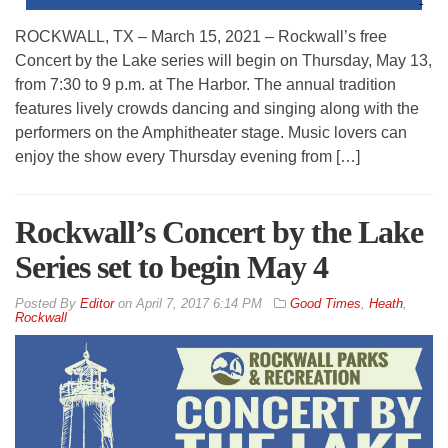
ROCKWALL, TX – March 15, 2021 – Rockwall’s free
Concert by the Lake series will begin on Thursday, May 13,
from 7:30 to 9 p.m. at The Harbor. The annual tradition
features lively crowds dancing and singing along with the
performers on the Amphitheater stage. Music lovers can
enjoy the show every Thursday evening from […]
Rockwall’s Concert by the Lake
Series set to begin May 4
By
Editor
on
April 7, 2017 6:14 PM
Good Times
,
Heath
,
Rockwall