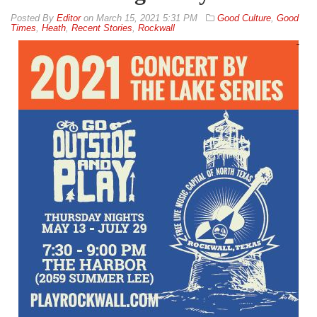
By
Editor
on
March 15, 2021 5:31 PM
Good Culture
,
Good
Times
,
Heath
,
Recent Stories
,
Rockwall