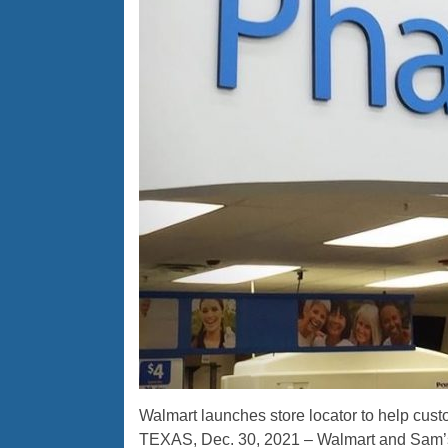
Walmart launches store locator to help custom
TEXAS, Dec. 30, 2021 – Walmart and Sam’s 