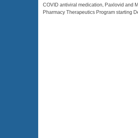
COVID antiviral medication, Paxlovid and Mo
Pharmacy Therapeutics Program starting De