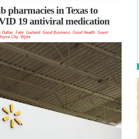
 pharmacies in Texas to
VID 19 antiviral medication
Dallas
,
Fate
,
Garland
,
Good Business
,
Good Health
,
Guest
Royse City
,
Wylie