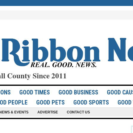
ll County Since 2011
IONS
GOOD TIMES
GOOD BUSINESS
GOOD CAU
OD PEOPLE
GOOD PETS
GOOD SPORTS
GOOD 
NEWS & EVENTS
ADVERTISE
CONTACT US