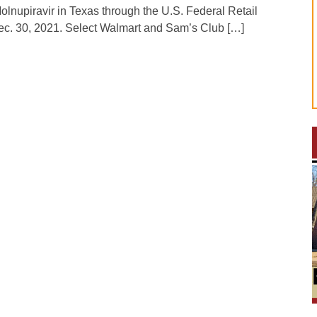
lnupiravir in Texas through the U.S. Federal Retail
c. 30, 2021. Select Walmart and Sam’s Club […]