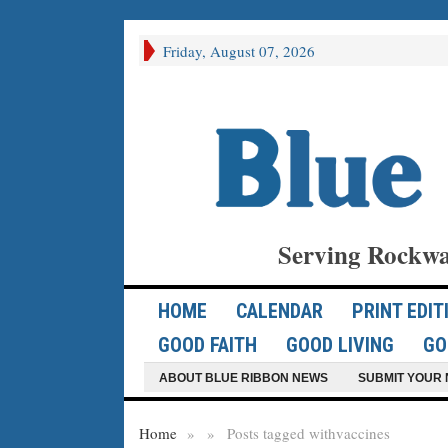
Friday, August 07, 2026
Serving Rockwa
HOME
CALENDAR
PRINT EDIT
GOOD FAITH
GOOD LIVING
GO
ABOUT BLUE RIBBON NEWS
SUBMIT YOUR 
Home
»
»
Posts tagged with
vaccines