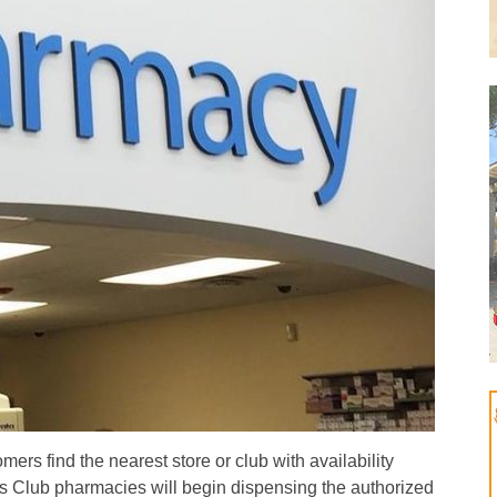
ers find the nearest store or club with availability
Club pharmacies will begin dispensing the authorized