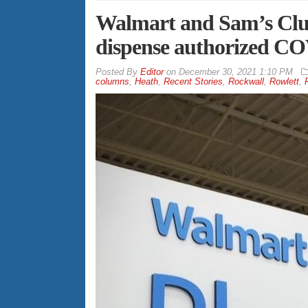
Walmart and Sam’s Club
dispense authorized CO
By
Editor
on
December 30, 2021 1:10 PM
columns
,
Heath
,
Recent Stories
,
Rockwall
,
Rowlett
,