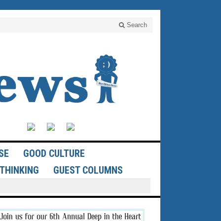
Search
SE
GOOD CULTURE
THINKING
GUEST COLUMNS