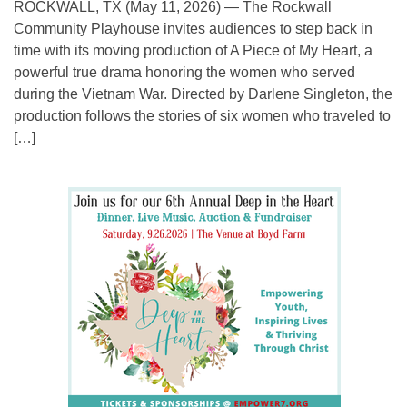
ROCKWALL, TX (May 11, 2026) — The Rockwall
Community Playhouse invites audiences to step back in
time with its moving production of A Piece of My Heart, a
powerful true drama honoring the women who served
during the Vietnam War. Directed by Darlene Singleton, the
production follows the stories of six women who traveled to
[…]