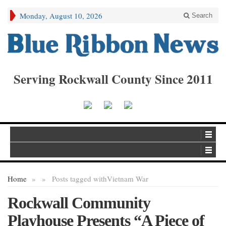
Monday, August 10, 2026
Search
Serving Rockwall County Since 2011
Home
»
»
Posts tagged with
Vietnam War
Rockwall Community
Playhouse Presents “A Piece of