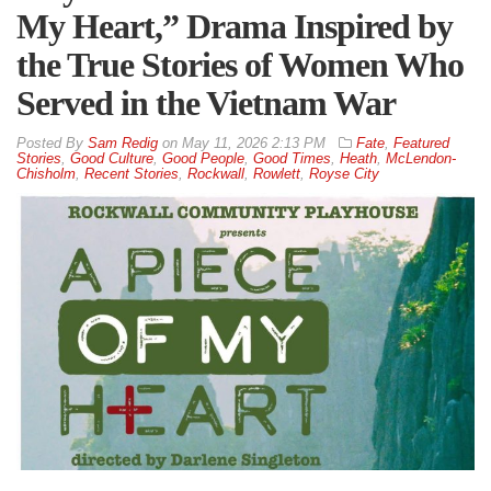
My Heart,” Drama Inspired by
the True Stories of Women Who
Served in the Vietnam War
By
Sam Redig
on
May 11, 2026 2:13 PM
Fate
,
Featured
Stories
,
Good Culture
,
Good People
,
Good Times
,
Heath
,
McLendon-
Chisholm
,
Recent Stories
,
Rockwall
,
Rowlett
,
Royse City