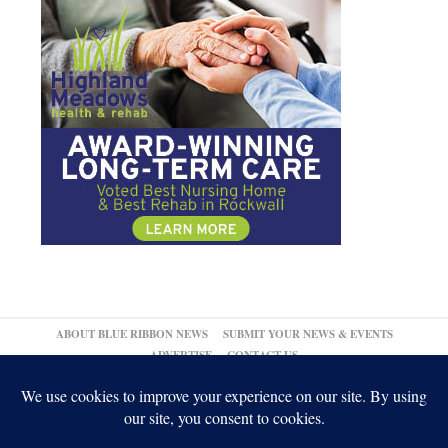
ABOUT BLUE RIBBON NEWS
SUBMIT YOUR NEWS & EVENTS
ADVERTISE
CONTACT US