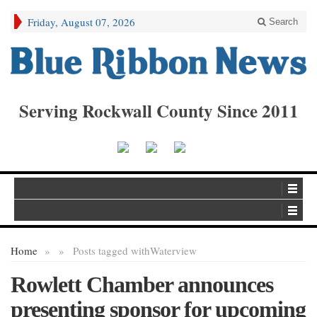
Friday, August 07, 2026
Search
Serving Rockwall County Since 2011
Home
»
»
Posts tagged with
Waterview
Rowlett Chamber announces
presenting sponsor for upcoming