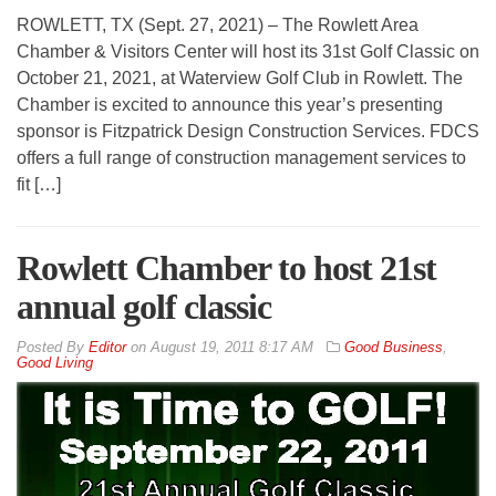
ROWLETT, TX (Sept. 27, 2021) – The Rowlett Area
Chamber & Visitors Center will host its 31st Golf Classic on
October 21, 2021, at Waterview Golf Club in Rowlett. The
Chamber is excited to announce this year’s presenting
sponsor is Fitzpatrick Design Construction Services. FDCS
offers a full range of construction management services to
fit […]
Rowlett Chamber to host 21st
annual golf classic
By
Editor
on
August 19, 2011 8:17 AM
Good Business
,
Good Living