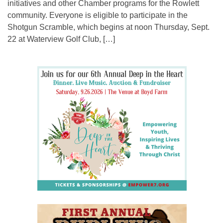
initiatives and other Chamber programs for the Rowlett
community. Everyone is eligible to participate in the
Shotgun Scramble, which begins at noon Thursday, Sept.
22 at Waterview Golf Club, […]