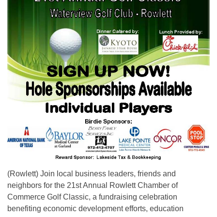
(Rowlett) Join local business leaders, friends and
neighbors for the 21st Annual Rowlett Chamber of
Commerce Golf Classic, a fundraising celebration
benefiting economic development efforts, education