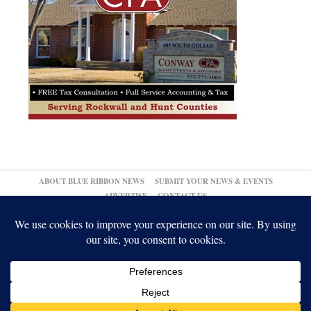
ABOUT BLUE RIBBON NEWS
SUBMIT YOUR NEWS & EVENTS
ADVERTISE
CONTACT US