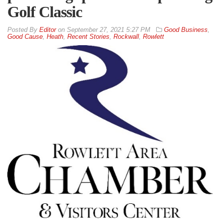
Golf Classic
By
Editor
on
September 27, 2021 5:27 PM
Good Business
,
Good Cause
,
Heath
,
Recent Stories
,
Rockwall
,
Rowlett