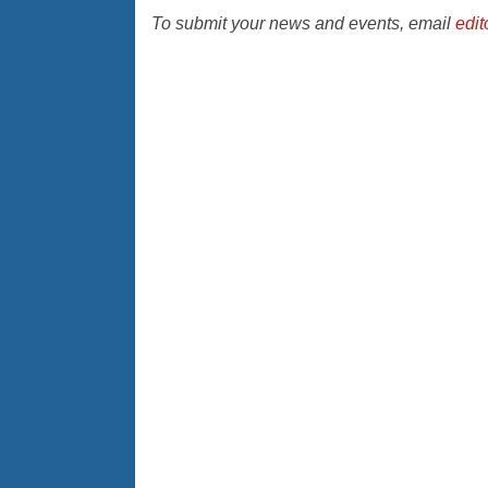
To submit your news and events, email
edi