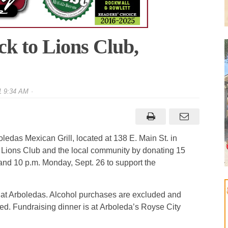
ck to Lions Club,
1 9:34 AM
ledas Mexican Grill, located at 138 E. Main St. in
y Lions Club and the local community by donating 15
nd 10 p.m. Monday, Sept. 26 to support the
 at Arboledas. Alcohol purchases are excluded and
ed. Fundraising dinner is at Arboleda’s Royse City