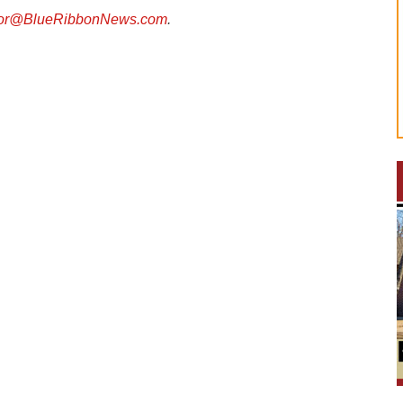
tor@BlueRibbonNews.com
.