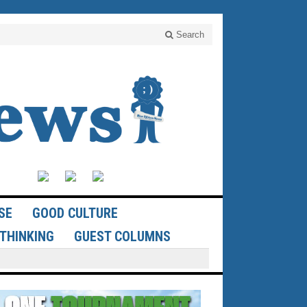
Search
SE
GOOD CULTURE
THINKING
GUEST COLUMNS