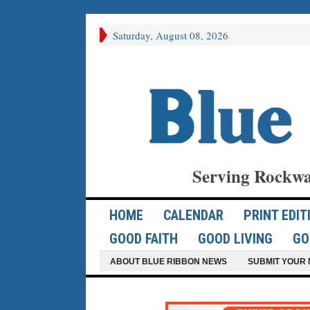
Saturday, August 08, 2026
Serving Rockwa
HOME
CALENDAR
PRINT EDIT
GOOD FAITH
GOOD LIVING
GO
ABOUT BLUE RIBBON NEWS
SUBMIT YOUR 