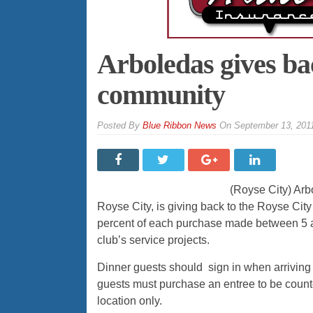
Arboledas gives ba
community
By
Blue Ribbon News
On
September 13, 201
(Royse City) Arbo
Royse City, is giving back to the Royse Cit
percent of each purchase made between 5 a
club’s service projects.
Dinner guests should sign in when arriving
guests must purchase an entree to be count
location only.