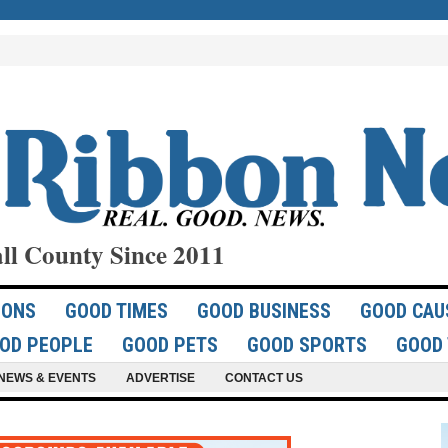
ll County Since 2011
IONS
GOOD TIMES
GOOD BUSINESS
GOOD CAU
OD PEOPLE
GOOD PETS
GOOD SPORTS
GOOD 
NEWS & EVENTS
ADVERTISE
CONTACT US