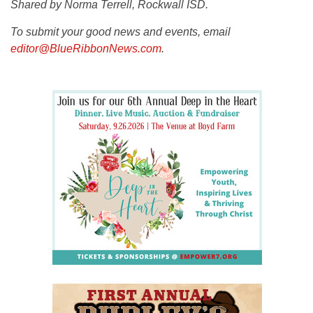
Shared by Norma Terrell, Rockwall ISD.
To submit your good news and events, email
editor@BlueRibbonNews.com
.