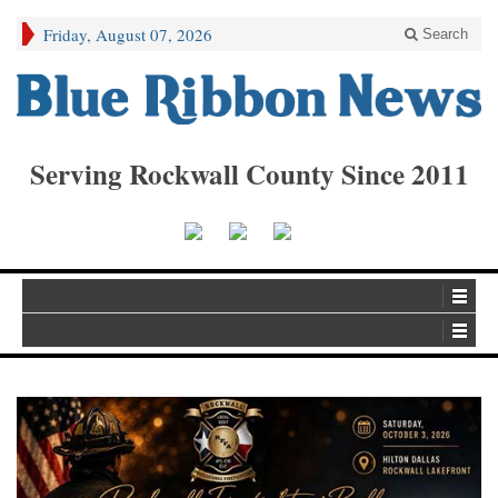
Friday, August 07, 2026
Search
Serving Rockwall County Since 2011