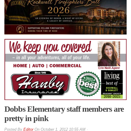
Dobbs Elementary staff members are
pretty in pink
By
Editor
On
October 1, 2012 10:55 AM