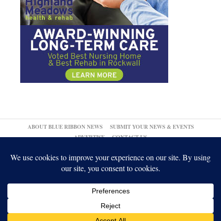
ABOUT BLUE RIBBON NEWS
SUBMIT YOUR NEWS & EVENTS
ADVERTISE
CONTACT US