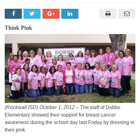
Think Pink
(Rockwall ISD) October 1, 2012 –
The staff of Dobbs
Elementary showed their support for breast cancer
awareness during the school day last Friday by dressing in
their pink.