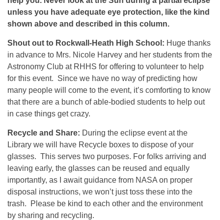
help you. Never look at the Sun during a partial eclipse
unless you have adequate eye protection, like the kind
shown above and described in this column.
Shout out to Rockwall-Heath High School:
Huge thanks
in advance to Mrs. Nicole Harvey and her students from the
Astronomy Club at RHHS for offering to volunteer to help
for this event. Since we have no way of predicting how
many people will come to the event, it’s comforting to know
that there are a bunch of able-bodied students to help out
in case things get crazy.
Recycle and Share:
During the eclipse event at the
Library we will have Recycle boxes to dispose of your
glasses. This serves two purposes. For folks arriving and
leaving early, the glasses can be reused and equally
importantly, as I await guidance from NASA on proper
disposal instructions, we won’t just toss these into the
trash. Please be kind to each other and the environment
by sharing and recycling.