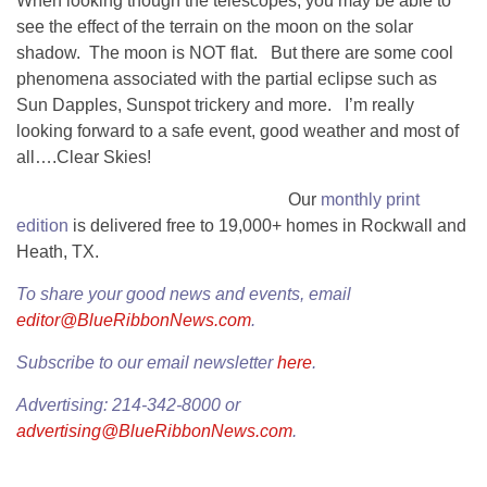
When looking though the telescopes, you may be able to
see the effect of the terrain on the moon on the solar
shadow. The moon is NOT flat. But there are some cool
phenomena associated with the partial eclipse such as
Sun Dapples, Sunspot trickery and more. I’m really
looking forward to a safe event, good weather and most of
all….Clear Skies!
Our
monthly print
edition
is delivered free to 19,000+ homes in Rockwall and
Heath, TX.
To share your good news and events, email
editor@BlueRibbonNews.com
.
Subscribe to our email newsletter
here
.
Advertising: 214-342-8000 or
advertising@BlueRibbonNews.com
.