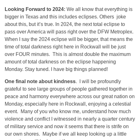
Looking Forward to 2024:
We all know that everything is
bigger in Texas and this includes eclipses. Others joke
about this, but it’s true. In 2024, the next total eclipse to
pass over America will pass right over the DFW Metroplex.
When I say the 2024 eclipse will be bigger, that means the
time of total darkness right here in Rockwall will be just
over FOUR minutes. This is almost double the maximum
amount of total darkness on the eclipse happening
Monday. Stay tuned. I have big things planned!
One final note about kindness
. I will be profoundly
grateful to see large groups of people gathered together in
peace and harmony everywhere across our great nation on
Monday, especially here in Rockwall, enjoying a celestial
event. Many of you who know me, understand how much
violence and conflict I witnessed in nearly a quarter century
of military service and now it seems that there is strife on
our own shores. Maybe if we all keep looking up a little