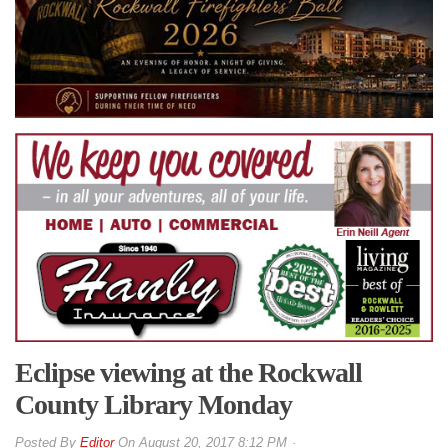
Eclipse viewing at the Rockwall
County Library Monday
By
Editor
On
August 20, 2017 8:12 PM