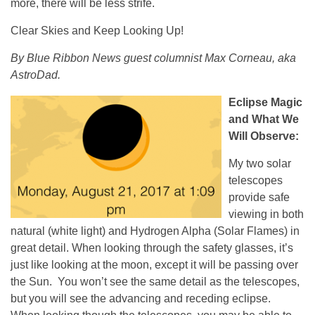
more, there will be less strife.
Clear Skies and Keep Looking Up!
By Blue Ribbon News guest columnist Max Corneau, aka
AstroDad.
Eclipse Magic
and What We
Will Observe:
My two solar
telescopes
provide safe
viewing in both
natural (white light) and Hydrogen Alpha (Solar Flames) in
great detail. When looking through the safety glasses, it’s
just like looking at the moon, except it will be passing over
the Sun. You won’t see the same detail as the telescopes,
but you will see the advancing and receding eclipse.