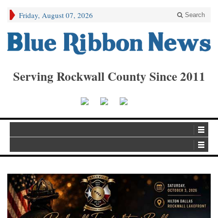
Friday, August 07, 2026
Search
Serving Rockwall County Since 2011