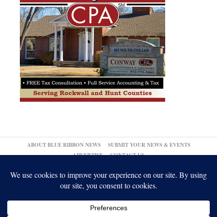
ABOUT BLUE RIBBON NEWS
SUBMIT YOUR NEWS & EVENTS
ADVERTISE
CONTACT US