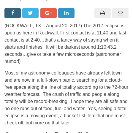
(ROCKWALL, TX – August 20, 2017) The 2017 eclipse is
upon us here in Rockwall. First contact is at 11:40 and last
contact is at 2:40…that’s a fancy way of saying when it
starts and finishes. It will be darkest around 1:10:43.2
seconds…give or take a few microseconds (astronomer
humor!)
Most of my astronomy colleagues have already left town
and are now in a full-blown panic, searching for a cloud-
free space along the line of totality according to the 72-hour
weather forecast. The crush of traffic and people along
totality will be record-breaking. I hope they are all safe and
no one runs out of food, fuel and water. Yes, seeing a total
eclipse is a moving event, a bucket-list item that one must
check off, but more on that later.