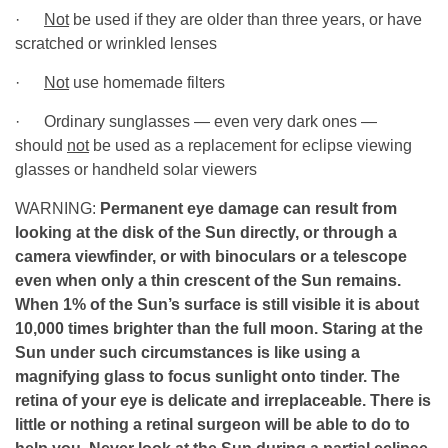
·
Not
be used if they are older than three years, or have
scratched or wrinkled lenses
·
Not
use homemade filters
· Ordinary sunglasses — even very dark ones —
should
not
be used as a replacement for eclipse viewing
glasses or handheld solar viewers
WARNING:
Permanent eye damage can result from
looking at the disk of the Sun directly, or through a
camera viewfinder, or with binoculars or a telescope
even when only a thin crescent of the Sun remains.
When 1% of the Sun’s surface is still visible it is about
10,000 times brighter than the full moon. Staring at the
Sun under such circumstances is like using a
magnifying glass to focus sunlight onto tinder. The
retina of your eye is delicate and irreplaceable. There is
little or nothing a retinal surgeon will be able to do to