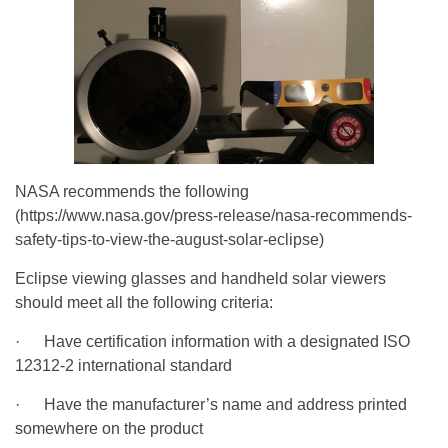
NASA recommends the following
(https://www.nasa.gov/press-release/nasa-recommends-
safety-tips-to-view-the-august-solar-eclipse)
Eclipse viewing glasses and handheld solar viewers
should meet all the following criteria:
· Have certification information with a designated ISO
12312-2 international standard
· Have the manufacturer’s name and address printed
somewhere on the product