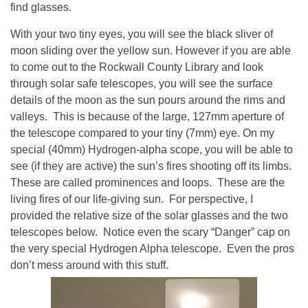
find glasses.
With your two tiny eyes, you will see the black sliver of
moon sliding over the yellow sun. However if you are able
to come out to the Rockwall County Library and look
through solar safe telescopes, you will see the surface
details of the moon as the sun pours around the rims and
valleys. This is because of the large, 127mm aperture of
the telescope compared to your tiny (7mm) eye. On my
special (40mm) Hydrogen-alpha scope, you will be able to
see (if they are active) the sun’s fires shooting off its limbs.
These are called prominences and loops. These are the
living fires of our life-giving sun. For perspective, I
provided the relative size of the solar glasses and the two
telescopes below. Notice even the scary “Danger” cap on
the very special Hydrogen Alpha telescope. Even the pros
don’t mess around with this stuff.