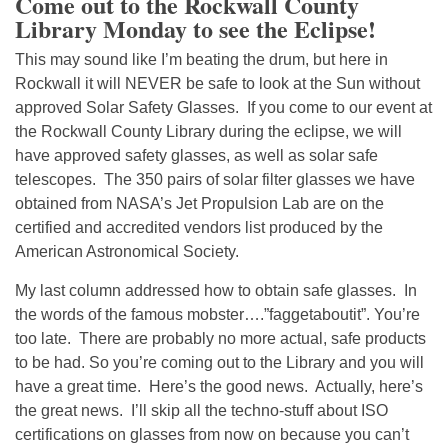
Come out to the Rockwall County
Library Monday to see the Eclipse!
This may sound like I’m beating the drum, but here in
Rockwall it will NEVER be safe to look at the Sun without
approved Solar Safety Glasses. If you come to our event at
the Rockwall County Library during the eclipse, we will
have approved safety glasses, as well as solar safe
telescopes. The 350 pairs of solar filter glasses we have
obtained from NASA’s Jet Propulsion Lab are on the
certified and accredited vendors list produced by the
American Astronomical Society.
My last column addressed how to obtain safe glasses. In
the words of the famous mobster….”faggetaboutit”. You’re
too late. There are probably no more actual, safe products
to be had. So you’re coming out to the Library and you will
have a great time. Here’s the good news. Actually, here’s
the great news. I’ll skip all the techno-stuff about ISO
certifications on glasses from now on because you can’t