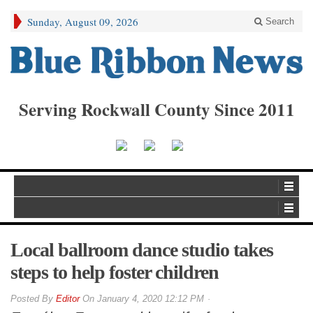
Sunday, August 09, 2026
Search
Serving Rockwall County Since 2011
Local ballroom dance studio takes
steps to help foster children
By
Editor
On
January 4, 2020 12:12 PM