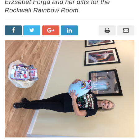
Erzsébet Forga and her gifts for the
Rockwall Rainbow Room.