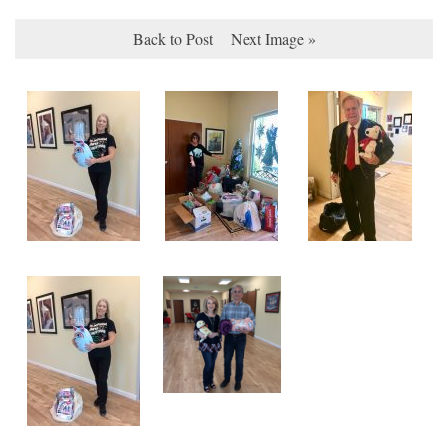
Back to Post
Next Image »