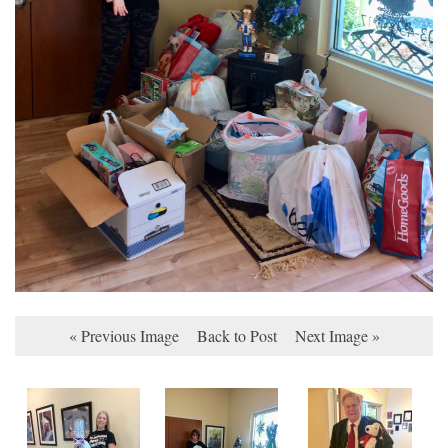
« Previous Image
Back to Post
Next Image »