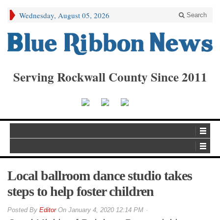
Wednesday, August 05, 2026
Search
Serving Rockwall County Since 2011
Local ballroom dance studio takes
steps to help foster children
By
Editor
On
January 4, 2020 12:14 PM