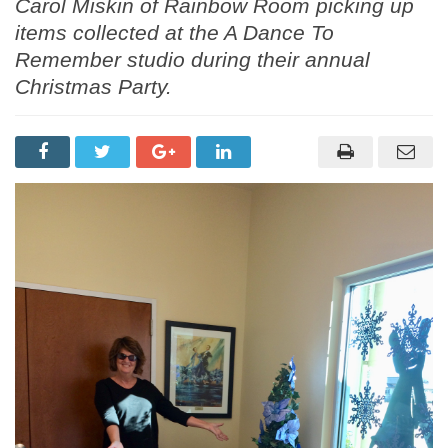
Carol Miskin of Rainbow Room picking up
items collected at the A Dance To
Remember studio during their annual
Christmas Party.