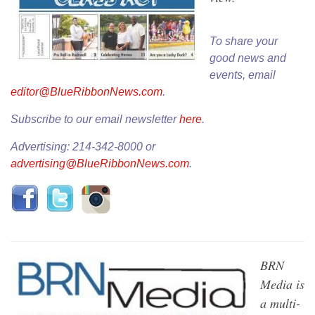
To share your
good news and
events, email
editor@BlueRibbonNews.com
.
Subscribe to our email newsletter
here
.
Advertising: 214-342-8000 or
advertising@BlueRibbonNews.com
.
BRN
Media is
a multi-