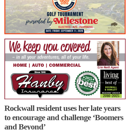
Rockwall resident uses her late years
to encourage and challenge ‘Boomers
and Beyond’