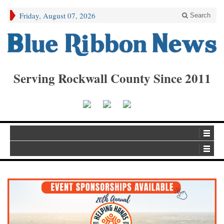
Friday, August 07, 2026
Search
Serving Rockwall County Since 2011