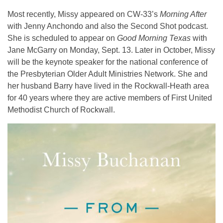
Most recently, Missy appeared on CW-33’s
Morning After
with Jenny Anchondo and also the Second Shot podcast.
She is scheduled to appear on
Good Morning Texas
with
Jane McGarry on Monday, Sept. 13. Later in October, Missy
will be the keynote speaker for the national conference of
the Presbyterian Older Adult Ministries Network. She and
her husband Barry have lived in the Rockwall-Heath area
for 40 years where they are active members of First United
Methodist Church of Rockwall.