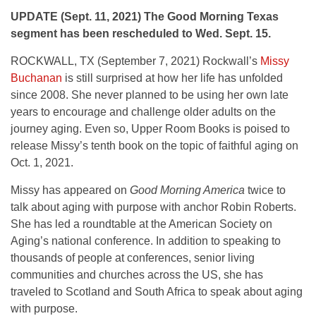
UPDATE (Sept. 11, 2021) The Good Morning Texas
segment has been rescheduled to Wed. Sept. 15.
ROCKWALL, TX (September 7, 2021) Rockwall’s
Missy
Buchanan
is still surprised at how her life has unfolded
since 2008. She never planned to be using her own late
years to encourage and challenge older adults on the
journey aging. Even so, Upper Room Books is poised to
release Missy’s tenth book on the topic of faithful aging on
Oct. 1, 2021.
Missy has appeared on
Good Morning America
twice to
talk about aging with purpose with anchor Robin Roberts.
She has led a roundtable at the American Society on
Aging’s national conference. In addition to speaking to
thousands of people at conferences, senior living
communities and churches across the US, she has
traveled to Scotland and South Africa to speak about aging
with purpose.