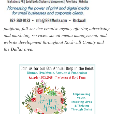
platform, full-service creative agency offering advertising
and marketing services, social media management, and
website development throughout Rockwall County and
the Dallas area.