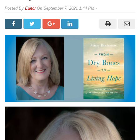
By
Editor
On
September 7, 2021 1:44 PM