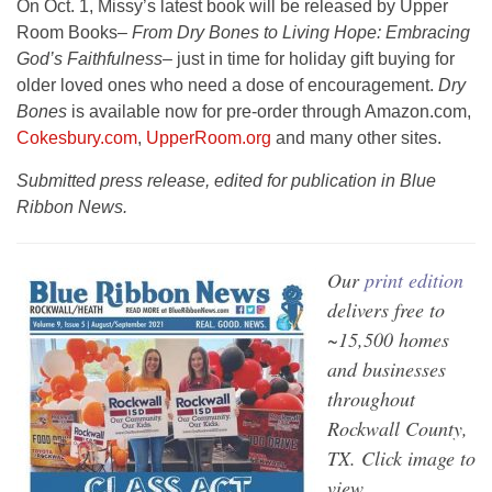
On Oct. 1, Missy’s latest book will be released by Upper
Room Books–
From Dry Bones to Living Hope: Embracing
God’s Faithfulness–
just in time for holiday gift buying for
older loved ones who need a dose of encouragement.
Dry
Bones
is available now for pre-order through Amazon.com,
Cokesbury.com
,
UpperRoom.org
and many other sites.
Submitted press release, edited for publication in Blue
Ribbon News.
Our
print edition
delivers free to
~15,500 homes
and businesses
throughout
Rockwall County,
TX. Click image to
view.