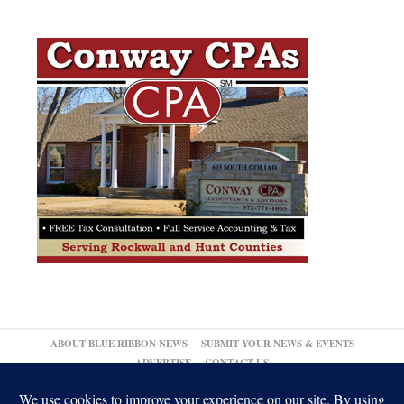
ABOUT BLUE RIBBON NEWS
SUBMIT YOUR NEWS & EVENTS
ADVERTISE
CONTACT US