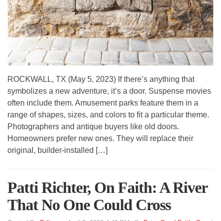
ROCKWALL, TX (May 5, 2023) If there’s anything that
symbolizes a new adventure, it’s a door. Suspense movies
often include them. Amusement parks feature them in a
range of shapes, sizes, and colors to fit a particular theme.
Photographers and antique buyers like old doors.
Homeowners prefer new ones. They will replace their
original, builder-installed […]
Patti Richter, On Faith: A River
That No One Could Cross