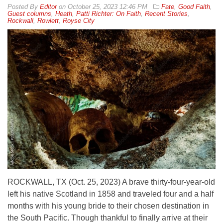
By
Editor
on
October 25, 2023 12:46 PM
Fate
,
Good Faith
,
Guest columns
,
Heath
,
Patti Richter: On Faith
,
Recent Stories
,
Rockwall
,
Rowlett
,
Royse City
ROCKWALL, TX (Oct. 25, 2023) A brave thirty-four-year-old
left his native Scotland in 1858 and traveled four and a half
months with his young bride to their chosen destination in
the South Pacific. Though thankful to finally arrive at their