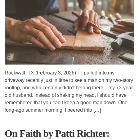
Rockwall, TX (February 3, 2026) – I pulled into my
driveway recently just in time to see a man on my two-story
rooftop, one who certainly didn’t belong there—my 73-year-
old husband. Instead of shaking my head, I should have
remembered that you can’t keep a good man down. One
long-ago summer morning, I peered into […]
On Faith by Patti Richter: