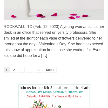
ROCKWALL, TX (Feb. 12, 2023) A young woman sat at her
desk in an office that served university professors. She
smiled at the sight of each vase of flowers delivered to her
throughout the day—Valentine’s Day. She hadn’t expected
this show of appreciation from those she worked for. Even
so, she did hope for a […]
1
2
3
…
10
Next »