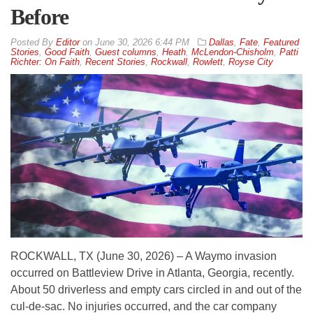
Before
By
Editor
on
June 30, 2026 6:44 PM
Dallas
,
Fate
,
Featured
Stories
,
Good Faith
,
Guest columns
,
Heath
,
McLendon-Chisholm
,
Patti
Richter: On Faith
,
Recent Stories
,
Rockwall
,
Rowlett
,
Royse City
ROCKWALL, TX (June 30, 2026) – A Waymo invasion
occurred on Battleview Drive in Atlanta, Georgia, recently.
About 50 driverless and empty cars circled in and out of the
cul-de-sac. No injuries occurred, and the car company