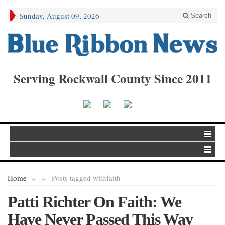
Sunday, August 09, 2026
Search
Serving Rockwall County Since 2011
Home
»
»
Posts tagged with
faith
Patti Richter On Faith: We
Have Never Passed This Way