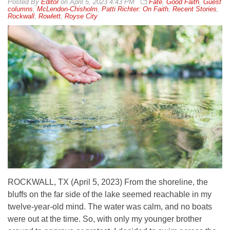
By
Editor
on
April 5, 2023 4:43 PM
Fate
,
Good Faith
,
Guest
columns
,
McLendon-Chisholm
,
Patti Richter: On Faith
,
Recent Stories
,
Rockwall
,
Rowlett
,
Royse City
ROCKWALL, TX (April 5, 2023) From the shoreline, the
bluffs on the far side of the lake seemed reachable in my
twelve-year-old mind. The water was calm, and no boats
were out at the time. So, with only my younger brother