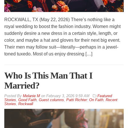
ROCKWALL, TX (May 22, 2026) There’s nothing like a
royal wedding to boost the fashion industry. Women might
suddenly desire a new dress in a certain style, length, or
color, and maybe a hat and gloves for their next big event.
Their men may follow suit—literally—perhaps in a jewel-
toned tuxedo. Most of us enjoy dressing […]
Who Is This Man That I
Married?
By
Melanie M
on
February 3, 2026 9:59 AM
Featured
Stories
,
Good Faith
,
Guest columns
,
Patti Richter: On Faith
,
Recent
Stories
,
Rockwall