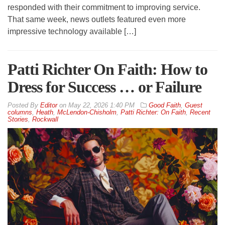
responded with their commitment to improving service.
That same week, news outlets featured even more
impressive technology available […]
Patti Richter On Faith: How to
Dress for Success … or Failure
By
Editor
on
May 22, 2026 1:40 PM
Good Faith
,
Guest
columns
,
Heath
,
McLendon-Chisholm
,
Patti Richter: On Faith
,
Recent
Stories
,
Rockwall