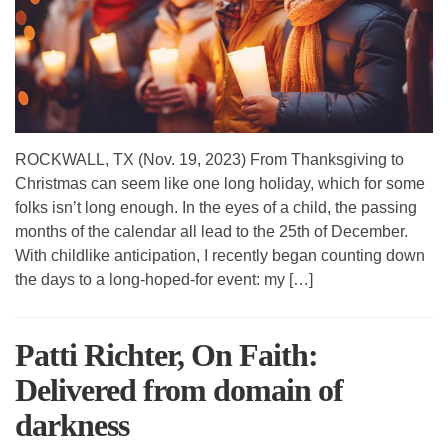
ROCKWALL, TX (Nov. 19, 2023) From Thanksgiving to
Christmas can seem like one long holiday, which for some
folks isn’t long enough. In the eyes of a child, the passing
months of the calendar all lead to the 25th of December.
With childlike anticipation, I recently began counting down
the days to a long-hoped-for event: my […]
Patti Richter, On Faith:
Delivered from domain of
darkness