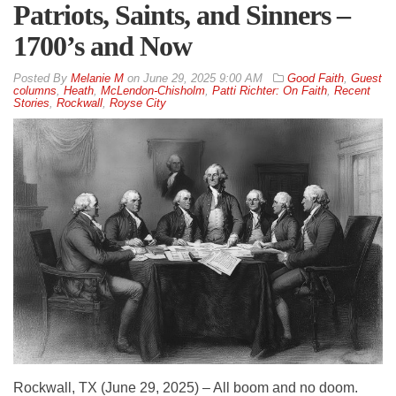
Patriots, Saints, and Sinners –
1700’s and Now
By
Melanie M
on
June 29, 2025 9:00 AM
Good Faith
,
Guest
columns
,
Heath
,
McLendon-Chisholm
,
Patti Richter: On Faith
,
Recent
Stories
,
Rockwall
,
Royse City
Rockwall, TX (June 29, 2025) – All boom and no doom.