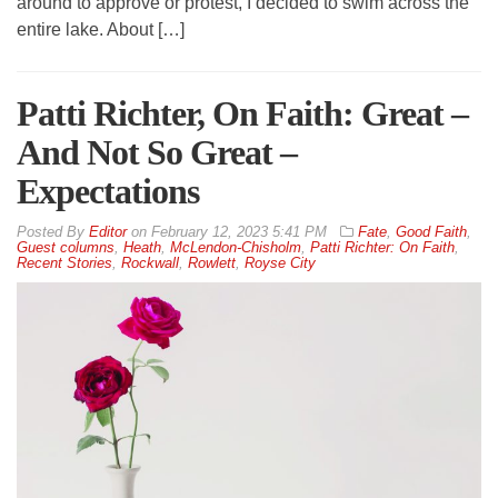
around to approve or protest, I decided to swim across the
entire lake. About […]
Patti Richter, On Faith: Great –
And Not So Great –
Expectations
By
Editor
on
February 12, 2023 5:41 PM
Fate
,
Good Faith
,
Guest columns
,
Heath
,
McLendon-Chisholm
,
Patti Richter: On Faith
,
Recent Stories
,
Rockwall
,
Rowlett
,
Royse City