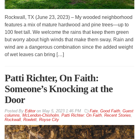
Rockwall, TX (June 23, 2023) – My wooded neighborhood
features a mix of mature hardwood and pine trees—up to
100 feet tall. We welcome the rains that keep them green
but worry about high winds that make them sway. Rain and
wind are a dangerous combination since the added weight
of wet leaves can bring […]
Patti Richter, On Faith:
Someone’s Knocking at the
Door
By
Editor
on
May 5, 2023 1:46 PM
Fate
,
Good Faith
,
Guest
columns
,
McLendon-Chisholm
,
Patti Richter: On Faith
,
Recent Stories
,
Rockwall
,
Rowlett
,
Royse City