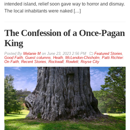
intended island, relief soon gave way to horror and dismay.
The local inhabitants were naked […]
The Confession of a Once-Pagan
King
By
Melanie M
on
June 23, 2023 2:56 PM
Featured Stories
,
Good Faith
,
Guest columns
,
Heath
,
McLendon-Chisholm
,
Patti Richter:
On Faith
,
Recent Stories
,
Rockwall
,
Rowlett
,
Royse City