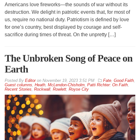
Americans love fireworks—the sounds of war without its
destruction. We delight in patriotic events that, for most of
us, require no national duty. Patriotism is defined by love
for one’s country, best displayed by courage and self-
sacrifice during times of threat. On the unpretty […]
The Unbroken Song of Peace on
Earth
By
Editor
on
November 19, 2023 3:51 PM
Fate
,
Good Faith
,
Guest columns
,
Heath
,
McLendon-Chisholm
,
Patti Richter: On Faith
,
Recent Stories
,
Rockwall
,
Rowlett
,
Royse City