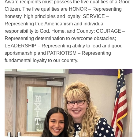
Award recipients must possess the five qualities of a Good
Citizen. The five qualities are HONOR – Representing
honesty, high principles and loyalty; SERVICE –
Representing true Americanism and individual
responsibility to God, Home, and Country; COURAGE –
Representing determination to overcome obstacles;
LEADERSHIP – Representing ability to lead and good
sportsmanship and PATRIOTISM – Representing
fundamental loyalty to our country.