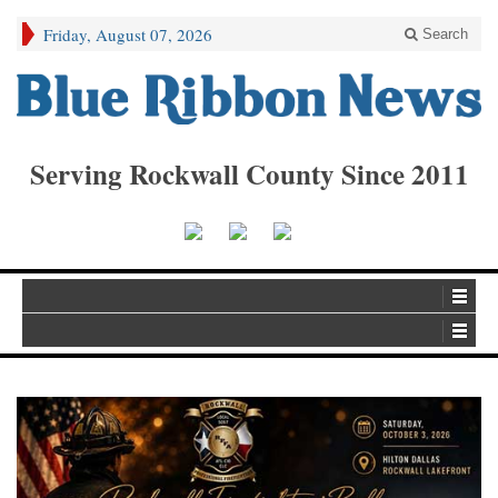
Friday, August 07, 2026
Search
Serving Rockwall County Since 2011