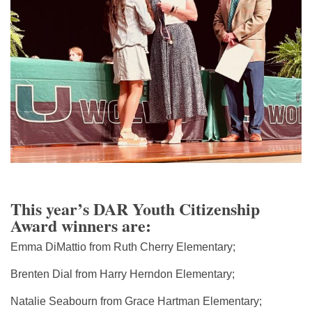
This year’s DAR Youth Citizenship
Award winners are:
Emma DiMattio from Ruth Cherry Elementary;
Brenten Dial from Harry Herndon Elementary;
Natalie Seabourn from Grace Hartman Elementary;