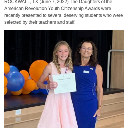
ROCKWALL, TX (June 7, 2022) The Daughters of the
American Revolution Youth Citizenship Awards were
recently presented to several deserving students who were
selected by their teachers and staff.