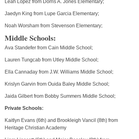
Leah Lopez from Dorris A. Jones Elementary;
Jaedyn King from Lupe Garcia Elementary;
Noah Worsham from Stevenson Elementary;
Middle Schools:
Ava Standefer from Cain Middle School;
Lauren Tungcab from Utley Middle School;
Ella Cannaday from J.W. Williams Middle School;
Krislyn Garvin from Ouida Baley Middle School;
Jaida Gilbert from Bobby Summers Middle School;
Private Schools:
Kaitlyn Evans (6th) and Brookleigh Vancil (8th) from
Heritage Christian Academy