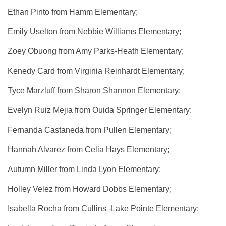
Ethan Pinto from Hamm Elementary;
Emily Uselton from Nebbie Williams Elementary;
Zoey Obuong from Amy Parks-Heath Elementary;
Kenedy Card from Virginia Reinhardt Elementary;
Tyce Marzluff from Sharon Shannon Elementary;
Evelyn Ruiz Mejia from Ouida Springer Elementary;
Fernanda Castaneda from Pullen Elementary;
Hannah Alvarez from Celia Hays Elementary;
Autumn Miller from Linda Lyon Elementary;
Holley Velez from Howard Dobbs Elementary;
Isabella Rocha from Cullins -Lake Pointe Elementary;