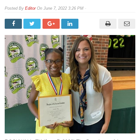
By
Editor
On
June 7, 2022 3:26 PM