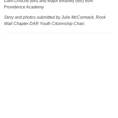
Liam Linscott (6th) and Major Beasley (8th) from
Providence Academy
Story and photos submitted by Julie McCormack, Rock
Wall Chapter DAR Youth Citizenship Chair.