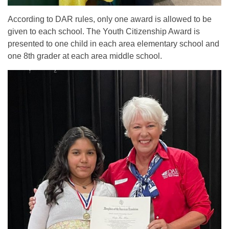
According to DAR rules, only one award is allowed to be
given to each school. The Youth Citizenship Award is
presented to one child in each area elementary school and
one 8th grader at each area middle school.