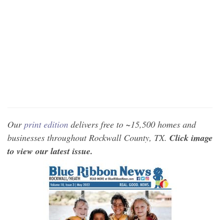
Our
print edition
delivers free to ~15,500 homes and
businesses throughout Rockwall County, TX.
Click image
to view our latest issue.