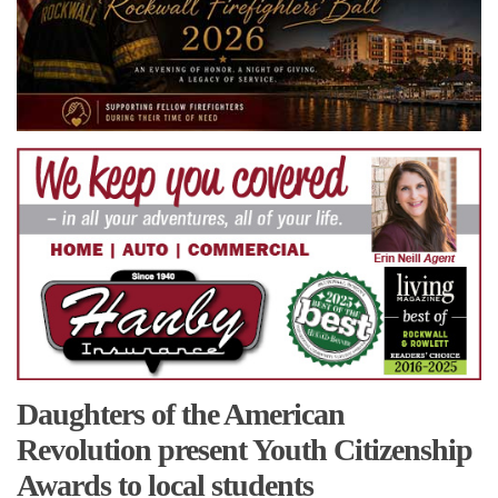
Daughters of the American
Revolution present Youth Citizenship
Awards to local students