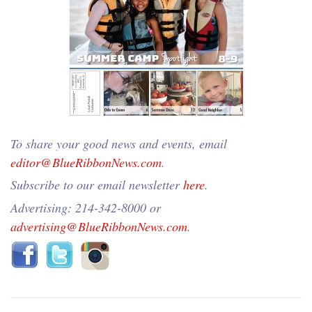
To share your good news and events, email
editor@BlueRibbonNews.com
.
Subscribe to our email newsletter
here
.
Advertising: 214-342-8000 or
advertising@BlueRibbonNews.com
.