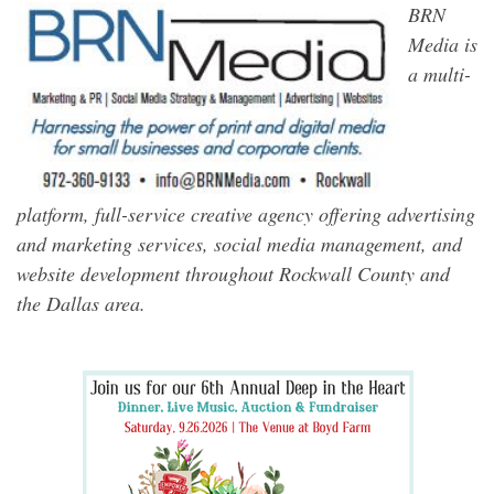
BRN
Media is
a multi-
platform, full-service creative agency offering advertising
and marketing services, social media management, and
website development throughout Rockwall County and
the Dallas area.