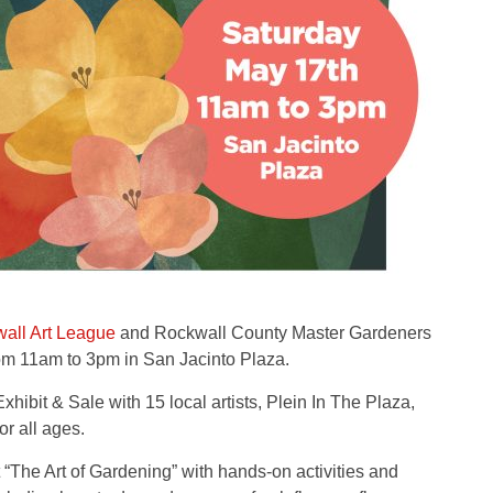
all Art League
and Rockwall County Master Gardeners
om 11am to 3pm in San Jacinto Plaza.
hibit & Sale with 15 local artists, Plein In The Plaza,
r all ages.
The Art of Gardening” with hands-on activities and