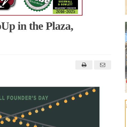
p in the Plaza,