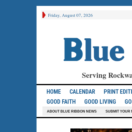
Friday, August 07, 2026
Serving Rockwa
HOME
CALENDAR
PRINT EDIT
GOOD FAITH
GOOD LIVING
GO
ABOUT BLUE RIBBON NEWS
SUBMIT YOUR 