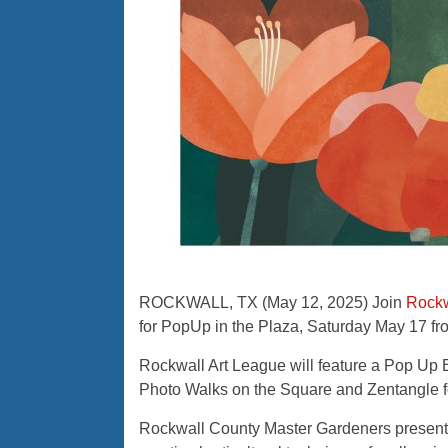
ROCKWALL, TX (May 12, 2025) Join
Rockw
for PopUp in the Plaza, Saturday May 17 fr
Rockwall Art League will feature a Pop Up Ex
Photo Walks on the Square and Zentangle fo
Rockwall County Master Gardeners present “