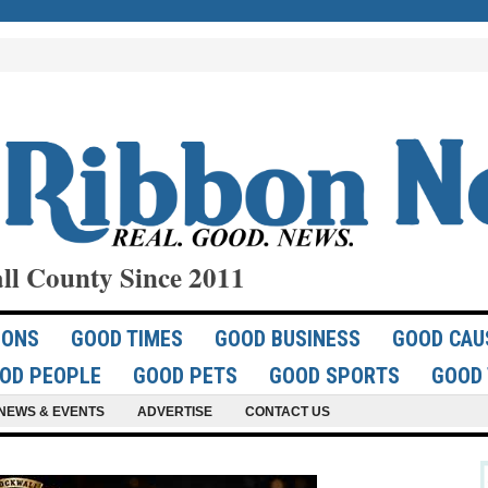
ll County Since 2011
IONS
GOOD TIMES
GOOD BUSINESS
GOOD CAU
OD PEOPLE
GOOD PETS
GOOD SPORTS
GOOD 
NEWS & EVENTS
ADVERTISE
CONTACT US