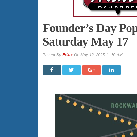
Founder’s Day PopU
Saturday May 17
By
Editor
On
May 12, 2025 11:30 AM