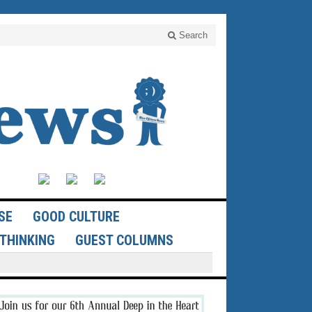
Search
SE
GOOD CULTURE
THINKING
GUEST COLUMNS