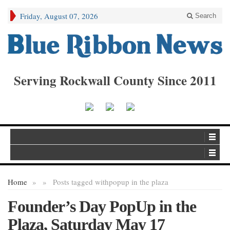
Friday, August 07, 2026
Search
Serving Rockwall County Since 2011
Home
»
»
Posts tagged with
popup in the plaza
Founder’s Day PopUp in the
Plaza, Saturday May 17