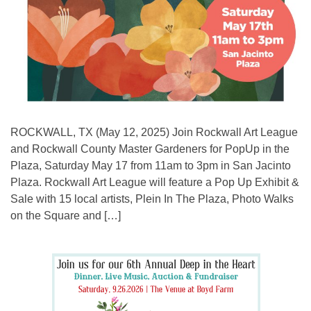
ROCKWALL, TX (May 12, 2025) Join Rockwall Art League
and Rockwall County Master Gardeners for PopUp in the
Plaza, Saturday May 17 from 11am to 3pm in San Jacinto
Plaza. Rockwall Art League will feature a Pop Up Exhibit &
Sale with 15 local artists, Plein In The Plaza, Photo Walks
on the Square and […]