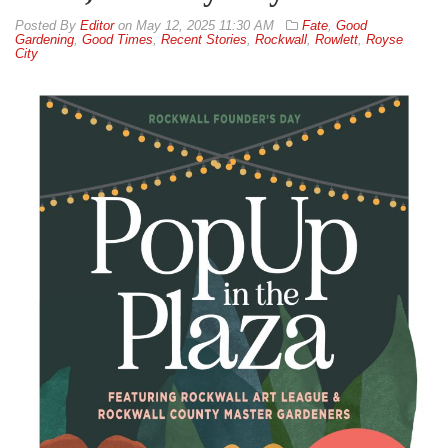
By
Editor
on
May 12, 2025 11:30 AM
Fate
,
Good
Gardening
,
Good Times
,
Recent Stories
,
Rockwall
,
Rowlett
,
Royse
City