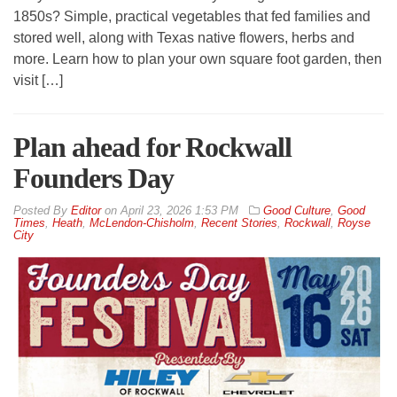
1850s? Simple, practical vegetables that fed families and
stored well, along with Texas native flowers, herbs and
more. Learn how to plan your own square foot garden, then
visit […]
Plan ahead for Rockwall
Founders Day
By
Editor
on
April 23, 2026 1:53 PM
Good Culture
,
Good
Times
,
Heath
,
McLendon-Chisholm
,
Recent Stories
,
Rockwall
,
Royse
City