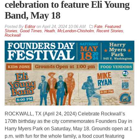
celebration to feature Eli Young
Band, May 18
By
Editor
on
April 24, 2024 10:06 AM
Fate
,
Featured
Stories
,
Good Times
,
Heath
,
McLendon-Chisholm
,
Recent Stories
,
Rockwall
ROCKWALL, TX (April 24, 2024) Celebrate Rockwall’s
170th birthday as the city commemorates Founders Day in
Harry Myers Park on Saturday, May 18. Grounds open at 1
p.m. with fun for the whole family, a food court featuring