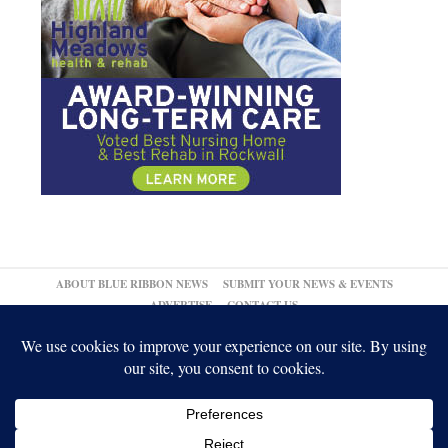
ABOUT BLUE RIBBON NEWS
SUBMIT YOUR NEWS & EVENTS
ADVERTISE
CONTACT US