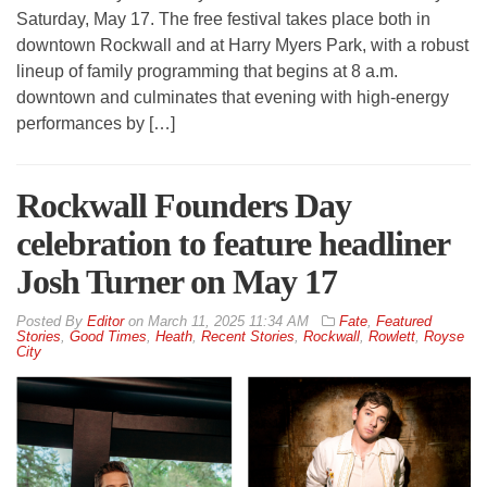
Saturday, May 17. The free festival takes place both in
downtown Rockwall and at Harry Myers Park, with a robust
lineup of family programming that begins at 8 a.m.
downtown and culminates that evening with high-energy
performances by […]
Rockwall Founders Day
celebration to feature headliner
Josh Turner on May 17
By
Editor
on
March 11, 2025 11:34 AM
Fate
,
Featured
Stories
,
Good Times
,
Heath
,
Recent Stories
,
Rockwall
,
Rowlett
,
Royse
City