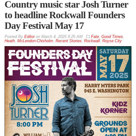
Country music star Josh Turner
to headline Rockwall Founders
Day Festival May 17
By
Editor
on
March 4, 2025 9:25 AM
Fate
,
Good Times
,
Heath
,
McLendon-Chisholm
,
Recent Stories
,
Rockwall
,
Royse City