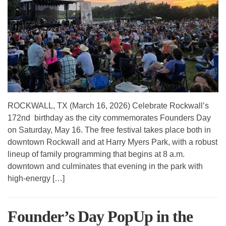
ROCKWALL, TX (March 16, 2026) Celebrate Rockwall’s
172nd birthday as the city commemorates Founders Day
on Saturday, May 16. The free festival takes place both in
downtown Rockwall and at Harry Myers Park, with a robust
lineup of family programming that begins at 8 a.m.
downtown and culminates that evening in the park with
high-energy […]
Founder’s Day PopUp in the