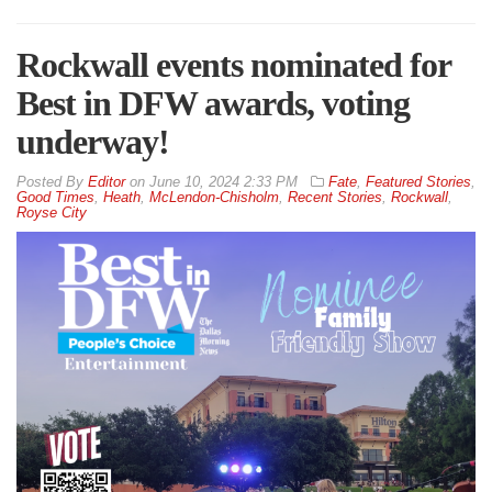
Rockwall events nominated for
Best in DFW awards, voting
underway!
By
Editor
on
June 10, 2024 2:33 PM
Fate
,
Featured Stories
,
Good Times
,
Heath
,
McLendon-Chisholm
,
Recent Stories
,
Rockwall
,
Royse City