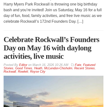
Harry Myers Park Rockwall is throwing one big birthday
bash and you’re invited! Join us Saturday, May 16 for a full
day of fun, food, family activities, and free live music as we
celebrate Rockwall’s 172nd Founders Day. […]
Celebrate Rockwall’s Founders
Day on May 16 with daylong
activities, live music
By
Editor
on
March 16, 2026 10:26 AM
Fate
,
Featured
Stories
,
Good Times
,
Heath
,
McLendon-Chisholm
,
Recent Stories
,
Rockwall
,
Rowlett
,
Royse City