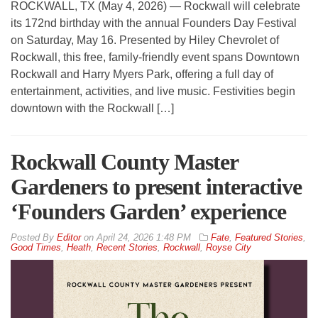
ROCKWALL, TX (May 4, 2026) — Rockwall will celebrate
its 172nd birthday with the annual Founders Day Festival
on Saturday, May 16. Presented by Hiley Chevrolet of
Rockwall, this free, family-friendly event spans Downtown
Rockwall and Harry Myers Park, offering a full day of
entertainment, activities, and live music. Festivities begin
downtown with the Rockwall […]
Rockwall County Master
Gardeners to present interactive
‘Founders Garden’ experience
By
Editor
on
April 24, 2026 1:48 PM
Fate
,
Featured Stories
,
Good Times
,
Heath
,
Recent Stories
,
Rockwall
,
Royse City