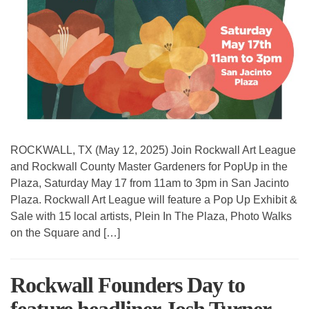
ROCKWALL, TX (May 12, 2025) Join Rockwall Art League
and Rockwall County Master Gardeners for PopUp in the
Plaza, Saturday May 17 from 11am to 3pm in San Jacinto
Plaza. Rockwall Art League will feature a Pop Up Exhibit &
Sale with 15 local artists, Plein In The Plaza, Photo Walks
on the Square and […]
Rockwall Founders Day to
feature headliner Josh Turner