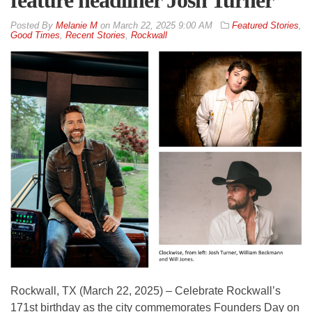
By
Melanie M
on
March 22, 2025 9:00 AM
Featured Stories
,
Good Times
,
Recent Stories
,
Rockwall
Rockwall, TX (March 22, 2025) – Celebrate Rockwall’s
171st birthday as the city commemorates Founders Day on