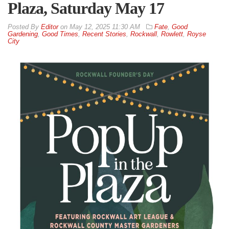
Plaza, Saturday May 17
By
Editor
on
May 12, 2025 11:30 AM
Fate
,
Good
Gardening
,
Good Times
,
Recent Stories
,
Rockwall
,
Rowlett
,
Royse
City