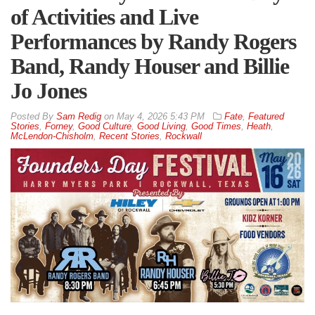
of Activities and Live
Performances by Randy Rogers
Band, Randy Houser and Billie
Jo Jones
By
Sam Redig
on
May 4, 2026 5:43 PM
Fate
,
Featured
Stories
,
Forney
,
Good Culture
,
Good Living
,
Good Times
,
Heath
,
McLendon-Chisholm
,
Recent Stories
,
Rockwall