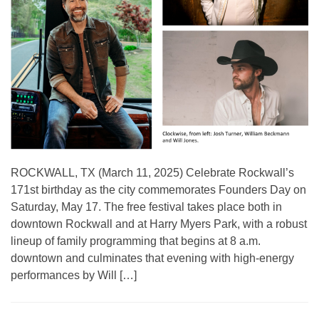
ROCKWALL, TX (March 11, 2025) Celebrate Rockwall’s
171st birthday as the city commemorates Founders Day on
Saturday, May 17. The free festival takes place both in
downtown Rockwall and at Harry Myers Park, with a robust
lineup of family programming that begins at 8 a.m.
downtown and culminates that evening with high-energy
performances by Will […]