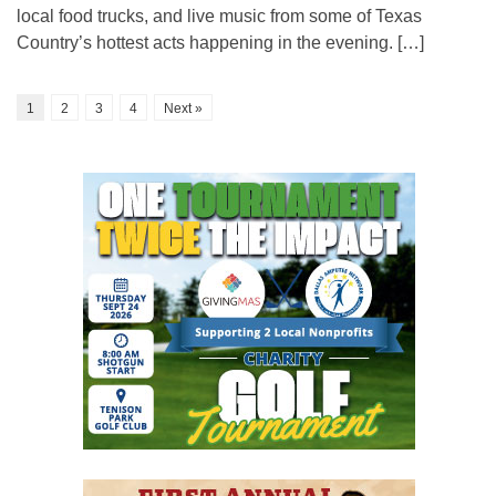
local food trucks, and live music from some of Texas
Country’s hottest acts happening in the evening. […]
1
2
3
4
Next »