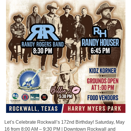
Let’s Celebrate Rockwall’s 172nd Birthday! Saturday, May
16 from 8:00 AM – 9:30 PM | Downtown Rockwall and