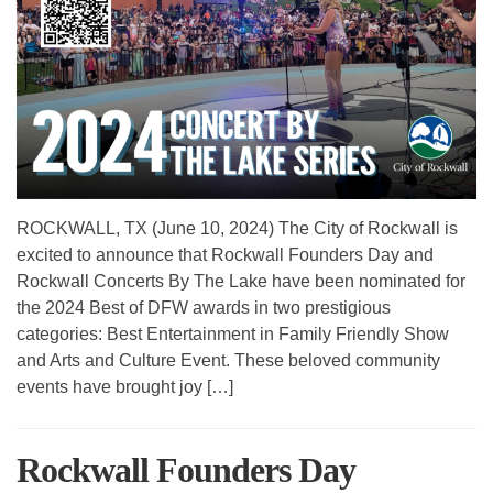
ROCKWALL, TX (June 10, 2024) The City of Rockwall is
excited to announce that Rockwall Founders Day and
Rockwall Concerts By The Lake have been nominated for
the 2024 Best of DFW awards in two prestigious
categories: Best Entertainment in Family Friendly Show
and Arts and Culture Event. These beloved community
events have brought joy […]
Rockwall Founders Day