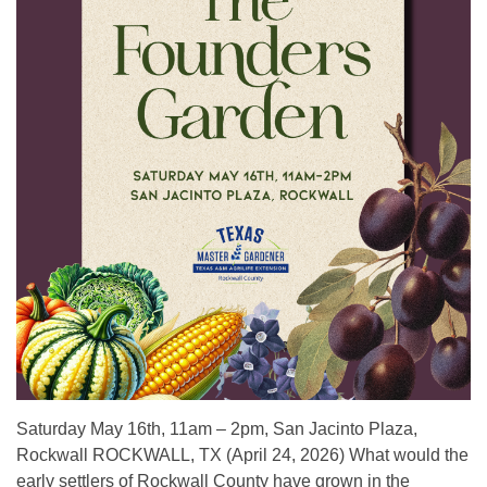
Saturday May 16th, 11am – 2pm, San Jacinto Plaza,
Rockwall ROCKWALL, TX (April 24, 2026) What would the
early settlers of Rockwall County have grown in the