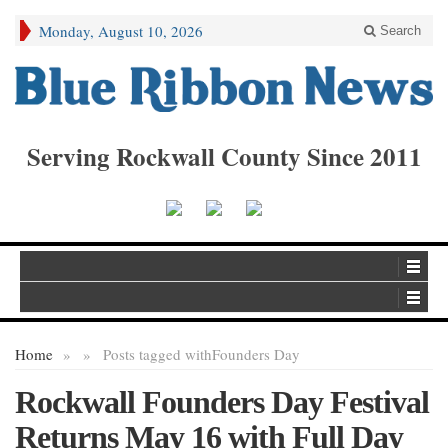
Monday, August 10, 2026
Search
Serving Rockwall County Since 2011
Home
»
»
Posts tagged with
Founders Day
Rockwall Founders Day Festival
Returns May 16 with Full Day