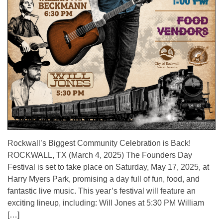
Rockwall’s Biggest Community Celebration is Back!
ROCKWALL, TX (March 4, 2025) The Founders Day
Festival is set to take place on Saturday, May 17, 2025, at
Harry Myers Park, promising a day full of fun, food, and
fantastic live music. This year’s festival will feature an
exciting lineup, including: Will Jones at 5:30 PM William
[…]