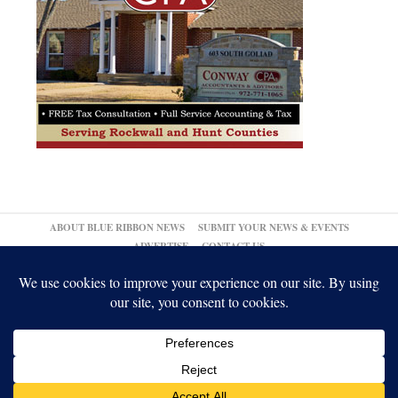
ABOUT BLUE RIBBON NEWS
SUBMIT YOUR NEWS & EVENTS
ADVERTISE
CONTACT US