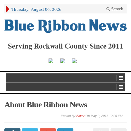
Thursday, August 06, 2026
Search
Serving Rockwall County Since 2011
About Blue Ribbon News
By
Editor
On
May 2, 2016 12:25 PM