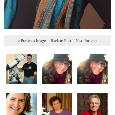
« Previous Image
Back to Post
Next Image »