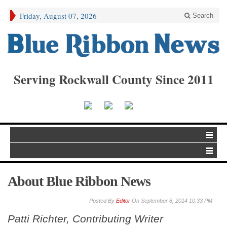
Friday, August 07, 2026
Search
Serving Rockwall County Since 2011
About Blue Ribbon News
By
Editor
On
September 8, 2014 10:33 PM
Patti Richter, Contributing Writer