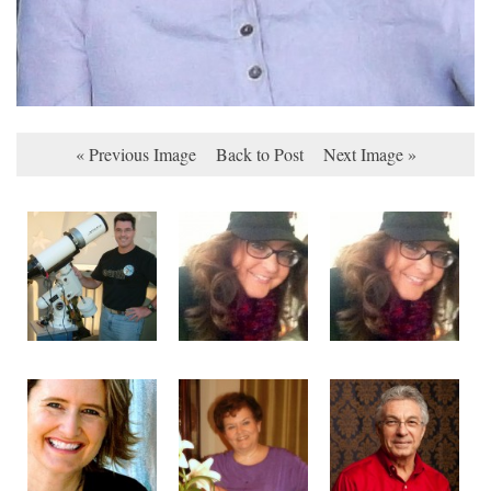
« Previous Image
Back to Post
Next Image »