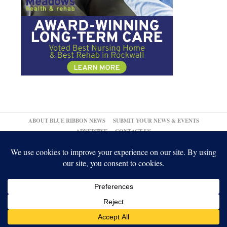
ABOUT BLUE RIBBON NEWS
SUBMIT YOUR NEWS & EVENTS
ADVERTISE
CONTACT US
© 2026,
↑
Blue Ribbon News
Log in
-
Powered by WordPress
-
Gabfire Themes