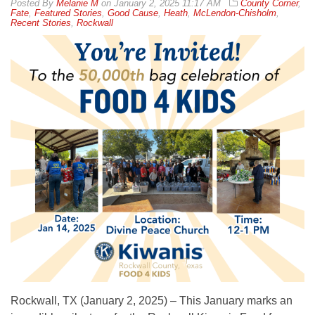
By
Melanie M
on
January 2, 2025 11:17 AM
County Corner
,
Fate
,
Featured Stories
,
Good Cause
,
Heath
,
McLendon-Chisholm
,
Recent Stories
,
Rockwall
Rockwall, TX (January 2, 2025) – This January marks an