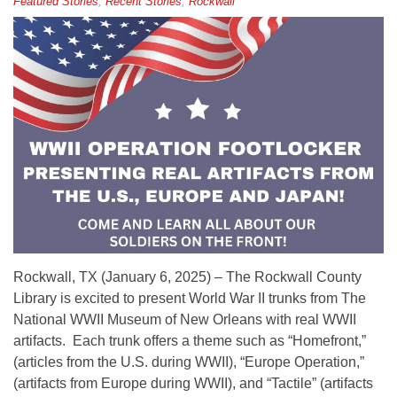
Featured Stories
,
Recent Stories
,
Rockwall
Rockwall, TX (January 6, 2025) – The Rockwall County
Library is excited to present World War II trunks from The
National WWII Museum of New Orleans with real WWII
artifacts. Each trunk offers a theme such as “Homefront,”
(articles from the U.S. during WWII), “Europe Operation,”
(artifacts from Europe during WWII), and “Tactile” (artifacts