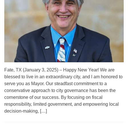
Fate, TX (January 3, 2025) – Happy New Year! We are
blessed to live in an extraordinary city, and I am honored to
serve you as Mayor. Our steadfast commitment to a
conservative approach to city governance has been the
cornerstone of our success. By focusing on fiscal
responsibility, limited government, and empowering local
decision-making, […]