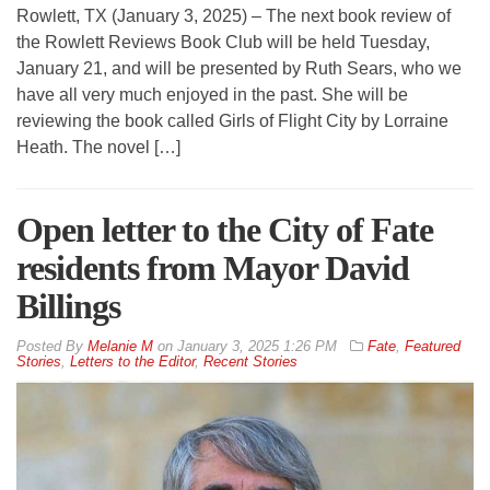
Rowlett, TX (January 3, 2025) – The next book review of
the Rowlett Reviews Book Club will be held Tuesday,
January 21, and will be presented by Ruth Sears, who we
have all very much enjoyed in the past. She will be
reviewing the book called Girls of Flight City by Lorraine
Heath. The novel […]
Open letter to the City of Fate
residents from Mayor David
Billings
By
Melanie M
on
January 3, 2025 1:26 PM
Fate
,
Featured
Stories
,
Letters to the Editor
,
Recent Stories