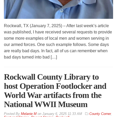
Rockwall, TX (January 7, 2025) – After last week’s article
was published, I have received several requests to provide
some more examples of local men and women serving in
our armed forces. One such example follows. Some days
are really bad days. In fact, all of us can remember when
bad days turned into bad […]
Rockwall County Library to
host Operation Footlocker and
World War artifacts from the
National WWII Museum
By
Melanie M
on
January 6, 2025 11:33 AM
County Corner
,