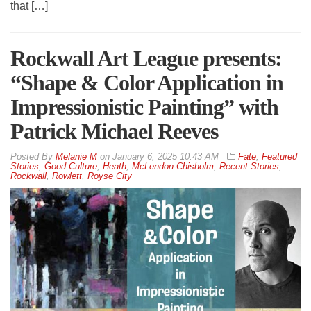
that […]
Rockwall Art League presents:
“Shape & Color Application in
Impressionistic Painting” with
Patrick Michael Reeves
By
Melanie M
on
January 6, 2025 10:43 AM
Fate
,
Featured
Stories
,
Good Culture
,
Heath
,
McLendon-Chisholm
,
Recent Stories
,
Rockwall
,
Rowlett
,
Royse City