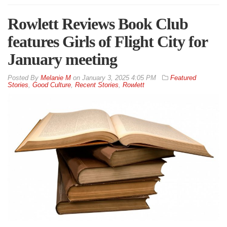
Rowlett Reviews Book Club
features Girls of Flight City for
January meeting
By
Melanie M
on
January 3, 2025 4:05 PM
Featured
Stories
,
Good Culture
,
Recent Stories
,
Rowlett