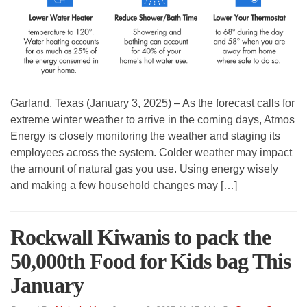
Garland, Texas (January 3, 2025) – As the forecast calls for
extreme winter weather to arrive in the coming days, Atmos
Energy is closely monitoring the weather and staging its
employees across the system. Colder weather may impact
the amount of natural gas you use. Using energy wisely
and making a few household changes may […]
Rockwall Kiwanis to pack the
50,000th Food for Kids bag This
January