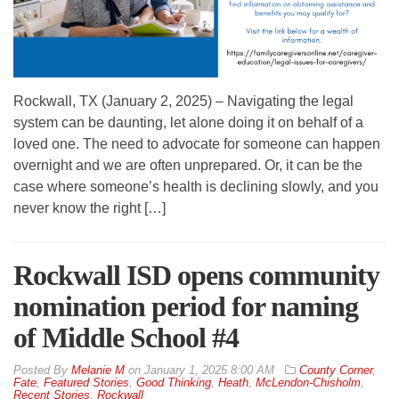
Rockwall, TX (January 2, 2025) – Navigating the legal
system can be daunting, let alone doing it on behalf of a
loved one. The need to advocate for someone can happen
overnight and we are often unprepared. Or, it can be the
case where someone’s health is declining slowly, and you
never know the right […]
Rockwall ISD opens community
nomination period for naming
of Middle School #4
By
Melanie M
on
January 1, 2025 8:00 AM
County Corner
,
Fate
,
Featured Stories
,
Good Thinking
,
Heath
,
McLendon-Chisholm
,
Recent Stories
,
Rockwall