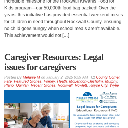
incredible milestone for the Rockwall Kiwanis Food for
Kids program—our 50,000th food bag packed! Over the
years, this initiative has provided essential weekend meals
for children in need throughout Rockwall County, ensuring
no child goes hungry when school meals aren’t available.
This achievement would not […]
Caregiver Resources: Legal
issues for caregivers
By
Melanie M
on
January 2, 2025 9:59 AM
County Corner
,
Fate
,
Featured Stories
,
Forney
,
Heath
,
McLendon-Chisholm
,
Murphy
,
Plano
,
Quinlan
,
Recent Stories
,
Rockwall
,
Rowlett
,
Royse City
,
Wylie