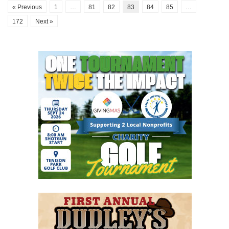
« Previous
1
…
81
82
83
84
85
…
172
Next »