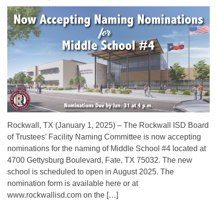
Rockwall, TX (January 1, 2025) – The Rockwall ISD Board
of Trustees’ Facility Naming Committee is now accepting
nominations for the naming of Middle School #4 located at
4700 Gettysburg Boulevard, Fate, TX 75032. The new
school is scheduled to open in August 2025. The
nomination form is available here or at
www.rockwallisd.com on the […]