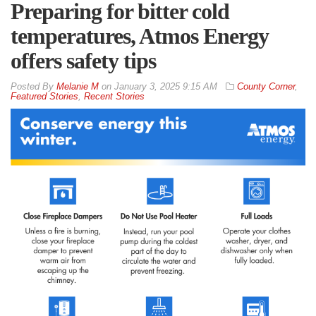
Preparing for bitter cold
temperatures, Atmos Energy
offers safety tips
By
Melanie M
on
January 3, 2025 9:15 AM
County Corner
,
Featured Stories
,
Recent Stories