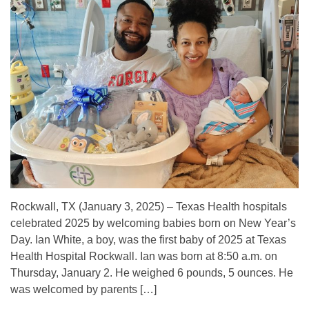
Rockwall, TX (January 3, 2025) – Texas Health hospitals
celebrated 2025 by welcoming babies born on New Year’s
Day. Ian White, a boy, was the first baby of 2025 at Texas
Health Hospital Rockwall. Ian was born at 8:50 a.m. on
Thursday, January 2. He weighed 6 pounds, 5 ounces. He
was welcomed by parents […]