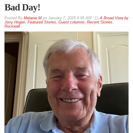
Bad Day!
By
Melanie M
on
January 7, 2025 9:05 AM
A Broad View by
Jerry Hogan
,
Featured Stories
,
Guest columns
,
Recent Stories
,
Rockwall