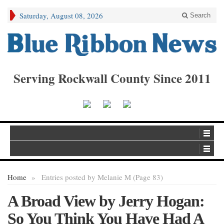
Saturday, August 08, 2026
Search
Serving Rockwall County Since 2011
Home
»
Entries posted by Melanie M (Page 83)
A Broad View by Jerry Hogan:
So You Think You Have Had A