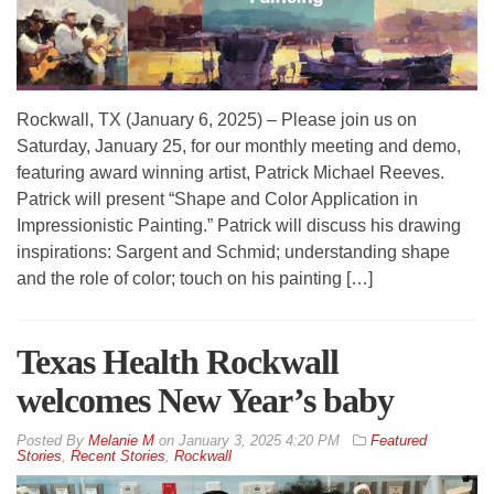
Rockwall, TX (January 6, 2025) – Please join us on
Saturday, January 25, for our monthly meeting and demo,
featuring award winning artist, Patrick Michael Reeves.
Patrick will present “Shape and Color Application in
Impressionistic Painting.” Patrick will discuss his drawing
inspirations: Sargent and Schmid; understanding shape
and the role of color; touch on his painting […]
Texas Health Rockwall
welcomes New Year’s baby
By
Melanie M
on
January 3, 2025 4:20 PM
Featured
Stories
,
Recent Stories
,
Rockwall