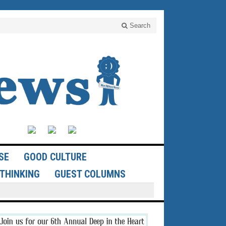
Search
SE
GOOD CULTURE
THINKING
GUEST COLUMNS