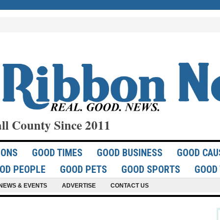
ll County Since 2011
IONS
GOOD TIMES
GOOD BUSINESS
GOOD CAU
OD PEOPLE
GOOD PETS
GOOD SPORTS
GOOD 
NEWS & EVENTS
ADVERTISE
CONTACT US