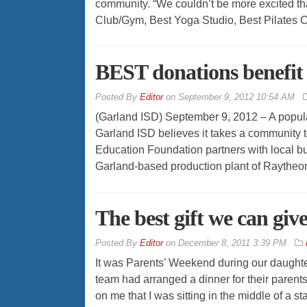
community. “We couldn’t be more excited th
Club/Gym, Best Yoga Studio, Best Pilates C
BEST donations benefit 
By
Editor
on
September 9, 2012 10:54 AM
(Garland ISD) September 9, 2012 – A popular s
Garland ISD believes it takes a community
Education Foundation partners with local bu
Garland-based production plant of Raytheon h
The best gift we can giv
By
Editor
on
December 8, 2011 3:39 PM
It was Parents’ Weekend during our daughte
team had arranged a dinner for their parents
on me that I was sitting in the middle of a 