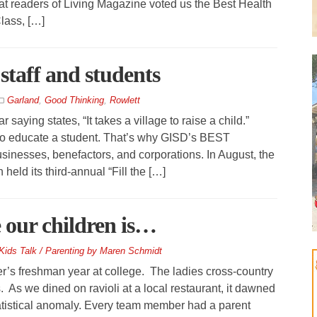
at readers of Living Magazine voted us the Best Health
lass, […]
staff and students
Garland
,
Good Thinking
,
Rowlett
aying states, “It takes a village to raise a child.”
 to educate a student. That’s why GISD’s BEST
sinesses, benefactors, and corporations. In August, the
eld its third-annual “Fill the […]
e our children is…
Kids Talk / Parenting by Maren Schmidt
r’s freshman year at college. The ladies cross-country
. As we dined on ravioli at a local restaurant, it dawned
statistical anomaly. Every team member had a parent