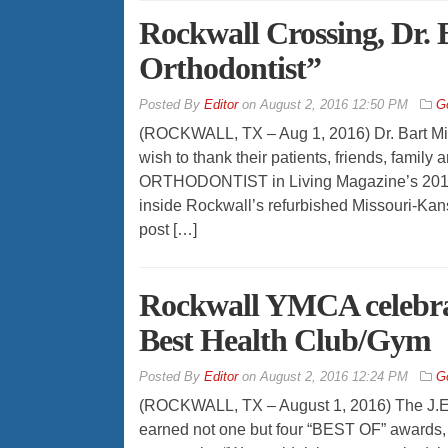
Rockwall Crossing, Dr. 
Orthodontist”
By
Editor
on
August 2, 2016 12:50 PM
G
(ROCKWALL, TX – Aug 1, 2016) Dr. Bart Mill
wish to thank their patients, friends, famil
ORTHODONTIST in Living Magazine’s 2016 
inside Rockwall’s refurbished Missouri-Kansa
post […]
Rockwall YMCA celebrat
Best Health Club/Gym
By
Editor
on
August 2, 2016 12:24 PM
G
(ROCKWALL, TX – August 1, 2016) The J.E.
earned not one but four “BEST OF” awards, 