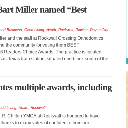
Bart Miller named “Best
ood Business
,
Good Living
,
Heath
,
Rockwall
,
Rowlett
,
Royse City
er and the staff at Rockwall Crossing Orthodontics
y and the community for voting them BEST
Readers Choice Awards. The practice is located
s-Texas train station, situated one block south of the
es multiple awards, including
ood Living
,
Heath
,
Rockwall
R. Chilton YMCA at Rockwall is honored to have
thanks to many votes of confidence from our