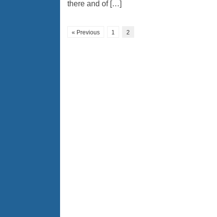
there and of […]
« Previous
1
2