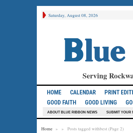
Saturday, August 08, 2026
Serving Rockwa
HOME
CALENDAR
PRINT EDIT
GOOD FAITH
GOOD LIVING
GO
ABOUT BLUE RIBBON NEWS
SUBMIT YOUR 
Home
»
»
Posts tagged with
best (Page 2)