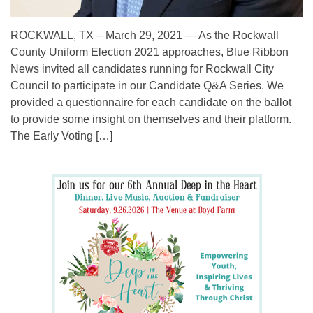
ROCKWALL, TX – March 29, 2021 — As the Rockwall
County Uniform Election 2021 approaches, Blue Ribbon
News invited all candidates running for Rockwall City
Council to participate in our Candidate Q&A Series. We
provided a questionnaire for each candidate on the ballot
to provide some insight on themselves and their platform.
The Early Voting […]