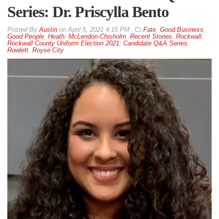
Series: Dr. Priscylla Bento
By
Austin
on
April 5, 2021 4:15 PM
Fate
,
Good Business
,
Good People
,
Heath
,
McLendon-Chisholm
,
Recent Stories
,
Rockwall
,
Rockwall County Uniform Election 2021: Candidate Q&A Series
,
Rowlett
,
Royse City