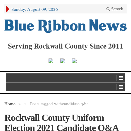
Sunday, August 09, 2026
Search
Serving Rockwall County Since 2011
Home
»
»
Posts tagged with
candidate q&a
Rockwall County Uniform
Election 2021 Candidate Q&A