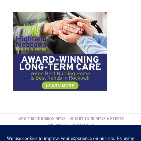
ABOUT BLUE RIBBON NEWS
SUBMIT YOUR NEWS & EVENTS
ADVERTISE
CONTACT US