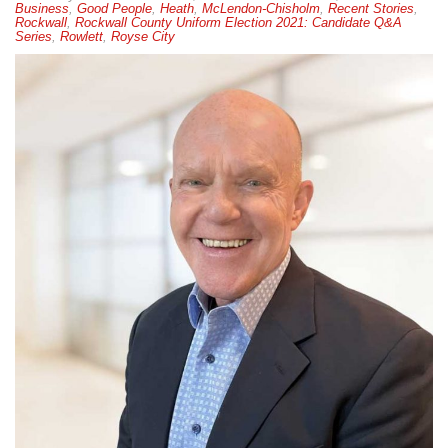
Business
,
Good People
,
Heath
,
McLendon-Chisholm
,
Recent Stories
,
Rockwall
,
Rockwall County Uniform Election 2021: Candidate Q&A
Series
,
Rowlett
,
Royse City