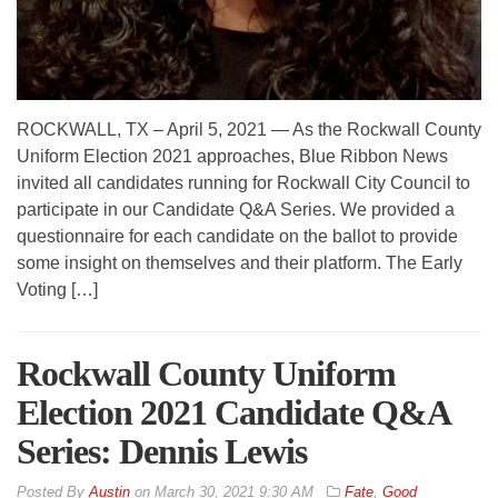
ROCKWALL, TX – April 5, 2021 — As the Rockwall County
Uniform Election 2021 approaches, Blue Ribbon News
invited all candidates running for Rockwall City Council to
participate in our Candidate Q&A Series. We provided a
questionnaire for each candidate on the ballot to provide
some insight on themselves and their platform. The Early
Voting […]
Rockwall County Uniform
Election 2021 Candidate Q&A
Series: Dennis Lewis
By
Austin
on
March 30, 2021 9:30 AM
Fate
,
Good