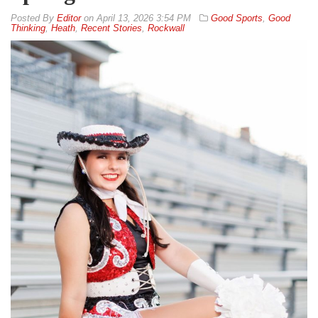
By
Editor
on
April 13, 2026 3:54 PM
Good Sports
,
Good
Thinking
,
Heath
,
Recent Stories
,
Rockwall