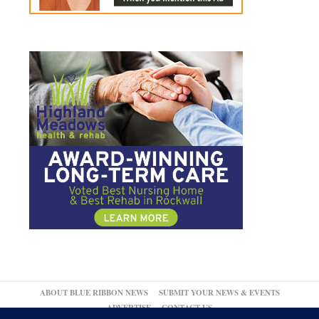
ABOUT BLUE RIBBON NEWS
SUBMIT YOUR NEWS & EVENTS
ADVERTISE
CONTACT US