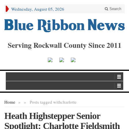
Wednesday, August 05, 2026
Search
Serving Rockwall County Since 2011
Home
»
»
Posts tagged with
charlotte
Heath Highstepper Senior
Spotlight: Charlotte Fieldsmith