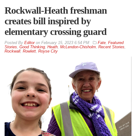
Rockwall-Heath freshman
creates bill inspired by
elementary crossing guard
By
Editor
on
February 15, 2023 6:54 PM
Fate
,
Featured
Stories
,
Good Thinking
,
Heath
,
McLendon-Chisholm
,
Recent Stories
,
Rockwall
,
Rowlett
,
Royse City