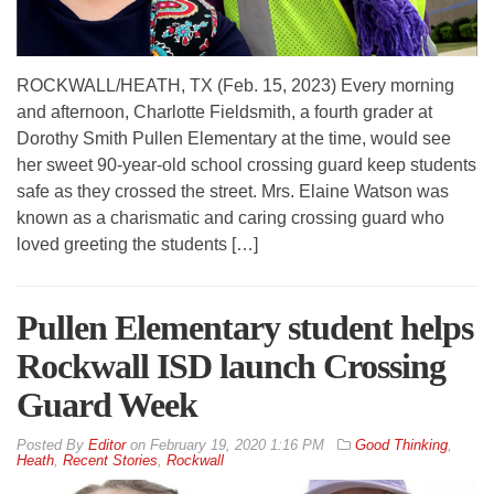
ROCKWALL/HEATH, TX (Feb. 15, 2023) Every morning
and afternoon, Charlotte Fieldsmith, a fourth grader at
Dorothy Smith Pullen Elementary at the time, would see
her sweet 90-year-old school crossing guard keep students
safe as they crossed the street. Mrs. Elaine Watson was
known as a charismatic and caring crossing guard who
loved greeting the students […]
Pullen Elementary student helps
Rockwall ISD launch Crossing
Guard Week
By
Editor
on
February 19, 2020 1:16 PM
Good Thinking
,
Heath
,
Recent Stories
,
Rockwall