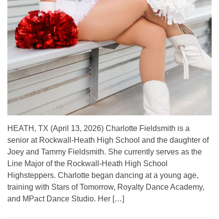
HEATH, TX (April 13, 2026) Charlotte Fieldsmith is a
senior at Rockwall-Heath High School and the daughter of
Joey and Tammy Fieldsmith. She currently serves as the
Line Major of the Rockwall-Heath High School
Highsteppers. Charlotte began dancing at a young age,
training with Stars of Tomorrow, Royalty Dance Academy,
and MPact Dance Studio. Her […]