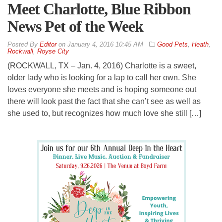
Meet Charlotte, Blue Ribbon
News Pet of the Week
By
Editor
on
January 4, 2016 10:45 AM
Good Pets
,
Heath
,
Rockwall
,
Royse City
(ROCKWALL, TX – Jan. 4, 2016) Charlotte is a sweet,
older lady who is looking for a lap to call her own. She
loves everyone she meets and is hoping someone out
there will look past the fact that she can’t see as well as
she used to, but recognizes how much love she still […]