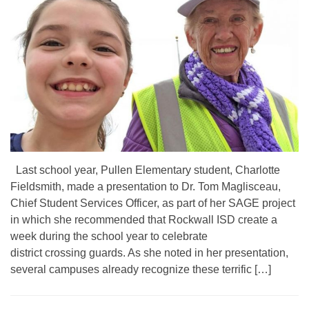
Last school year, Pullen Elementary student, Charlotte
Fieldsmith, made a presentation to Dr. Tom Maglisceau,
Chief Student Services Officer, as part of her SAGE project
in which she recommended that Rockwall ISD create a
week during the school year to celebrate
district crossing guards. As she noted in her presentation,
several campuses already recognize these terrific […]