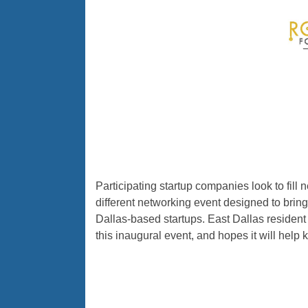
Participating startup companies look to fill
different networking event designed to bring
Dallas-based startups. East Dallas resident 
this inaugural event, and hopes it will help