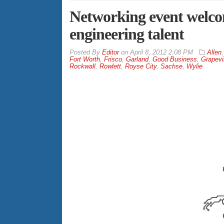
Networking event welcom
engineering talent
By
Editor
on
April 8, 2012 2:08 PM
Allen
Fort Worth
,
Frisco
,
Garland
,
Good Business
,
Grapevi
Rockwall
,
Rowlett
,
Royse City
,
Sachse
,
Wylie