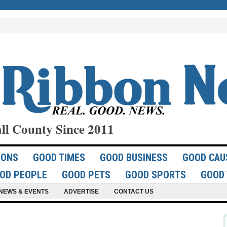
ll County Since 2011
IONS
GOOD TIMES
GOOD BUSINESS
GOOD CAU
OD PEOPLE
GOOD PETS
GOOD SPORTS
GOOD 
NEWS & EVENTS
ADVERTISE
CONTACT US