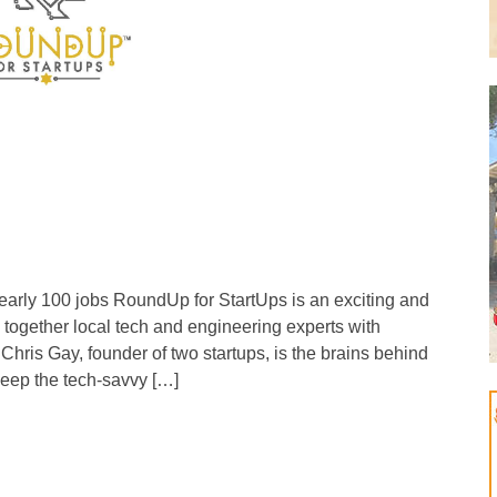
 nearly 100 jobs RoundUp for StartUps is an exciting and
 together local tech and engineering experts with
Chris Gay, founder of two startups, is the brains behind
 keep the tech-savvy […]