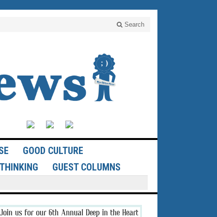
Search
SE
GOOD CULTURE
THINKING
GUEST COLUMNS