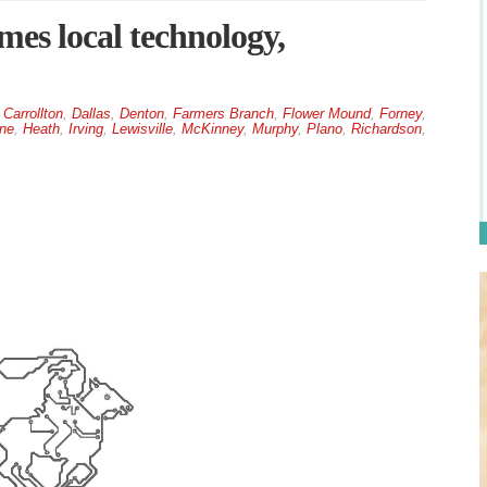
es local technology,
,
Carrollton
,
Dallas
,
Denton
,
Farmers Branch
,
Flower Mound
,
Forney
,
ne
,
Heath
,
Irving
,
Lewisville
,
McKinney
,
Murphy
,
Plano
,
Richardson
,