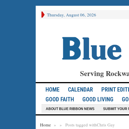
Thursday, August 06, 2026
Serving Rockwa
HOME
CALENDAR
PRINT EDIT
GOOD FAITH
GOOD LIVING
GO
ABOUT BLUE RIBBON NEWS
SUBMIT YOUR 
Home
»
»
Posts tagged with
Chris Gay