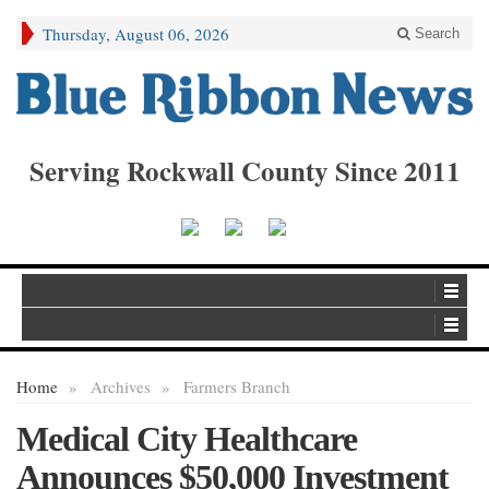
Thursday, August 06, 2026
Search
Serving Rockwall County Since 2011
Home
»
Archives
»
Farmers Branch
Medical City Healthcare
Announces $50,000 Investment