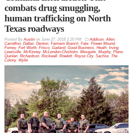
combats drug smuggling,
human trafficking on North
Texas roadways
By
Austin
on
June 27, 2018 2:20 PM
Addison
,
Allen
,
Carrollton
,
Dallas
,
Denton
,
Farmers Branch
,
Fate
,
Flower Mound
,
Forney
,
Fort Worth
,
Frisco
,
Garland
,
Good Business
,
Heath
,
Irving
,
Lewisville
,
McKinney
,
McLendon-Chisholm
,
Mesquite
,
Murphy
,
Plano
,
Quinlan
,
Richardson
,
Rockwall
,
Rowlett
,
Royse City
,
Sachse
,
The
Colony
,
Wylie