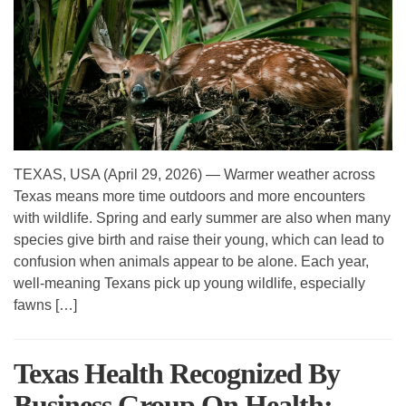
TEXAS, USA (April 29, 2026) — Warmer weather across
Texas means more time outdoors and more encounters
with wildlife. Spring and early summer are also when many
species give birth and raise their young, which can lead to
confusion when animals appear to be alone. Each year,
well-meaning Texans pick up young wildlife, especially
fawns […]
Texas Health Recognized By
Business Group On Health;