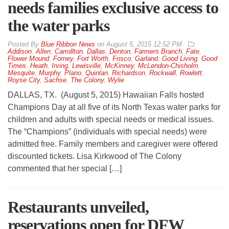
needs families exclusive access to
the water parks
By
Blue Ribbon News
on
August 5, 2015 12:52 PM
Addison
,
Allen
,
Carrollton
,
Dallas
,
Denton
,
Farmers Branch
,
Fate
,
Flower Mound
,
Forney
,
Fort Worth
,
Frisco
,
Garland
,
Good Living
,
Good
Times
,
Heath
,
Irving
,
Lewisville
,
McKinney
,
McLendon-Chisholm
,
Mesquite
,
Murphy
,
Plano
,
Quinlan
,
Richardson
,
Rockwall
,
Rowlett
,
Royse City
,
Sachse
,
The Colony
,
Wylie
DALLAS, TX. (August 5, 2015) Hawaiian Falls hosted
Champions Day at all five of its North Texas water parks for
children and adults with special needs or medical issues.
The “Champions” (individuals with special needs) were
admitted free. Family members and caregiver were offered
discounted tickets. Lisa Kirkwood of The Colony
commented that her special […]
Restaurants unveiled,
reservations open for DFW