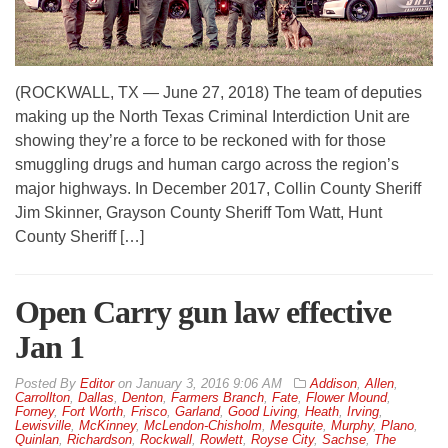
(ROCKWALL, TX — June 27, 2018) The team of deputies
making up the North Texas Criminal Interdiction Unit are
showing they’re a force to be reckoned with for those
smuggling drugs and human cargo across the region’s
major highways. In December 2017, Collin County Sheriff
Jim Skinner, Grayson County Sheriff Tom Watt, Hunt
County Sheriff […]
Open Carry gun law effective
Jan 1
By
Editor
on
January 3, 2016 9:06 AM
Addison
,
Allen
,
Carrollton
,
Dallas
,
Denton
,
Farmers Branch
,
Fate
,
Flower Mound
,
Forney
,
Fort Worth
,
Frisco
,
Garland
,
Good Living
,
Heath
,
Irving
,
Lewisville
,
McKinney
,
McLendon-Chisholm
,
Mesquite
,
Murphy
,
Plano
,
Quinlan
,
Richardson
,
Rockwall
,
Rowlett
,
Royse City
,
Sachse
,
The