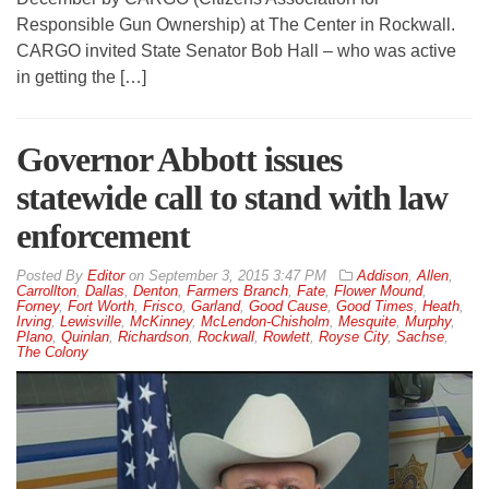
Responsible Gun Ownership) at The Center in Rockwall.
CARGO invited State Senator Bob Hall – who was active
in getting the […]
Governor Abbott issues
statewide call to stand with law
enforcement
By
Editor
on
September 3, 2015 3:47 PM
Addison
,
Allen
,
Carrollton
,
Dallas
,
Denton
,
Farmers Branch
,
Fate
,
Flower Mound
,
Forney
,
Fort Worth
,
Frisco
,
Garland
,
Good Cause
,
Good Times
,
Heath
,
Irving
,
Lewisville
,
McKinney
,
McLendon-Chisholm
,
Mesquite
,
Murphy
,
Plano
,
Quinlan
,
Richardson
,
Rockwall
,
Rowlett
,
Royse City
,
Sachse
,
The Colony