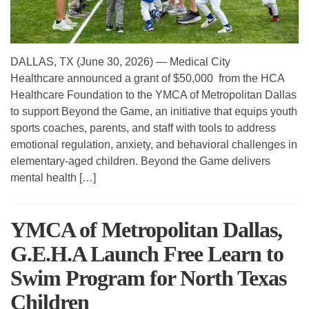
DALLAS, TX (June 30, 2026) — Medical City
Healthcare announced a grant of $50,000 from the HCA
Healthcare Foundation to the YMCA of Metropolitan Dallas
to support Beyond the Game, an initiative that equips youth
sports coaches, parents, and staff with tools to address
emotional regulation, anxiety, and behavioral challenges in
elementary-aged children. Beyond the Game delivers
mental health […]
YMCA of Metropolitan Dallas,
G.E.H.A Launch Free Learn to
Swim Program for North Texas
Children