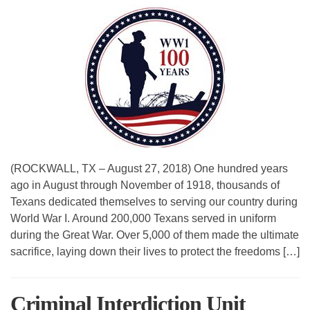
(ROCKWALL, TX – August 27, 2018) One hundred years
ago in August through November of 1918, thousands of
Texans dedicated themselves to serving our country during
World War I. Around 200,000 Texans served in uniform
during the Great War. Over 5,000 of them made the ultimate
sacrifice, laying down their lives to protect the freedoms […]
Criminal Interdiction Unit