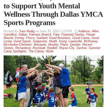
to Support Youth Mental
Wellness Through Dallas YMCA
Sports Programs
By
Sam Redig
on
June 30, 2026 1:23 PM
Addison
,
Allen
,
Carrollton
,
Dallas
,
Farmers Branch
,
Fate
,
Featured Stories
,
Flower
Mound
,
Forney
,
Frisco
,
Garland
,
Good Business
,
Good Cause
,
Good
Living
,
Good Sports
,
Grapevine
,
Heath
,
Irving
,
Lewisville
,
McKinney
,
McLendon-Chisholm
,
Mesquite
,
Murphy
,
Plano
,
Quinlan
,
Recent
Stories
,
Richardson
,
Rockwall
,
Rowlett
,
Royse City
,
Sachse
,
Summer
Camp Spotlights
,
The Colony
,
Wylie