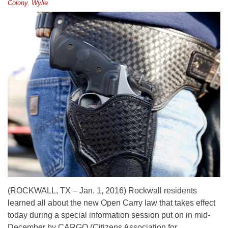
Colony
,
Wylie
(ROCKWALL, TX – Jan. 1, 2016) Rockwall residents
learned all about the new Open Carry law that takes effect
today during a special information session put on in mid-
December by CARGO (Citizens Association for