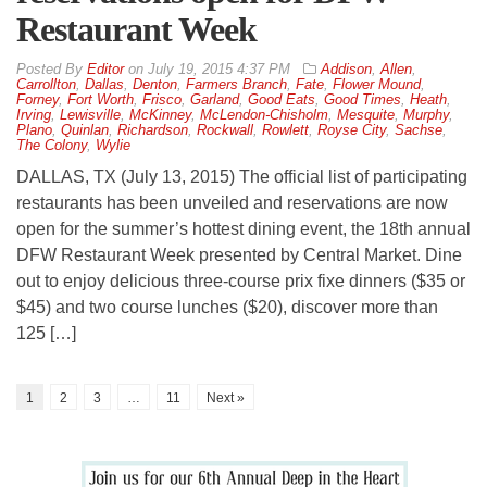
Restaurant Week
By
Editor
on
July 19, 2015 4:37 PM
Addison
,
Allen
,
Carrollton
,
Dallas
,
Denton
,
Farmers Branch
,
Fate
,
Flower Mound
,
Forney
,
Fort Worth
,
Frisco
,
Garland
,
Good Eats
,
Good Times
,
Heath
,
Irving
,
Lewisville
,
McKinney
,
McLendon-Chisholm
,
Mesquite
,
Murphy
,
Plano
,
Quinlan
,
Richardson
,
Rockwall
,
Rowlett
,
Royse City
,
Sachse
,
The Colony
,
Wylie
DALLAS, TX (July 13, 2015) The official list of participating
restaurants has been unveiled and reservations are now
open for the summer’s hottest dining event, the 18th annual
DFW Restaurant Week presented by Central Market. Dine
out to enjoy delicious three-course prix fixe dinners ($35 or
$45) and two course lunches ($20), discover more than
125 […]
1
2
3
…
11
Next »