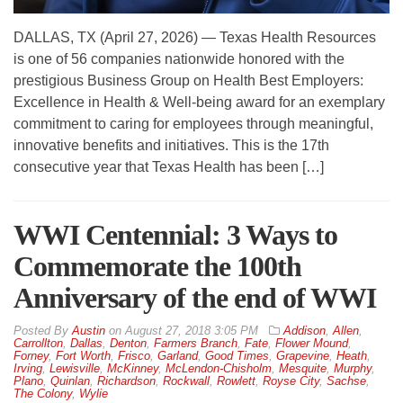
DALLAS, TX (April 27, 2026) — Texas Health Resources
is one of 56 companies nationwide honored with the
prestigious Business Group on Health Best Employers:
Excellence in Health & Well-being award for an exemplary
commitment to caring for employees through meaningful,
innovative benefits and initiatives. This is the 17th
consecutive year that Texas Health has been […]
WWI Centennial: 3 Ways to
Commemorate the 100th
Anniversary of the end of WWI
By
Austin
on
August 27, 2018 3:05 PM
Addison
,
Allen
,
Carrollton
,
Dallas
,
Denton
,
Farmers Branch
,
Fate
,
Flower Mound
,
Forney
,
Fort Worth
,
Frisco
,
Garland
,
Good Times
,
Grapevine
,
Heath
,
Irving
,
Lewisville
,
McKinney
,
McLendon-Chisholm
,
Mesquite
,
Murphy
,
Plano
,
Quinlan
,
Richardson
,
Rockwall
,
Rowlett
,
Royse City
,
Sachse
,
The Colony
,
Wylie