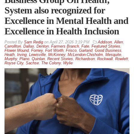
System also recognized for
Excellence in Mental Health and
Excellence in Health Inclusion
By
Sam Redig
on
April 27, 2026 3:19 PM
Addison
,
Allen
,
Carrollton
,
Dallas
,
Denton
,
Farmers Branch
,
Fate
,
Featured Stories
,
Flower Mound
,
Forney
,
Fort Worth
,
Frisco
,
Garland
,
Good Business
,
Heath
,
Irving
,
Lewisville
,
McKinney
,
McLendon-Chisholm
,
Mesquite
,
Murphy
,
Plano
,
Quinlan
,
Recent Stories
,
Richardson
,
Rockwall
,
Rowlett
,
Royse City
,
Sachse
,
The Colony
,
Wylie