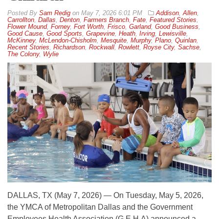
By
Sam Redig
on
May 7, 2026 6:01 PM
Addison
,
Allen
,
Carrollton
,
Dallas
,
Denton
,
Farmers Branch
,
Fate
,
Featured Stories
,
Flower Mound
,
Forney
,
Fort Worth
,
Frisco
,
Garland
,
Good Business
,
Good Cause
,
Good Sports
,
Grapevine
,
Heath
,
Irving
,
Lewisville
,
McKinney
,
McLendon-Chisholm
,
Mesquite
,
Murphy
,
Plano
,
Quinlan
,
Recent Stories
,
Richardson
,
Rockwall
,
Rowlett
,
Royse City
,
Sachse
,
The Colony
,
Wylie
DALLAS, TX (May 7, 2026) — On Tuesday, May 5, 2026,
the YMCA of Metropolitan Dallas and the Government
Employees Health Association (G.E.H.A) announced a