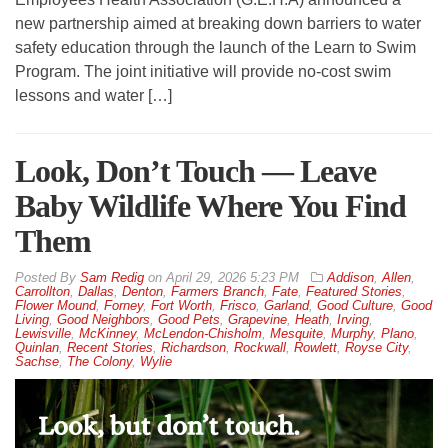
new partnership aimed at breaking down barriers to water
safety education through the launch of the Learn to Swim
Program. The joint initiative will provide no-cost swim
lessons and water […]
Look, Don’t Touch — Leave
Baby Wildlife Where You Find
Them
By
Sam Redig
on
April 29, 2026 5:23 PM
Addison
,
Allen
,
Carrollton
,
Dallas
,
Denton
,
Farmers Branch
,
Fate
,
Featured Stories
,
Flower Mound
,
Forney
,
Fort Worth
,
Frisco
,
Garland
,
Good Culture
,
Good
Living
,
Good Neighbors
,
Good Pets
,
Grapevine
,
Heath
,
Irving
,
Lewisville
,
McKinney
,
McLendon-Chisholm
,
Mesquite
,
Murphy
,
Plano
,
Quinlan
,
Recent Stories
,
Richardson
,
Rockwall
,
Rowlett
,
Royse City
,
Sachse
,
The Colony
,
Wylie