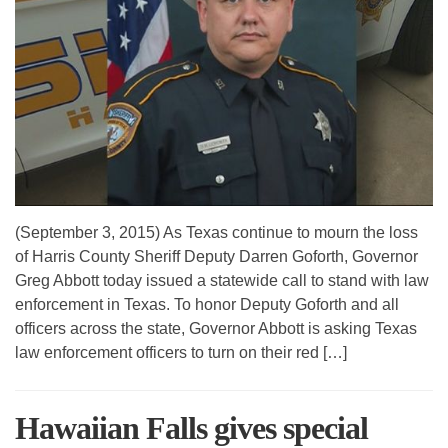
(September 3, 2015) As Texas continue to mourn the loss
of Harris County Sheriff Deputy Darren Goforth, Governor
Greg Abbott today issued a statewide call to stand with law
enforcement in Texas. To honor Deputy Goforth and all
officers across the state, Governor Abbott is asking Texas
law enforcement officers to turn on their red […]
Hawaiian Falls gives special