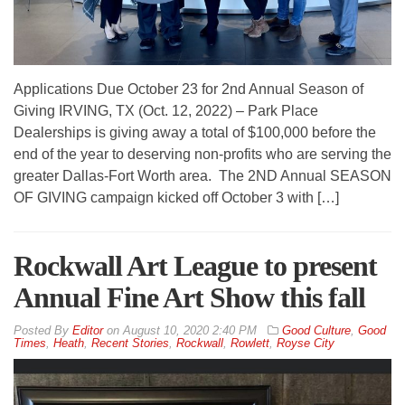
Applications Due October 23 for 2nd Annual Season of
Giving IRVING, TX (Oct. 12, 2022) – Park Place
Dealerships is giving away a total of $100,000 before the
end of the year to deserving non-profits who are serving the
greater Dallas-Fort Worth area. The 2ND Annual SEASON
OF GIVING campaign kicked off October 3 with […]
Rockwall Art League to present
Annual Fine Art Show this fall
By
Editor
on
August 10, 2020 2:40 PM
Good Culture
,
Good
Times
,
Heath
,
Recent Stories
,
Rockwall
,
Rowlett
,
Royse City