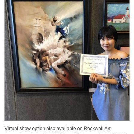
Virtual show option also available on Rockwall Art