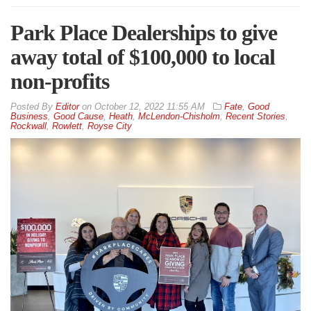
Park Place Dealerships to give
away total of $100,000 to local
non-profits
By
Editor
on
October 12, 2022 11:55 AM
Fate
,
Good
Business
,
Good Cause
,
Heath
,
McLendon-Chisholm
,
Recent Stories
,
Rockwall
,
Rowlett
,
Royse City