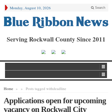
Monday, August 10, 2026
Search
Serving Rockwall County Since 2011
Home
»
»
Posts tagged with
deadline
Applications open for upcoming
vacancy on Rockwall City