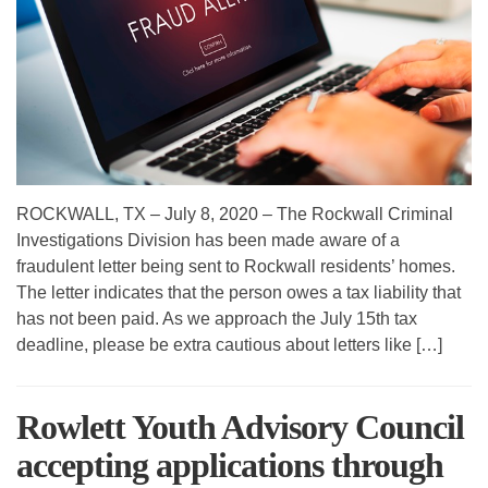
ROCKWALL, TX – July 8, 2020 – The Rockwall Criminal
Investigations Division has been made aware of a
fraudulent letter being sent to Rockwall residents’ homes.
The letter indicates that the person owes a tax liability that
has not been paid. As we approach the July 15th tax
deadline, please be extra cautious about letters like […]
Rowlett Youth Advisory Council
accepting applications through