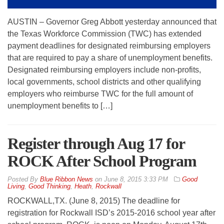
AUSTIN – Governor Greg Abbott yesterday announced that
the Texas Workforce Commission (TWC) has extended
payment deadlines for designated reimbursing employers
that are required to pay a share of unemployment benefits.
Designated reimbursing employers include non-profits,
local governments, school districts and other qualifying
employers who reimburse TWC for the full amount of
unemployment benefits to […]
Register through Aug 17 for
ROCK After School Program
By
Blue Ribbon News
on
June 8, 2015 3:33 PM
Good
Living
,
Good Thinking
,
Heath
,
Rockwall
ROCKWALL,TX. (June 8, 2015) The deadline for
registration for Rockwall ISD’s 2015-2016 school year after