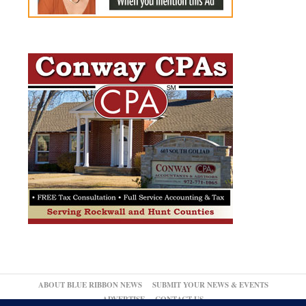
ABOUT BLUE RIBBON NEWS
SUBMIT YOUR NEWS & EVENTS
ADVERTISE
CONTACT US