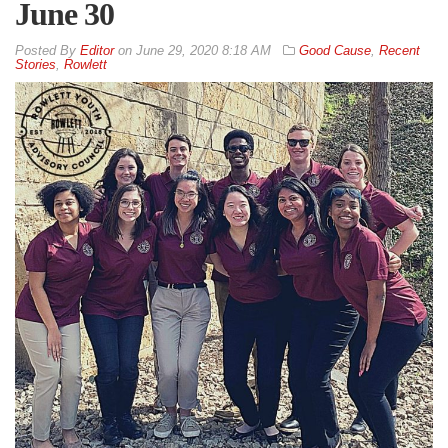
June 30
By
Editor
on
June 29, 2020 8:18 AM
Good Cause
,
Recent
Stories
,
Rowlett