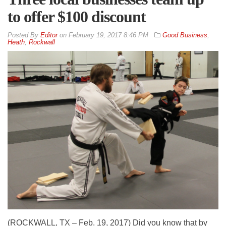
to offer $100 discount
By
Editor
on
February 19, 2017 8:46 PM
Good Business
,
Heath
,
Rockwall
(ROCKWALL, TX – Feb. 19, 2017) Did you know that by