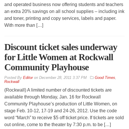
and operated business now offering students and teachers
an extra 20% savings on all school supplies – including ink
and toner, printing and copy services, labels and paper.
With more than […]
Discount ticket sales underway
for Little Women at Rockwall
Community Playhouse
By
Editor
on
December 28, 2011 3:37 PM
Good Times
,
Rockwall
(Rockwall) A limited number of discounted tickets are
available through Monday, Jan. 16 for Rockwall
Community Playhouse’s production of Little Women, on
stage Feb. 10-12, 17-19 and 24-26, 2012. Use the code
word “March” to receive $5 off ticket price. If tickets are sold
out online, come to the theater by 7:30 p.m. to be […]