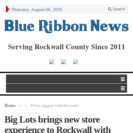
Thursday, August 06, 2026
Search
Serving Rockwall County Since 2011
Home
»
»
Posts tagged with
discount
Big Lots brings new store
experience to Rockwall with