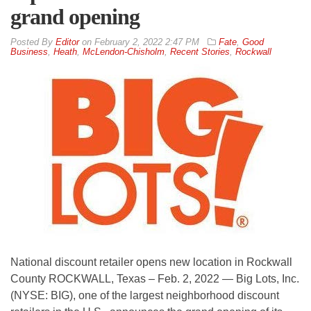
grand opening
By
Editor
on
February 2, 2022 2:47 PM
Fate
,
Good
Business
,
Heath
,
McLendon-Chisholm
,
Recent Stories
,
Rockwall
National discount retailer opens new location in Rockwall
County ROCKWALL, Texas – Feb. 2, 2022 — Big Lots, Inc.
(NYSE: BIG), one of the largest neighborhood discount