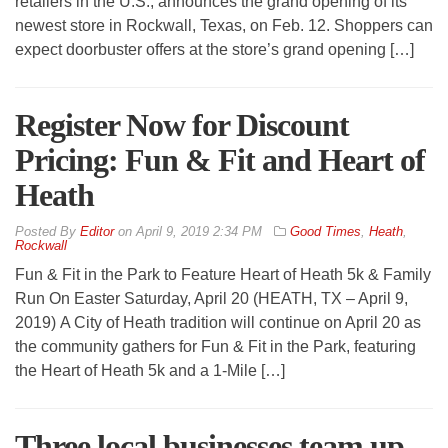
retailers in the U.S., announces the grand opening of its
newest store in Rockwall, Texas, on Feb. 12. Shoppers can
expect doorbuster offers at the store’s grand opening […]
Register Now for Discount
Pricing: Fun & Fit and Heart of
Heath
By
Editor
on
April 9, 2019 2:34 PM
Good Times
,
Heath
,
Rockwall
Fun & Fit in the Park to Feature Heart of Heath 5k & Family
Run On Easter Saturday, April 20 (HEATH, TX – April 9,
2019) A City of Heath tradition will continue on April 20 as
the community gathers for Fun & Fit in the Park, featuring
the Heart of Heath 5k and a 1-Mile […]
Three local businesses team up