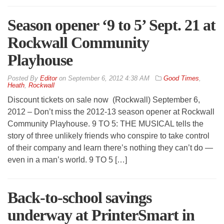
Season opener ‘9 to 5’ Sept. 21 at
Rockwall Community
Playhouse
By
Editor
on
September 6, 2012 4:38 AM
Good Times
,
Heath
,
Rockwall
Discount tickets on sale now (Rockwall) September 6,
2012 – Don’t miss the 2012-13 season opener at Rockwall
Community Playhouse. 9 TO 5: THE MUSICAL tells the
story of three unlikely friends who conspire to take control
of their company and learn there’s nothing they can’t do —
even in a man’s world. 9 TO 5 […]
Back-to-school savings
underway at PrinterSmart in