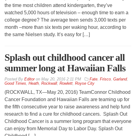
the time most children attend kindergarten, they’ve
watched 5,000 hours of television – enough time to earn a
college degree? The average teen sends 3,000 texts per
month –more than six texts per waking hour, according to
the same Nielsen study. It’s easy for […]
Splash out childhood cancer all
summer long at Hawaiian Falls
By
Editor
on
May 20, 2016 2:11 PM
Fate
,
Frisco
,
Garland
,
Good Times
,
Heath
,
Rockwall
,
Rowlett
,
Royse City
(ROCKWALL, TX—May 20, 2016) TeamConnor Childhood
Cancer Foundation and Hawaiian Falls are teaming up for
the fifth consecutive year to raise awareness and help fund
research to find a cure for childhood cancers. Splash Out
Childhood Cancer is a summer long program that everyone
can enjoy from Memorial Day to Labor Day. Splash Out
Childhood […]