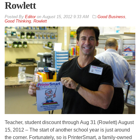
Rowlett
By
Editor
on
August 15, 2012 9:33 AM
Good Business
,
Good Thinking
,
Rowlett
Teacher, student discount through Aug 31 (Rowlett) August
15, 2012 – The start of another school year is just around
the corner. Fortunately, so is PrinterSmart, a family-owned