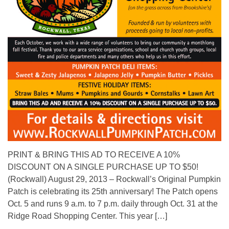
PRINT & BRING THIS AD TO RECEIVE A 10%
DISCOUNT ON A SINGLE PURCHASE UP TO $50!
(Rockwall) August 29, 2013 – Rockwall’s Original Pumpkin
Patch is celebrating its 25th anniversary! The Patch opens
Oct. 5 and runs 9 a.m. to 7 p.m. daily through Oct. 31 at the
Ridge Road Shopping Center. This year […]