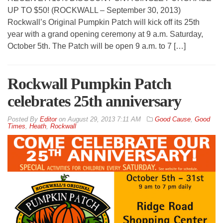
UP TO $50! (ROCKWALL – September 30, 2013)
Rockwall’s Original Pumpkin Patch will kick off its 25th
year with a grand opening ceremony at 9 a.m. Saturday,
October 5th. The Patch will be open 9 a.m. to 7 […]
Rockwall Pumpkin Patch
celebrates 25th anniversary
By
Editor
on
August 29, 2013 7:11 AM
Good Cause
,
Good
Times
,
Heath
,
Rockwall