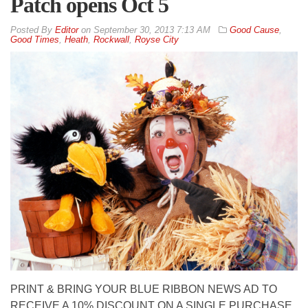
Patch opens Oct 5
By
Editor
on
September 30, 2013 7:13 AM
Good Cause
,
Good Times
,
Heath
,
Rockwall
,
Royse City
PRINT & BRING YOUR BLUE RIBBON NEWS AD TO
RECEIVE A 10% DISCOUNT ON A SINGLE PURCHASE