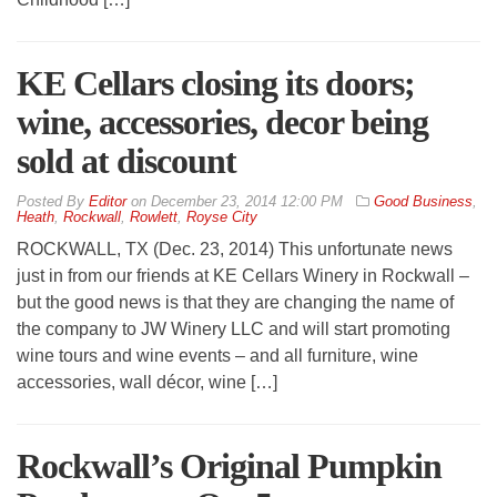
KE Cellars closing its doors;
wine, accessories, decor being
sold at discount
By
Editor
on
December 23, 2014 12:00 PM
Good Business
,
Heath
,
Rockwall
,
Rowlett
,
Royse City
ROCKWALL, TX (Dec. 23, 2014) This unfortunate news
just in from our friends at KE Cellars Winery in Rockwall –
but the good news is that they are changing the name of
the company to JW Winery LLC and will start promoting
wine tours and wine events – and all furniture, wine
accessories, wall décor, wine […]
Rockwall’s Original Pumpkin