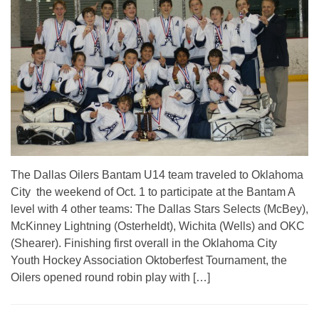
The Dallas Oilers Bantam U14 team traveled to Oklahoma
City the weekend of Oct. 1 to participate at the Bantam A
level with 4 other teams: The Dallas Stars Selects (McBey),
McKinney Lightning (Osterheldt), Wichita (Wells) and OKC
(Shearer). Finishing first overall in the Oklahoma City
Youth Hockey Association Oktoberfest Tournament, the
Oilers opened round robin play with […]