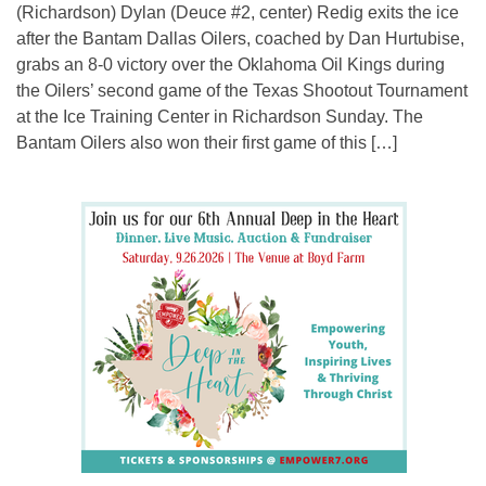
(Richardson) Dylan (Deuce #2, center) Redig exits the ice
after the Bantam Dallas Oilers, coached by Dan Hurtubise,
grabs an 8-0 victory over the Oklahoma Oil Kings during
the Oilers’ second game of the Texas Shootout Tournament
at the Ice Training Center in Richardson Sunday. The
Bantam Oilers also won their first game of this […]