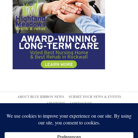
ABOUT BLUE RIBBON NEWS
SUBMIT YOUR NEWS & EVENTS
ADVERTISE
CONTACT US