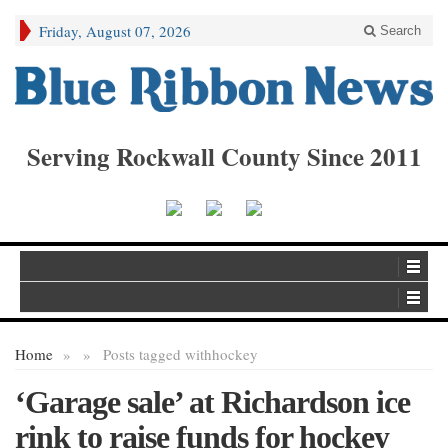
Friday, August 07, 2026
Search
Serving Rockwall County Since 2011
Home
»
»
Posts tagged with
hockey
‘Garage sale’ at Richardson ice
rink to raise funds for hockey