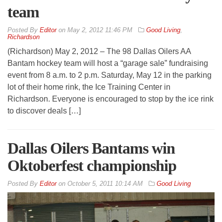
team
By
Editor
on
May 2, 2012 11:46 PM
Good Living
,
Richardson
(Richardson) May 2, 2012 – The 98 Dallas Oilers AA
Bantam hockey team will host a “garage sale” fundraising
event from 8 a.m. to 2 p.m. Saturday, May 12 in the parking
lot of their home rink, the Ice Training Center in
Richardson. Everyone is encouraged to stop by the ice rink
to discover deals […]
Dallas Oilers Bantams win
Oktoberfest championship
By
Editor
on
October 5, 2011 10:14 AM
Good Living