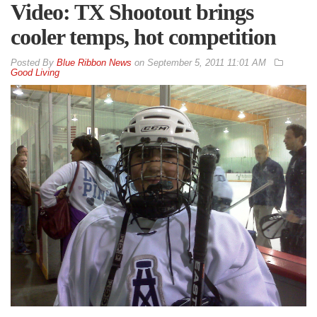
Video: TX Shootout brings
cooler temps, hot competition
By
Blue Ribbon News
on
September 5, 2011 11:01 AM
Good Living