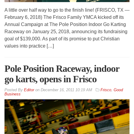
A little over half way to go to the finish line! (FRISCO, TX —
February 6, 2018) The Frisco Family YMCA kicked off its
Annual Campaign at The Pole Position Indoor Go Karting
Raceway on January 25, 2018, announcing its fundraising
goal of $139,000. As part of its promise to put Christian
values into practice […]
Pole Position Raceway, indoor
go karts, opens in Frisco
By
Editor
on
December 16, 2011 10:19 AM
Frisco
,
Good
Business