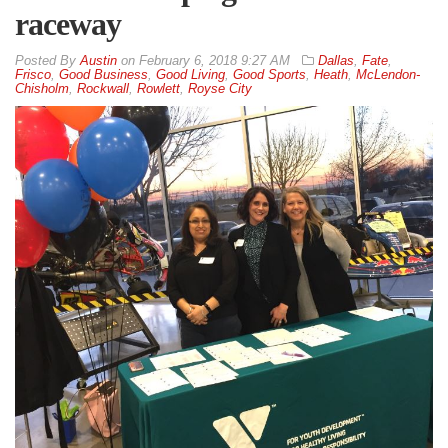
raceway
By
Austin
on
February 6, 2018 9:27 AM
Dallas
,
Fate
,
Frisco
,
Good Business
,
Good Living
,
Good Sports
,
Heath
,
McLendon-
Chisholm
,
Rockwall
,
Rowlett
,
Royse City