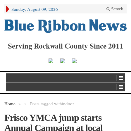
Sunday, August 09, 2026
Search
Serving Rockwall County Since 2011
Home
»
»
Posts tagged with
indoor
Frisco YMCA jump starts
Annual Campaign at local