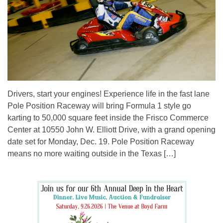
Drivers, start your engines! Experience life in the fast lane
Pole Position Raceway will bring Formula 1 style go
karting to 50,000 square feet inside the Frisco Commerce
Center at 10550 John W. Elliott Drive, with a grand opening
date set for Monday, Dec. 19. Pole Position Raceway
means no more waiting outside in the Texas […]