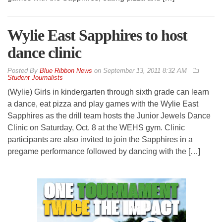
Wylie East Sapphires to host
dance clinic
By
Blue Ribbon News
on
September 13, 2011 8:32 AM
Student Journalists
(Wylie) Girls in kindergarten through sixth grade can learn
a dance, eat pizza and play games with the Wylie East
Sapphires as the drill team hosts the Junior Jewels Dance
Clinic on Saturday, Oct. 8 at the WEHS gym. Clinic
participants are also invited to join the Sapphires in a
pregame performance followed by dancing with the […]