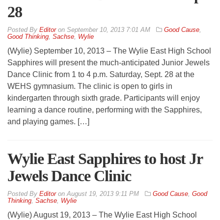
28
By
Editor
on
September 10, 2013 7:01 AM
Good Cause
,
Good Thinking
,
Sachse
,
Wylie
(Wylie) September 10, 2013 – The Wylie East High School
Sapphires will present the much-anticipated Junior Jewels
Dance Clinic from 1 to 4 p.m. Saturday, Sept. 28 at the
WEHS gymnasium. The clinic is open to girls in
kindergarten through sixth grade. Participants will enjoy
learning a dance routine, performing with the Sapphires,
and playing games. […]
Wylie East Sapphires to host Jr
Jewels Dance Clinic
By
Editor
on
August 19, 2013 9:11 PM
Good Cause
,
Good
Thinking
,
Sachse
,
Wylie
(Wylie) August 19, 2013 – The Wylie East High School