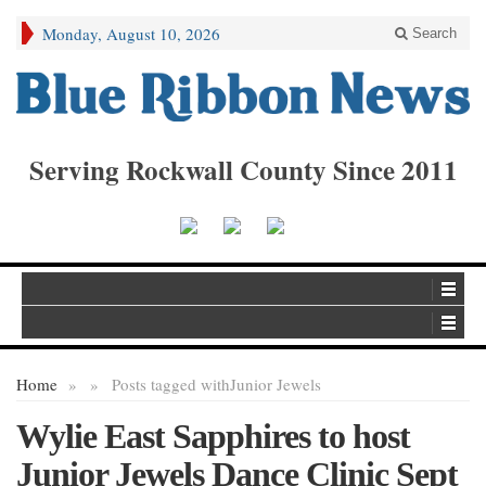
Monday, August 10, 2026
Search
Serving Rockwall County Since 2011
Home
»
»
Posts tagged with
Junior Jewels
Wylie East Sapphires to host
Junior Jewels Dance Clinic Sept