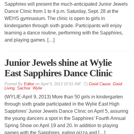
Sapphires will present the much-anticipated Junior Jewels
Dance Clinic from 1 to 4 p.m. Saturday, Sept. 28 at the
WEHS gymnasium. The clinic is open to girls in
kindergarten through sixth grade. Participants will enjoy
learning a dance routine, performing with the Sapphires,
and playing games. […]
Junior Jewels shine at Wylie
East Sapphires Dance Clinic
By
Editor
on
April 9, 2013 10:51 AM
Good Cause
,
Good
Living
,
Sachse
,
Wylie
(WYLIE-April 9, 2013) More than 50 girls in kindergarten
through sixth grade participated in the Wylie East High
Sapphires’ Junior Jewels Dance Clinic on April 5, assuring
the young dancers a spot in the Sapphires’ Fourth Annual
Spring Show on April 19 and 20. In addition to playing
games with the Sapphires, eating pizza and […]