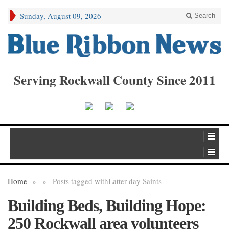
Sunday, August 09, 2026
Search
Serving Rockwall County Since 2011
Home
»
»
Posts tagged with
Latter-day Saints
Building Beds, Building Hope:
250 Rockwall area volunteers