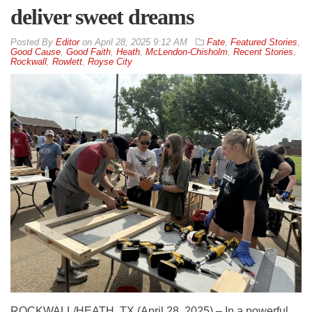
deliver sweet dreams
By
Editor
on
April 28, 2025 9:12 AM
Fate
,
Featured Stories
,
Good Cause
,
Good Faith
,
Heath
,
McLendon-Chisholm
,
Recent Stories
,
Rockwall
,
Rowlett
,
Royse City
ROCKWALL/HEATH, TX (April 28, 2025) – In a powerful