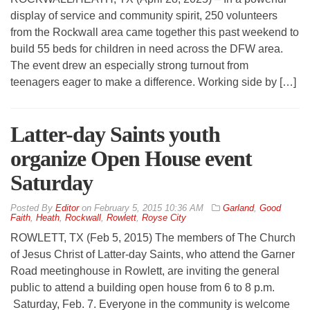
display of service and community spirit, 250 volunteers
from the Rockwall area came together this past weekend to
build 55 beds for children in need across the DFW area.
The event drew an especially strong turnout from
teenagers eager to make a difference. Working side by […]
Latter-day Saints youth
organize Open House event
Saturday
By
Editor
on
February 5, 2015 10:36 AM
Garland
,
Good
Faith
,
Heath
,
Rockwall
,
Rowlett
,
Royse City
ROWLETT, TX (Feb 5, 2015) The members of The Church
of Jesus Christ of Latter-day Saints, who attend the Garner
Road meetinghouse in Rowlett, are inviting the general
public to attend a building open house from 6 to 8 p.m.
Saturday, Feb. 7. Everyone in the community is welcome