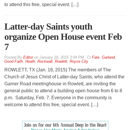
to attend this free, special event. […]
Latter-day Saints youth
organize Open House event Feb
7
By
Editor
on
January 18, 2015 3:04 PM
Fate
,
Garland
,
Good Faith
,
Heath
,
Rockwall
,
Rowlett
,
Royse City
ROWLETT, TX (Jan. 18, 2015) The members of The
Church of Jesus Christ of Latter-day Saints, who attend the
Garner Road meetinghouse in Rowlett, are inviting the
general public to attend a building open house from 6 to 8
p.m. Saturday, Feb. 7. Everyone in the community is
welcome to attend this free, special event. […]