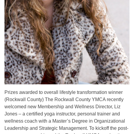
Prizes awarded to overall lifestyle transformation winner
(Rockwall County) The Rockwall County YMCA recently
welcomed new Membership and Wellness Director, Liz
Jones – a certified yoga instructor, personal trainer and
wellness coach with a Master’s Degree in Organizational
Leadership and Strategic Management. To kickoff the post-