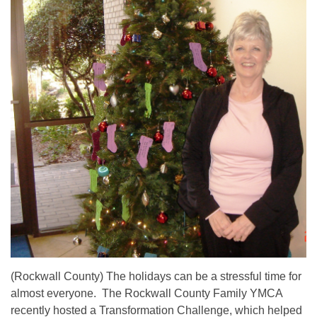
(Rockwall County) The holidays can be a stressful time for
almost everyone. The Rockwall County Family YMCA
recently hosted a Transformation Challenge, which helped