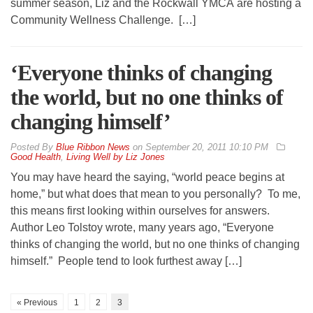
summer season, Liz and the Rockwall YMCA are hosting a
Community Wellness Challenge. […]
‘Everyone thinks of changing
the world, but no one thinks of
changing himself’
By
Blue Ribbon News
on
September 20, 2011 10:10 PM
Good Health
,
Living Well by Liz Jones
You may have heard the saying, “world peace begins at
home,” but what does that mean to you personally? To me,
this means first looking within ourselves for answers.
Author Leo Tolstoy wrote, many years ago, “Everyone
thinks of changing the world, but no one thinks of changing
himself.” People tend to look furthest away […]
« Previous
1
2
3