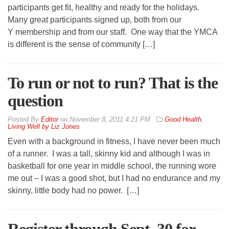
participants get fit, healthy and ready for the holidays.
Many great participants signed up, both from our
Y membership and from our staff. One way that the YMCA
is different is the sense of community […]
To run or not to run? That is the
question
By
Editor
on
November 8, 2011 4:21 PM
Good Health
,
Living Well by Liz Jones
Even with a background in fitness, I have never been much
of a runner. I was a tall, skinny kid and although I was in
basketball for one year in middle school, the running wore
me out – I was a good shot, but I had no endurance and my
skinny, little body had no power. […]
Register through Sept. 30 for