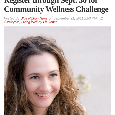
Community Wellness Challenge
By
Blue Ribbon News
on
September 21, 2011 2:58 PM
Graveyard
,
Living Well by Liz Jones