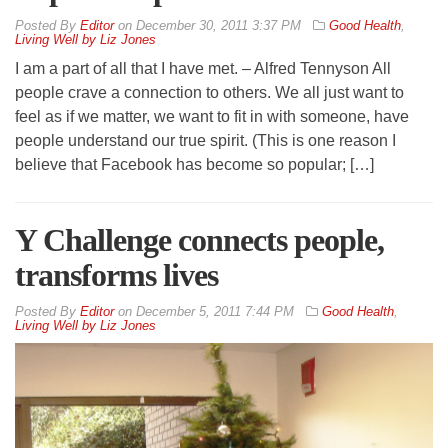
By
Editor
on
December 30, 2011 3:37 PM
Good Health
,
Living Well by Liz Jones
I am a part of all that I have met. – Alfred Tennyson All
people crave a connection to others. We all just want to
feel as if we matter, we want to fit in with someone, have
people understand our true spirit. (This is one reason I
believe that Facebook has become so popular; […]
Y Challenge connects people,
transforms lives
By
Editor
on
December 5, 2011 7:44 PM
Good Health
,
Living Well by Liz Jones