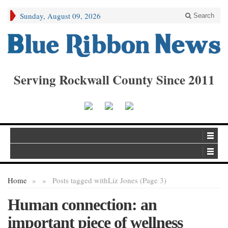
Sunday, August 09, 2026
Search
Serving Rockwall County Since 2011
Home
»
»
Posts tagged with
Liz Jones (Page 3)
Human connection: an
important piece of wellness