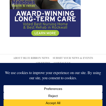
ABOUT BLUE RIBBON NEWS
SUBMIT YOUR NEWS & EVENTS
ADVERTISE
CONTACT US
© 2026,
↑
Blue Ribbon News
Log in
-
Powered by WordPress
-
Gabfire Themes