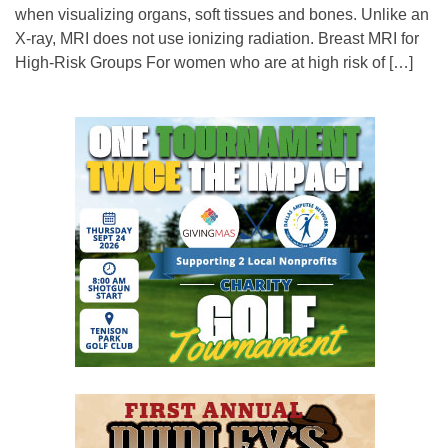
when visualizing organs, soft tissues and bones. Unlike an
X-ray, MRI does not use ionizing radiation. Breast MRI for
High-Risk Groups For women who are at high risk of […]