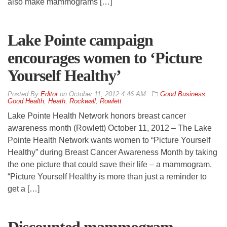
also make mammograms […]
Lake Pointe campaign
encourages women to ‘Picture
Yourself Healthy’
By
Editor
on
October 11, 2012 4:46 AM
Good Business
,
Good Health
,
Heath
,
Rockwall
,
Rowlett
Lake Pointe Health Network honors breast cancer
awareness month (Rowlett) October 11, 2012 – The Lake
Pointe Health Network wants women to “Picture Yourself
Healthy” during Breast Cancer Awareness Month by taking
the one picture that could save their life – a mammogram.
“Picture Yourself Healthy is more than just a reminder to
get a […]