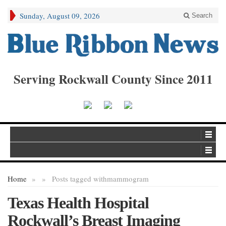
Sunday, August 09, 2026
Search
Serving Rockwall County Since 2011
Home
»
»
Posts tagged with
mammogram
Texas Health Hospital
Rockwall’s Breast Imaging