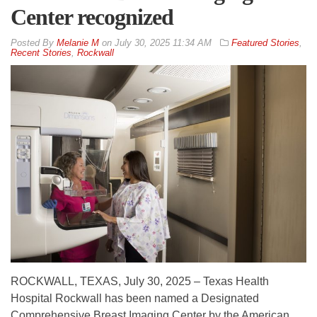
Center recognized
By
Melanie M
on
July 30, 2025 11:34 AM
Featured Stories
,
Recent Stories
,
Rockwall
ROCKWALL, TEXAS, July 30, 2025 – Texas Health
Hospital Rockwall has been named a Designated
Comprehensive Breast Imaging Center by the American