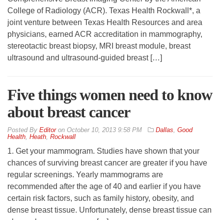
College of Radiology (ACR). Texas Health Rockwall*, a
joint venture between Texas Health Resources and area
physicians, earned ACR accreditation in mammography,
stereotactic breast biopsy, MRI breast module, breast
ultrasound and ultrasound-guided breast […]
Five things women need to know
about breast cancer
By
Editor
on
October 10, 2013 9:58 PM
Dallas
,
Good
Health
,
Heath
,
Rockwall
1. Get your mammogram. Studies have shown that your
chances of surviving breast cancer are greater if you have
regular screenings. Yearly mammograms are
recommended after the age of 40 and earlier if you have
certain risk factors, such as family history, obesity, and
dense breast tissue. Unfortunately, dense breast tissue can