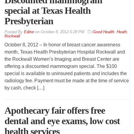
Discounted mammogram
special at Texas Health
Presbyterian
By
Editor
on
October 8, 2012 6:28 PM
Good Health
,
Heath
,
Rockwall
October 8, 2012 – In honor of breast cancer awareness
month, Texas Health Presbyterian Hospital Rockwall and
the Rockwall Women’s Imaging and Breast Center are
offering a discounted mammogram special. The $100
special is available to uninsured patients and includes the
radiology fee. Payment must be made at the time of service
by cash, check […]
Apothecary fair offers free
dental and eye exams, low cost
health services