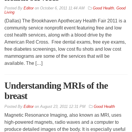
By
Editor
on
October 6, 2011 11:44 AM
Good Health
,
Good
Living
(Dallas) The Brookhaven Apothecary Health Fair 2011 is a
community service nonprofit event featuring free and low
cost health services, along with a blood drive by the
American Red Cross. Free dental exams, free eye exams,
free diabetes screenings, low cost flu shots and low cost
mammograms are some of the services that will be
available. The […]
Understanding MRIs of the
breast
By
Editor
on
August 23, 2011 12:31 PM
Good Health
Magnetic Resonance Imaging, also known as MRI, uses
high-powered magnets, radio waves and a computer to
produce detailed images of the body. It is especially useful