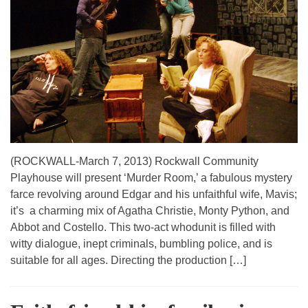
(ROCKWALL-March 7, 2013) Rockwall Community
Playhouse will present ‘Murder Room,’ a fabulous mystery
farce revolving around Edgar and his unfaithful wife, Mavis;
it’s a charming mix of Agatha Christie, Monty Python, and
Abbot and Costello. This two-act whodunit is filled with
witty dialogue, inept criminals, bumbling police, and is
suitable for all ages. Directing the production […]