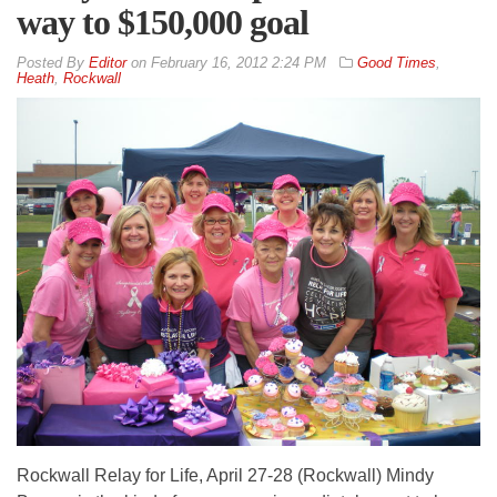
way to $150,000 goal
By
Editor
on
February 16, 2012 2:24 PM
Good Times
,
Heath
,
Rockwall
Rockwall Relay for Life, April 27-28 (Rockwall) Mindy