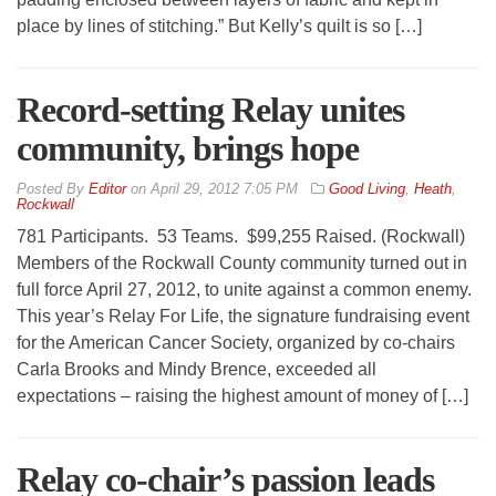
place by lines of stitching.” But Kelly’s quilt is so […]
Record-setting Relay unites
community, brings hope
By
Editor
on
April 29, 2012 7:05 PM
Good Living
,
Heath
,
Rockwall
781 Participants. 53 Teams. $99,255 Raised. (Rockwall)
Members of the Rockwall County community turned out in
full force April 27, 2012, to unite against a common enemy.
This year’s Relay For Life, the signature fundraising event
for the American Cancer Society, organized by co-chairs
Carla Brooks and Mindy Brence, exceeded all
expectations – raising the highest amount of money of […]
Relay co-chair’s passion leads