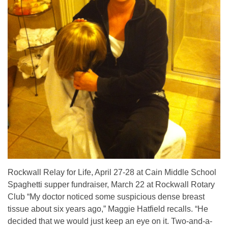
Rockwall Relay for Life, April 27-28 at Cain Middle School
Spaghetti supper fundraiser, March 22 at Rockwall Rotary
Club “My doctor noticed some suspicious dense breast
tissue about six years ago,” Maggie Hatfield recalls. “He
decided that we would just keep an eye on it. Two-and-a-