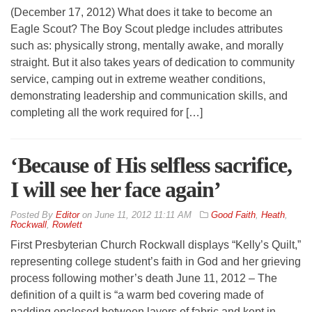
(December 17, 2012) What does it take to become an
Eagle Scout? The Boy Scout pledge includes attributes
such as: physically strong, mentally awake, and morally
straight. But it also takes years of dedication to community
service, camping out in extreme weather conditions,
demonstrating leadership and communication skills, and
completing all the work required for […]
‘Because of His selfless sacrifice,
I will see her face again’
By
Editor
on
June 11, 2012 11:11 AM
Good Faith
,
Heath
,
Rockwall
,
Rowlett
First Presbyterian Church Rockwall displays “Kelly’s Quilt,”
representing college student’s faith in God and her grieving
process following mother’s death June 11, 2012 – The
definition of a quilt is “a warm bed covering made of
padding enclosed between layers of fabric and kept in