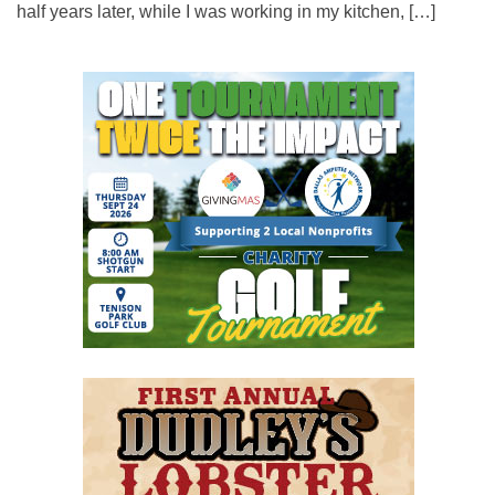
half years later, while I was working in my kitchen, […]