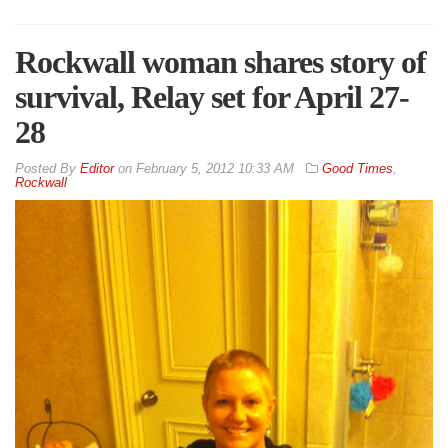
Rockwall woman shares story of
survival, Relay set for April 27-
28
By
Editor
on
February 5, 2012 10:33 AM
Good Times
,
Rockwall