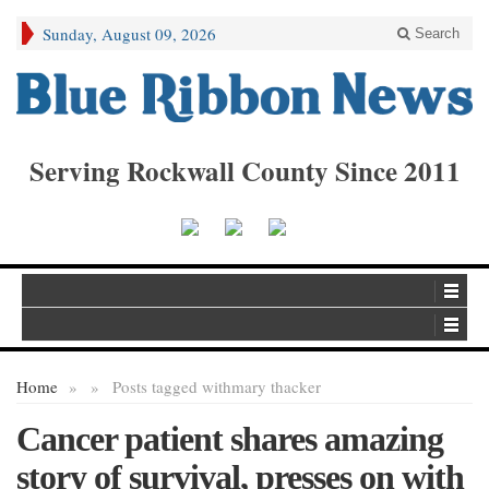
Sunday, August 09, 2026
Search
Serving Rockwall County Since 2011
Home
»
»
Posts tagged with
mary thacker
Cancer patient shares amazing
story of survival, presses on with