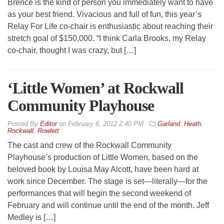
Brence is the kind of person you immediately want to have
as your best friend. Vivacious and full of fun, this year’s
Relay For Life co-chair is enthusiastic about reaching their
stretch goal of $150,000. “I think Carla Brooks, my Relay
co-chair, thought I was crazy, but […]
‘Little Women’ at Rockwall
Community Playhouse
By
Editor
on
February 6, 2012 2:40 PM
Garland
,
Heath
,
Rockwall
,
Rowlett
The cast and crew of the Rockwall Community
Playhouse’s production of Little Women, based on the
beloved book by Louisa May Alcott, have been hard at
work since December. The stage is set—literally—for the
performances that will begin the second weekend of
February and will continue until the end of the month. Jeff
Medley is […]