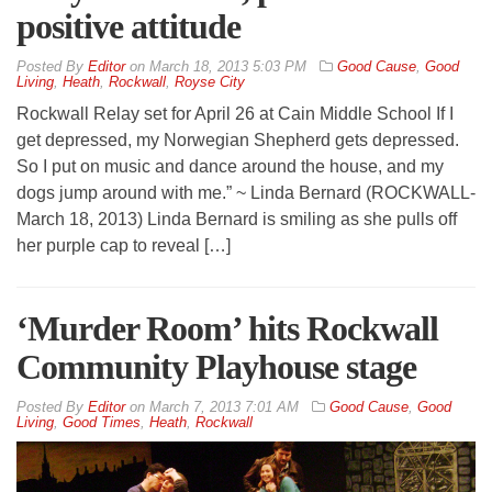
positive attitude
By
Editor
on
March 18, 2013 5:03 PM
Good Cause
,
Good
Living
,
Heath
,
Rockwall
,
Royse City
Rockwall Relay set for April 26 at Cain Middle School If I
get depressed, my Norwegian Shepherd gets depressed.
So I put on music and dance around the house, and my
dogs jump around with me.” ~ Linda Bernard (ROCKWALL-
March 18, 2013) Linda Bernard is smiling as she pulls off
her purple cap to reveal […]
‘Murder Room’ hits Rockwall
Community Playhouse stage
By
Editor
on
March 7, 2013 7:01 AM
Good Cause
,
Good
Living
,
Good Times
,
Heath
,
Rockwall