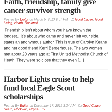
Faith, friendship, family give
cancer survivor strength
By
Editor
on
March 5, 2013 9:57 PM
Good Cause
,
Good
Living
,
Heath
,
Rockwall
Friendship isn’t about whom you have known the
longest…it’s about who came and never left your side,
states an anonymous author. This is true of Carolyn Keane
and her good friend Kerri Bergerhouse. The two women
met about 20 years ago at First United Methodist Church of
Heath. They were so close that they even […]
Harbor Lights cruise to help
fund local Eagle Scout
scholarships
By
Editor
on
December 17, 2012 3:34 AM
Good Cause
,
Heath
,
Rockwall
,
Royse City