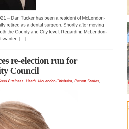
– Dan Tucker has been a resident of McLendon-
ly retired as a dental surgeon. Shortly after moving
at both the County and City level. Regarding McLendon-
d wanted […]
 re-election run for
ty Council
ood Business
,
Heath
,
McLendon-Chisholm
,
Recent Stories
,