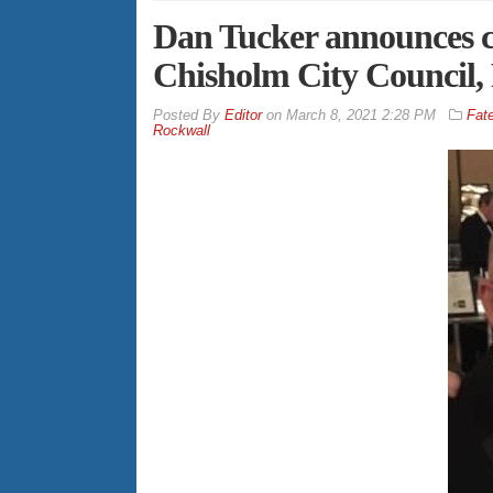
Dan Tucker announces 
Chisholm City Council, 
By
Editor
on
March 8, 2021 2:28 PM
Fat
Rockwall