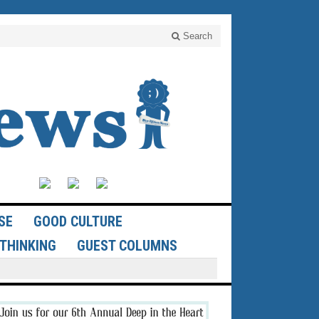
Search
SE
GOOD CULTURE
THINKING
GUEST COLUMNS