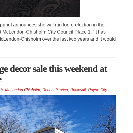
ut announces she will run for re-election in the
at McLendon-Chisholm City Council Place 1. “It has
 McLendon-Chisholm over the last two years and it would
ge decor sale this weekend at
e
th
,
McLendon-Chisholm
,
Recent Stories
,
Rockwall
,
Royse City