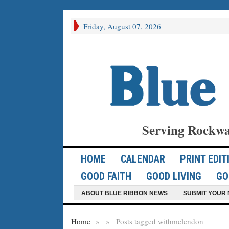
Friday, August 07, 2026
Serving Rockwa
HOME
CALENDAR
PRINT EDIT
GOOD FAITH
GOOD LIVING
GO
ABOUT BLUE RIBBON NEWS
SUBMIT YOUR 
Home
»
»
Posts tagged with
mclendon