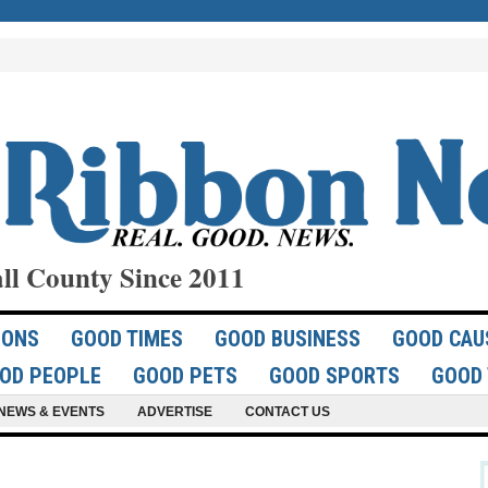
ll County Since 2011
IONS
GOOD TIMES
GOOD BUSINESS
GOOD CAU
OD PEOPLE
GOOD PETS
GOOD SPORTS
GOOD 
NEWS & EVENTS
ADVERTISE
CONTACT US