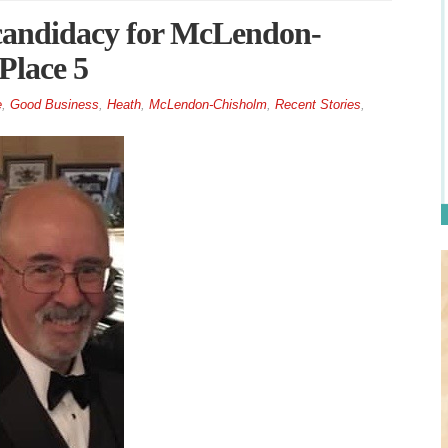
candidacy for McLendon-
Place 5
e
,
Good Business
,
Heath
,
McLendon-Chisholm
,
Recent Stories
,