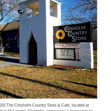
 The Chisholm Country Store & Cafe, located at