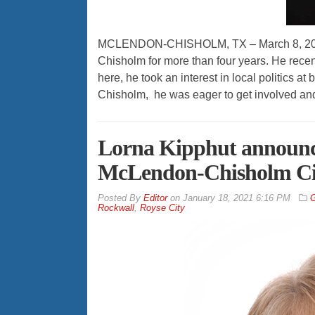
MCLENDON-CHISHOLM, TX – March 8, 2021 
Chisholm for more than four years. He recent
here, he took an interest in local politics 
Chisholm, he was eager to get involved an
Lorna Kipphut announces
McLendon-Chisholm Ci
By
Editor
on
January 18, 2021 6:16 PM
G
Rockwall
,
Royse City