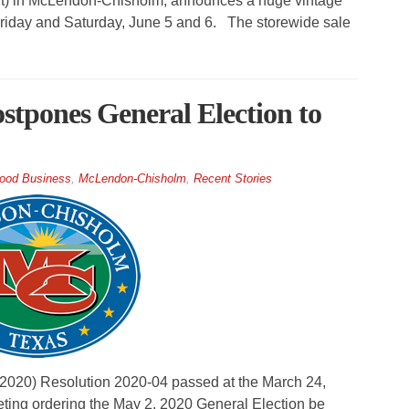
ght) in McLendon-Chisholm, announces a huge vintage
. Friday and Saturday, June 5 and 6. The storewide sale
pones General Election to
ood Business
,
McLendon-Chisholm
,
Recent Stories
0) Resolution 2020-04 passed at the March 24,
ing ordering the May 2, 2020 General Election be