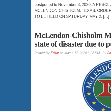
postponed to November 3, 2020. A RES
MCLENDON-CHISHOLM, TEXAS, ORDER
TO BE HELD ON SATURDAY, MAY 2, […]
McLendon-Chisholm Mayo
state of disaster due to
By
Editor
on
March 17, 2020 6:22 PM
Go