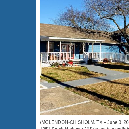
(MCLENDON-CHISHOLM, TX – June 3, 2020)