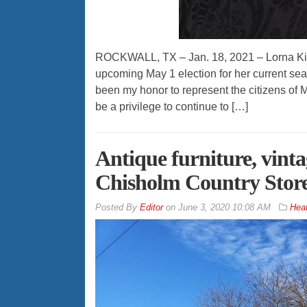
ROCKWALL, TX – Jan. 18, 2021 – Lorna Kipph
upcoming May 1 election for her current se
been my honor to represent the citizens of
be a privilege to continue to […]
Antique furniture, vinta
Chisholm Country Stor
By
Editor
on
June 3, 2020 10:08 AM
Hea