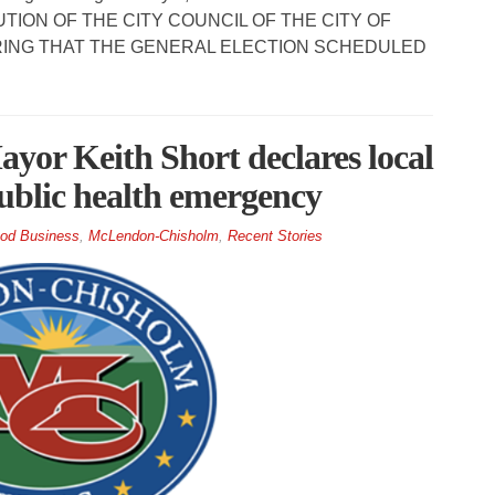
OLUTION OF THE CITY COUNCIL OF THE CITY OF
ING THAT THE GENERAL ELECTION SCHEDULED
r Keith Short declares local
 public health emergency
od Business
,
McLendon-Chisholm
,
Recent Stories