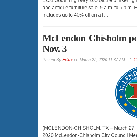
1251 South Highway 205 (at the blinker li
and antique furniture sale, 9 a.m. to 5 p.m
includes up to 40% off on a […]
McLendon-Chisholm post
Nov. 3
By
Editor
on
March 27, 2020 11:37 AM
G
(MCLENDON-CHISHOLM, TX – March 27, 202
2020 McLendon-Chisholm City Council Meet