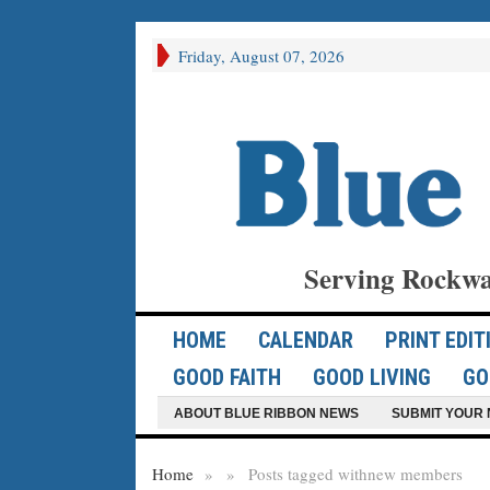
Friday, August 07, 2026
Serving Rockwa
HOME
CALENDAR
PRINT EDIT
GOOD FAITH
GOOD LIVING
GO
ABOUT BLUE RIBBON NEWS
SUBMIT YOUR 
Home
»
»
Posts tagged with
new members