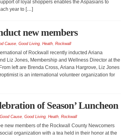
 support of loyal shoppers enables the Aspasians to
ach year to […]
induct new members
od Cause
,
Good Living
,
Heath
,
Rockwall
rnational of Rockwall recently inducted Ariana
nd Liz Jones, Membership and Wellness Director at the
From left are Brenda Cross, Ariana Hargrove, Liz Jones
optimist is an international volunteer organization for
lebration of Season’ Luncheon
Good Cause
,
Good Living
,
Heath
,
Rockwall
ree new members of the Rockwall County Newcomers
cial organization with a tea held in their honor at the