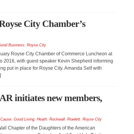
at Royse City Chamber’s
ood Business
,
Royse City
nuary Royse City Chamber of Commerce Luncheon at
 to 2016, with guest speaker Kevin Shepherd informing
ing put in place for Royse City. Amanda Self with
]
AR initiates new members,
 Cause
,
Good Living
,
Heath
,
Rockwall
,
Rowlett
,
Royse City
ll Chapter of the Daughters of the American