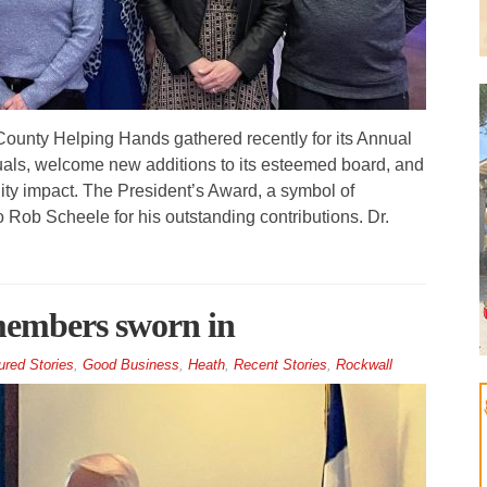
unty Helping Hands gathered recently for its Annual
uals, welcome new additions to its esteemed board, and
ity impact. The President’s Award, a symbol of
 Rob Scheele for his outstanding contributions. Dr.
members sworn in
ured Stories
,
Good Business
,
Heath
,
Recent Stories
,
Rockwall