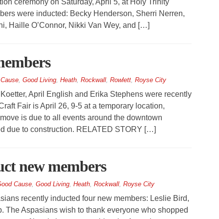
on ceremony on Saturday, April 5, at Holy Trinity
bers were inducted: Becky Henderson, Sherri Nerren,
i, Haille O’Connor, Nikki Van Wey, and […]
 members
 Cause
,
Good Living
,
Heath
,
Rockwall
,
Rowlett
,
Royse City
Koetter, April English and Erika Stephens were recently
aft Fair is April 26, 9-5 at a temporary location,
ove is due to all events around the downtown
ted due to construction. RELATED STORY […]
duct new members
ood Cause
,
Good Living
,
Heath
,
Rockwall
,
Royse City
ans recently inducted four new members: Leslie Bird,
b. The Aspasians wish to thank everyone who shopped