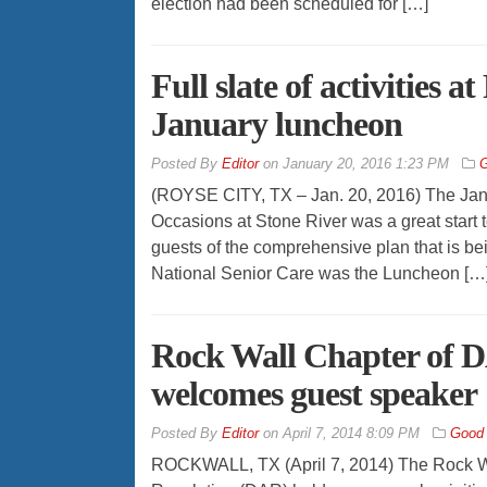
election had been scheduled for […]
Full slate of activities 
January luncheon
By
Editor
on
January 20, 2016 1:23 PM
G
(ROYSE CITY, TX – Jan. 20, 2016) The Ja
Occasions at Stone River was a great start
guests of the comprehensive plan that is be
National Senior Care was the Luncheon […
Rock Wall Chapter of D
welcomes guest speaker
By
Editor
on
April 7, 2014 8:09 PM
Good
ROCKWALL, TX (April 7, 2014) The Rock Wa