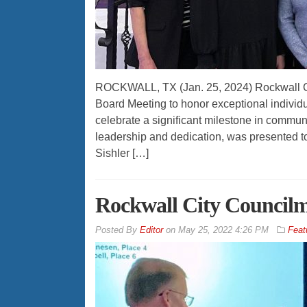
ROCKWALL, TX (Jan. 25, 2024) Rockwall Co
Board Meeting to honor exceptional individ
celebrate a significant milestone in commun
leadership and dedication, was presented to
Sishler […]
Rockwall City Council
By
Editor
on
May 25, 2022 4:26 PM
Feat