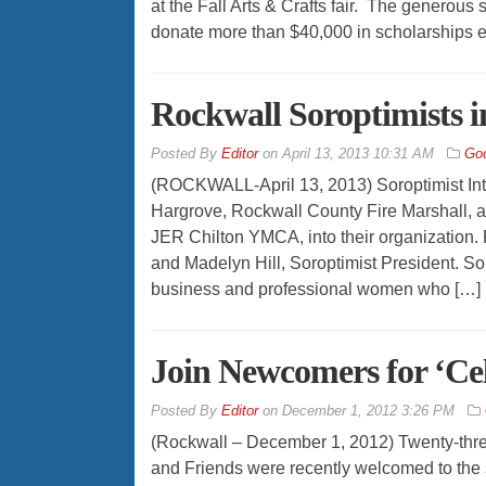
at the Fall Arts & Crafts fair. The generous
donate more than $40,000 in scholarships e
Rockwall Soroptimists 
By
Editor
on
April 13, 2013 10:31 AM
Go
(ROCKWALL-April 13, 2013) Soroptimist Inte
Hargrove, Rockwall County Fire Marshall, a
JER Chilton YMCA, into their organization. 
and Madelyn Hill, Soroptimist President. Sor
business and professional women who […]
Join Newcomers for ‘Ce
By
Editor
on
December 1, 2012 3:26 PM
(Rockwall – December 1, 2012) Twenty-th
and Friends were recently welcomed to the so