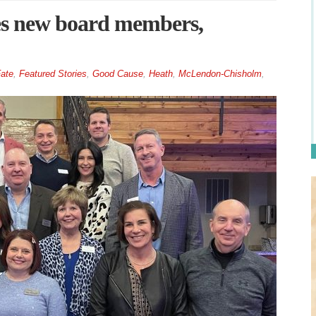
s new board members,
ate
,
Featured Stories
,
Good Cause
,
Heath
,
McLendon-Chisholm
,