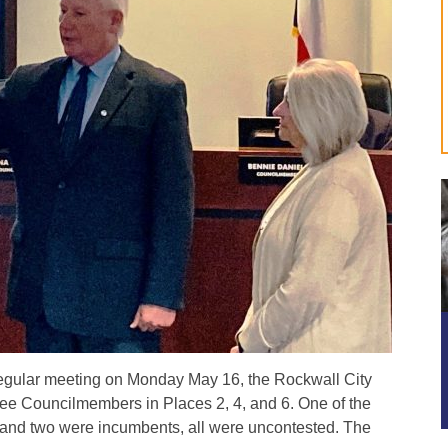
regular meeting on Monday May 16, the Rockwall City
ree Councilmembers in Places 2, 4, and 6. One of the
and two were incumbents, all were uncontested. The