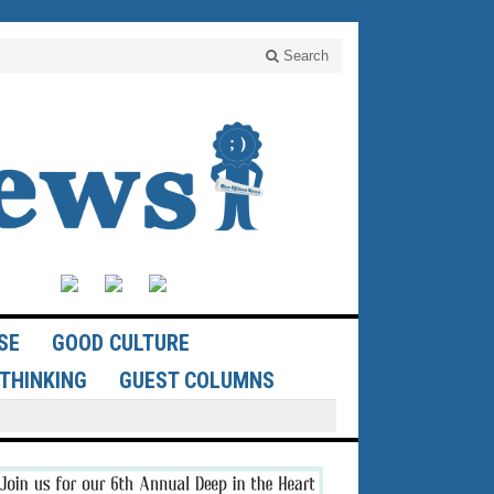
Search
SE
GOOD CULTURE
THINKING
GUEST COLUMNS