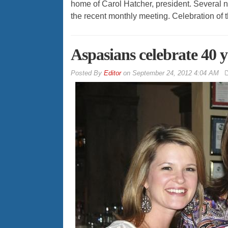
home of Carol Hatcher, president. Several n
the recent monthly meeting. Celebration of
Aspasians celebrate 40 
By
Editor
on
September 24, 2012 4:04 AM