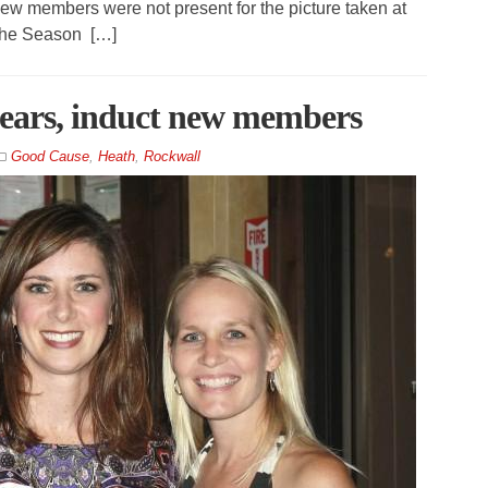
ew members were not present for the picture taken at
 the Season […]
years, induct new members
Good Cause
,
Heath
,
Rockwall