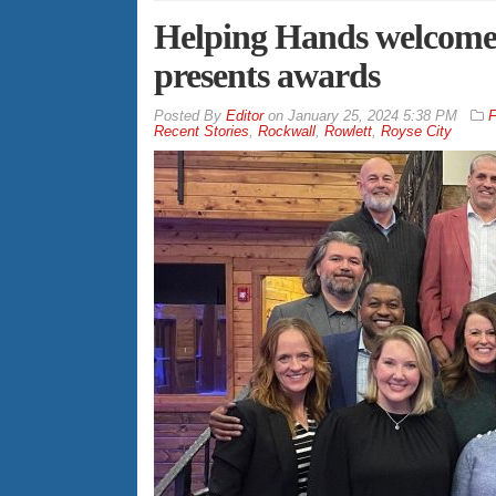
Helping Hands welcome
presents awards
By
Editor
on
January 25, 2024 5:38 PM
F
Recent Stories
,
Rockwall
,
Rowlett
,
Royse City