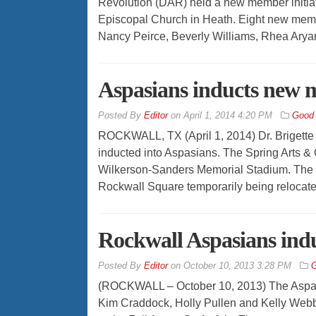
Revolution (DAR) held a new member initiati
Episcopal Church in Heath. Eight new mem
Nancy Peirce, Beverly Williams, Rhea Aryan
Aspasians inducts new
By
Editor
on
April 1, 2014 4:20 PM
Good
ROCKWALL, TX (April 1, 2014) Dr. Brigette 
inducted into Aspasians. The Spring Arts & Cr
Wilkerson-Sanders Memorial Stadium. The m
Rockwall Square temporarily being reloca
Rockwall Aspasians in
By
Editor
on
October 10, 2013 3:28 PM
G
(ROCKWALL – October 10, 2013) The Aspasi
Kim Craddock, Holly Pullen and Kelly Web