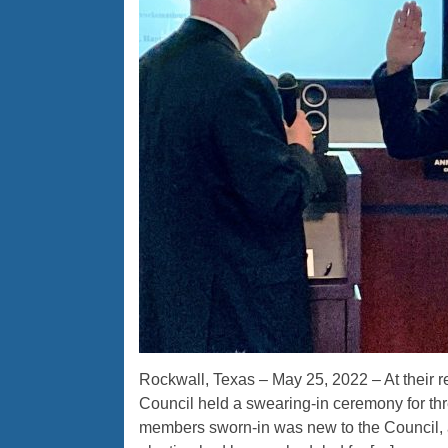
Rockwall, Texas – May 25, 2022 – At their 
Council held a swearing-in ceremony for th
members sworn-in was new to the Council, 