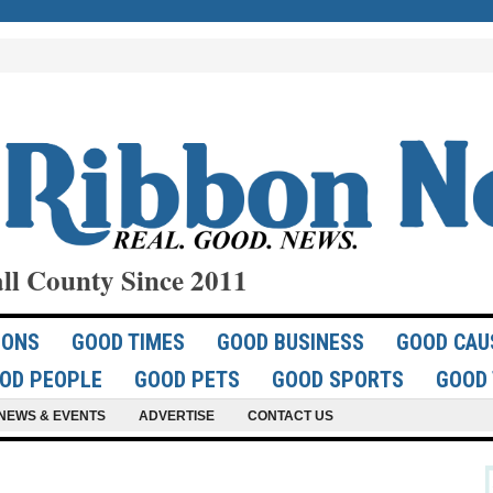
ll County Since 2011
IONS
GOOD TIMES
GOOD BUSINESS
GOOD CAU
OD PEOPLE
GOOD PETS
GOOD SPORTS
GOOD 
NEWS & EVENTS
ADVERTISE
CONTACT US