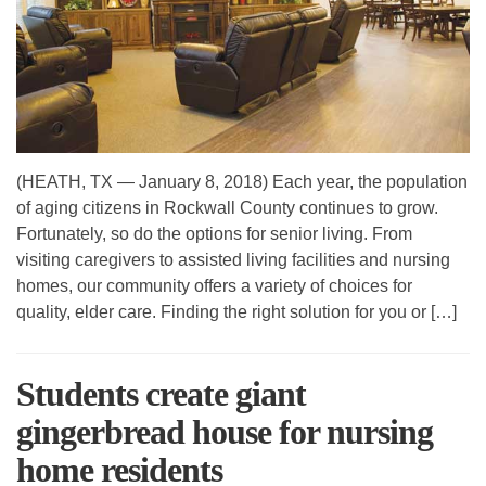
(HEATH, TX — January 8, 2018) Each year, the population
of aging citizens in Rockwall County continues to grow.
Fortunately, so do the options for senior living. From
visiting caregivers to assisted living facilities and nursing
homes, our community offers a variety of choices for
quality, elder care. Finding the right solution for you or […]
Students create giant
gingerbread house for nursing
home residents