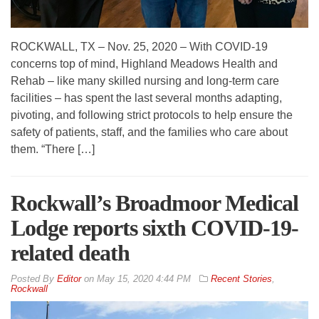
ROCKWALL, TX – Nov. 25, 2020 – With COVID-19
concerns top of mind, Highland Meadows Health and
Rehab – like many skilled nursing and long-term care
facilities – has spent the last several months adapting,
pivoting, and following strict protocols to help ensure the
safety of patients, staff, and the families who care about
them. “There […]
Rockwall’s Broadmoor Medical
Lodge reports sixth COVID-19-
related death
By
Editor
on
May 15, 2020 4:44 PM
Recent Stories
,
Rockwall