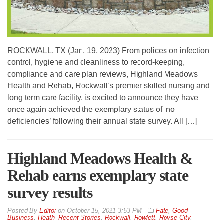
ROCKWALL, TX (Jan, 19, 2023) From polices on infection
control, hygiene and cleanliness to record-keeping,
compliance and care plan reviews, Highland Meadows
Health and Rehab, Rockwall’s premier skilled nursing and
long term care facility, is excited to announce they have
once again achieved the exemplary status of ‘no
deficiencies’ following their annual state survey. All […]
Highland Meadows Health &
Rehab earns exemplary state
survey results
By
Editor
on
October 15, 2021 3:53 PM
Fate
,
Good
Business
,
Heath
,
Recent Stories
,
Rockwall
,
Rowlett
,
Royse City
,