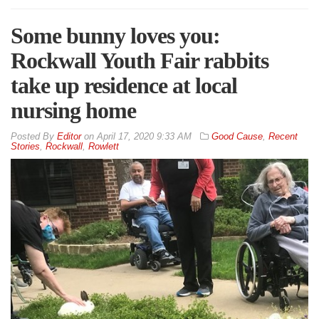
Some bunny loves you:
Rockwall Youth Fair rabbits
take up residence at local
nursing home
By
Editor
on
April 17, 2020 9:33 AM
Good Cause
,
Recent
Stories
,
Rockwall
,
Rowlett