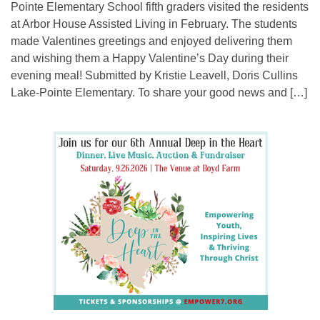
Pointe Elementary School fifth graders visited the residents
at Arbor House Assisted Living in February. The students
made Valentines greetings and enjoyed delivering them
and wishing them a Happy Valentine’s Day during their
evening meal! Submitted by Kristie Leavell, Doris Cullins
Lake-Pointe Elementary. To share your good news and […]