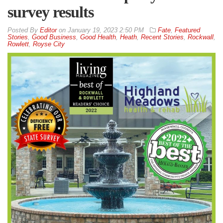
survey results
By
Editor
on
January 19, 2023 2:50 PM
Fate
,
Featured
Stories
,
Good Business
,
Good Health
,
Heath
,
Recent Stories
,
Rockwall
,
Rowlett
,
Royse City