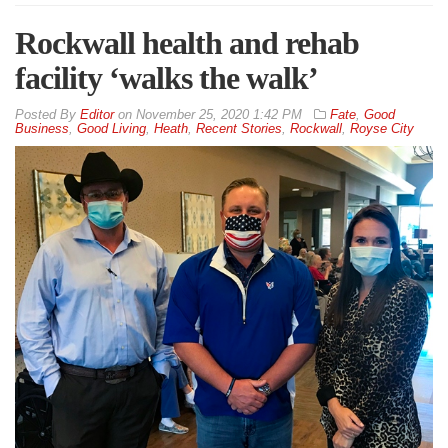
Rockwall health and rehab
facility ‘walks the walk’
By
Editor
on
November 25, 2020 1:42 PM
Fate
,
Good
Business
,
Good Living
,
Heath
,
Recent Stories
,
Rockwall
,
Royse City