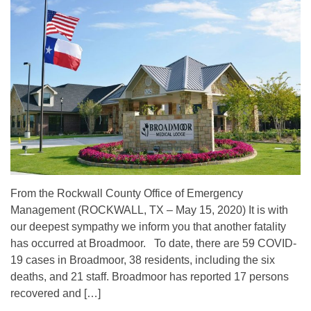
From the Rockwall County Office of Emergency
Management (ROCKWALL, TX – May 15, 2020) It is with
our deepest sympathy we inform you that another fatality
has occurred at Broadmoor. To date, there are 59 COVID-
19 cases in Broadmoor, 38 residents, including the six
deaths, and 21 staff. Broadmoor has reported 17 persons
recovered and […]