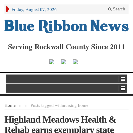
Friday, August 07, 2026
Search
Serving Rockwall County Since 2011
Home
»
»
Posts tagged with
nursing home
Highland Meadows Health &
Rehab earns exemplary state