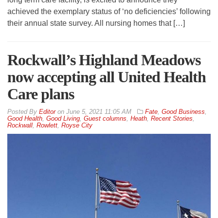
achieved the exemplary status of ‘no deficiencies’ following
their annual state survey. All nursing homes that […]
Rockwall’s Highland Meadows
now accepting all United Health
Care plans
By
Editor
on
June 5, 2021 11:05 AM
Fate
,
Good Business
,
Good Health
,
Good Living
,
Guest columns
,
Heath
,
Recent Stories
,
Rockwall
,
Rowlett
,
Royse City