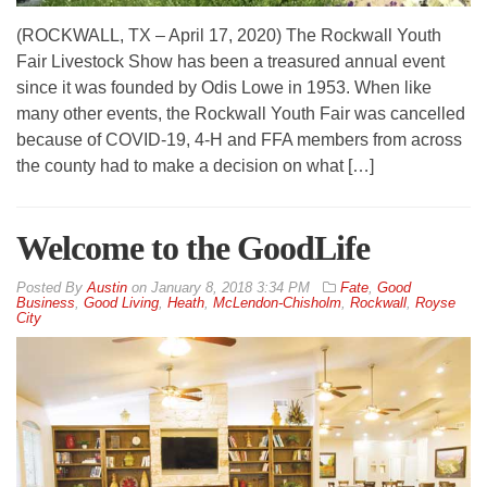
(ROCKWALL, TX – April 17, 2020) The Rockwall Youth
Fair Livestock Show has been a treasured annual event
since it was founded by Odis Lowe in 1953. When like
many other events, the Rockwall Youth Fair was cancelled
because of COVID-19, 4-H and FFA members from across
the county had to make a decision on what […]
Welcome to the GoodLife
By
Austin
on
January 8, 2018 3:34 PM
Fate
,
Good
Business
,
Good Living
,
Heath
,
McLendon-Chisholm
,
Rockwall
,
Royse
City