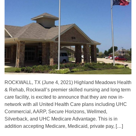
ROCKWALL, TX (June 4, 2021) Highland Meadows Health
& Rehab, Rockwall’s premier skilled nursing and long term
care facility, is excited to announce that they are now in-
network with all United Health Care plans including UHC
Commercial, AARP, Secure Horizons, Wellmed,
Silverback, and UHC Medicare Advantage. This is in
addition accepting Medicare, Medicaid, private pay, […]