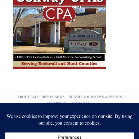
ABOUT BLUE RIBBON NEWS
SUBMIT YOUR NEWS & EVENTS
ADVERTISE
CONTACT US