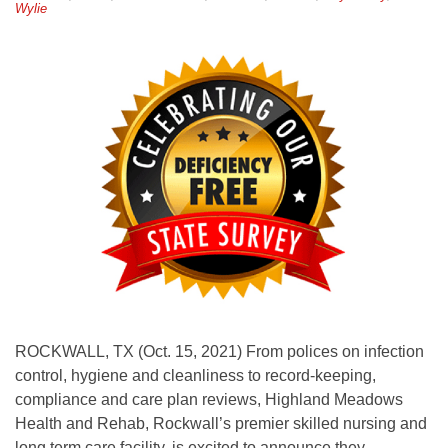
Wylie
ROCKWALL, TX (Oct. 15, 2021) From polices on infection
control, hygiene and cleanliness to record-keeping,
compliance and care plan reviews, Highland Meadows
Health and Rehab, Rockwall’s premier skilled nursing and
long term care facility, is excited to announce they