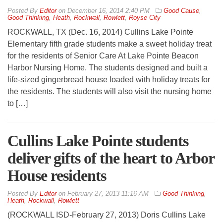
By
Editor
on
December 16, 2014 2:40 PM
Good Cause
,
Good Thinking
,
Heath
,
Rockwall
,
Rowlett
,
Royse City
ROCKWALL, TX (Dec. 16, 2014) Cullins Lake Pointe
Elementary fifth grade students make a sweet holiday treat
for the residents of Senior Care At Lake Pointe Beacon
Harbor Nursing Home. The students designed and built a
life-sized gingerbread house loaded with holiday treats for
the residents. The students will also visit the nursing home
to […]
Cullins Lake Pointe students
deliver gifts of the heart to Arbor
House residents
By
Editor
on
February 27, 2013 11:16 AM
Good Thinking
,
Heath
,
Rockwall
,
Rowlett
(ROCKWALL ISD-February 27, 2013) Doris Cullins Lake