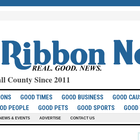
ll County Since 2011
IONS
GOOD TIMES
GOOD BUSINESS
GOOD CAU
OD PEOPLE
GOOD PETS
GOOD SPORTS
GOOD 
NEWS & EVENTS
ADVERTISE
CONTACT US