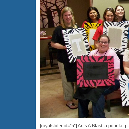
[royalslider id=”5″] Art’s A Blast, a popular