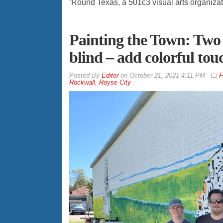
‘Round Texas, a 501c3 visual arts organizat
Painting the Town: Two 
blind – add colorful tou
By
Editor
on
October 21, 2021 4:11 PM
F
Rockwall
,
Royse City