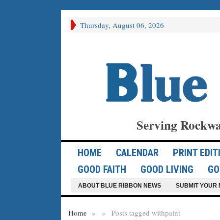
Thursday, August 06, 2026
Serving Rockwa
HOME
CALENDAR
PRINT EDIT
GOOD FAITH
GOOD LIVING
GO
ABOUT BLUE RIBBON NEWS
SUBMIT YOUR 
Home
»
»
Posts tagged with
paint