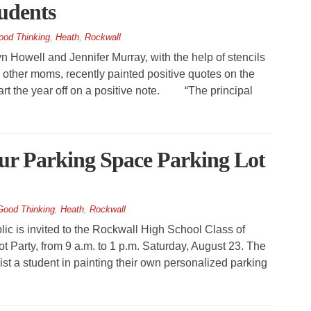
tudents
ood Thinking
,
Heath
,
Rockwall
owell and Jennifer Murray, with the help of stencils
ther moms, recently painted positive quotes on the
tart the year off on a positive note. “The principal
ur Parking Space Parking Lot
Good Thinking
,
Heath
,
Rockwall
 is invited to the Rockwall High School Class of
 Party, from 9 a.m. to 1 p.m. Saturday, August 23. The
ist a student in painting their own personalized parking