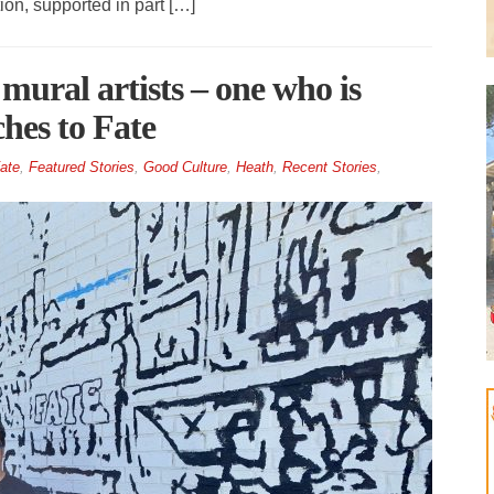
ion, supported in part […]
mural artists – one who is
ches to Fate
ate
,
Featured Stories
,
Good Culture
,
Heath
,
Recent Stories
,