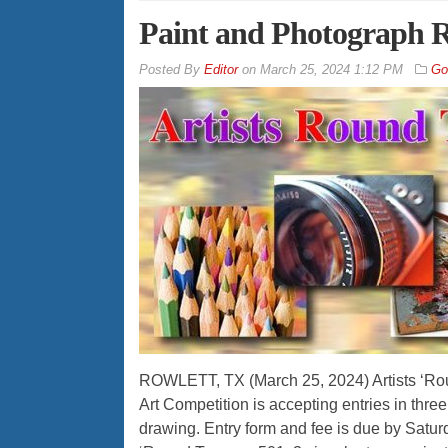
Paint and Photograph Ro
By
Editor
on
March 25, 2024 1:12 PM
Go
ROWLETT, TX (March 25, 2024) Artists ‘Rou
Art Competition is accepting entries in thr
drawing. Entry form and fee is due by Saturda