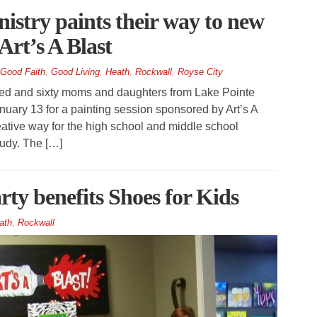
istry paints their way to new
Art’s A Blast
Good Faith
,
Good Living
,
Heath
,
Rockwall
,
Royse City
 and sixty moms and daughters from Lake Pointe
uary 13 for a painting session sponsored by Art’s A
ative way for the high school and middle school
study. The […]
arty benefits Shoes for Kids
ath
,
Rockwall