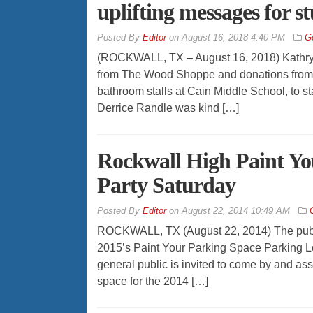
uplifting messages for s
By
Editor
on
August 16, 2018 4:40 PM
G
(ROCKWALL, TX – August 16, 2018) Kathryn H
from The Wood Shoppe and donations from o
bathroom stalls at Cain Middle School, to s
Derrice Randle was kind […]
Rockwall High Paint Yo
Party Saturday
By
Editor
on
August 22, 2014 10:49 AM
ROCKWALL, TX (August 22, 2014) The public
2015’s Paint Your Parking Space Parking Lot
general public is invited to come by and ass
space for the 2014 […]