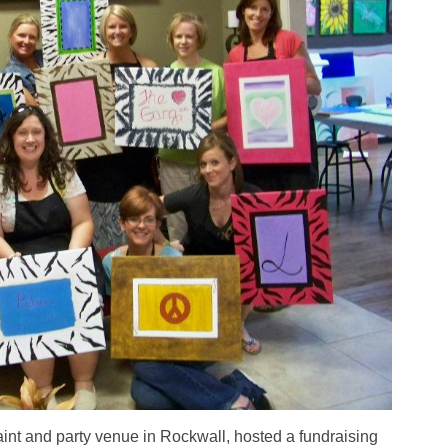
 paint and party venue in Rockwall, hosted a fundraising