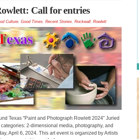
wlett: Call for entries
od Culture
,
Good Times
,
Recent Stories
,
Rockwall
,
Rowlett
nd Texas “Paint and Photograph Rowlett 2024” Juried
ee categories: 2-dimensional media, photography, and
y, April 6, 2024. This art event is organized by Artists