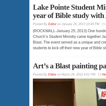
Lake Pointe Student Min
year of Bible study with 
By
Editor
on
January 25, 2013 10:40 PM
(ROCKWALL-January 25, 2013) One hundred
Church’s Student Ministry came together Jan
Blast. The event served as a unique and cre
students to kick off their new year of Bible 
Art’s a Blast painting p
By
Editor
on
March 29, 2012 4:01 PM
He