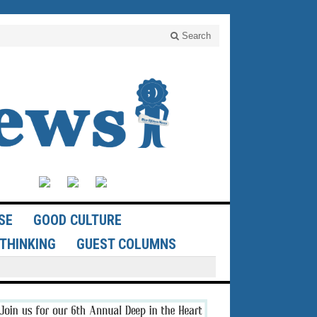
Search
SE
GOOD CULTURE
THINKING
GUEST COLUMNS