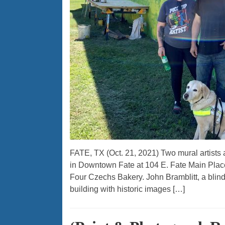
FATE, TX (Oct. 21, 2021) Two mural artists 
in Downtown Fate at 104 E. Fate Main Place
Four Czechs Bakery. John Bramblitt, a blind D
building with historic images […]