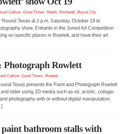
wlett’ show Oct 19
ood Culture
,
Good Times
,
Heath
,
Rockwall
,
Royse City
 ‘Round Texas at 2 p.m. Saturday, October 19 to
photography show. Entrants in the Juried Art Competition
ng on specific places in Rowlett, and have their art
 & Photograph Rowlett
ood Culture
,
Good Times
,
Rowlett
ound Texas presents the Paint and Photograph Rowlett
6 and older using 2D media such as oil, acrylic, collage,
and photography with or without digital manipulation.
…]
 paint bathroom stalls with