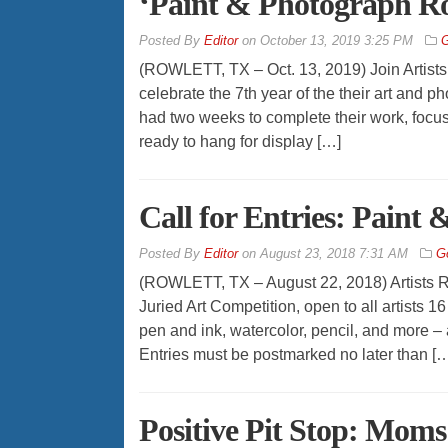
‘Paint & Photograph Ro
By
Editor
on
October 13, 2019 3:25 PM
G
(ROWLETT, TX – Oct. 13, 2019) Join Artists
celebrate the 7th year of the their art and 
had two weeks to complete their work, focusi
ready to hang for display […]
Call for Entries: Paint
By
Editor
on
August 23, 2018 7:31 AM
G
(ROWLETT, TX – August 22, 2018) Artists R
Juried Art Competition, open to all artists 1
pen and ink, watercolor, pencil, and more – 
Entries must be postmarked no later than [
Positive Pit Stop: Moms