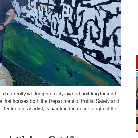
are currently working on a city-owned building located
 that houses both the Department of Public Safety and
enton mural artist, is painting the entire length of the