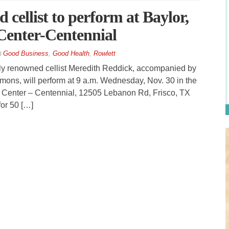
 cellist to perform at Baylor,
Center-Centennial
Good Business
,
Good Health
,
Rowlett
lly renowned cellist Meredith Reddick, accompanied by
mons, will perform at 9 a.m. Wednesday, Nov. 30 in the
l Center – Centennial, 12505 Lebanon Rd, Frisco, TX
or 50 […]