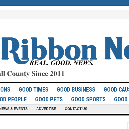
ll County Since 2011
IONS
GOOD TIMES
GOOD BUSINESS
GOOD CAU
OD PEOPLE
GOOD PETS
GOOD SPORTS
GOOD 
NEWS & EVENTS
ADVERTISE
CONTACT US