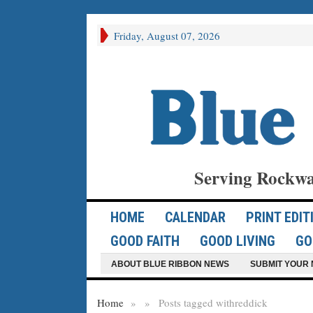
Friday, August 07, 2026
Serving Rockwa
HOME
CALENDAR
PRINT EDIT
GOOD FAITH
GOOD LIVING
GO
ABOUT BLUE RIBBON NEWS
SUBMIT YOUR 
Home
»
»
Posts tagged with
reddick