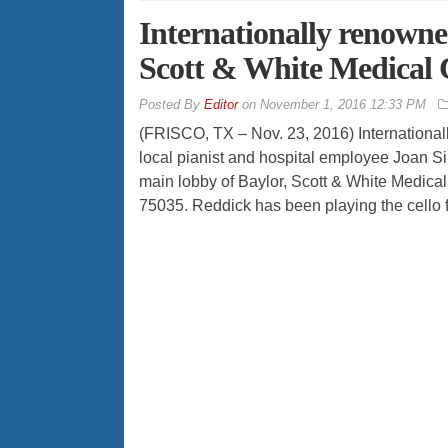
Internationally renowned
Scott & White Medical 
By
Editor
on
November 1, 2016 12:33 PM
(FRISCO, TX – Nov. 23, 2016) Internationa
local pianist and hospital employee Joan Si
main lobby of Baylor, Scott & White Medica
75035. Reddick has been playing the cello f