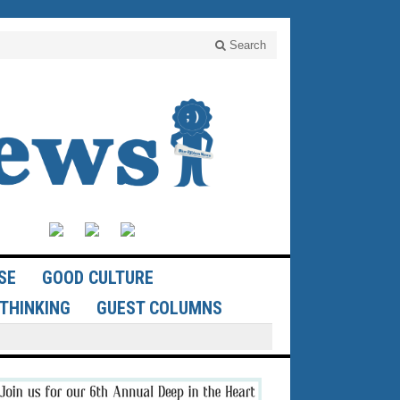
Search
SE
GOOD CULTURE
THINKING
GUEST COLUMNS