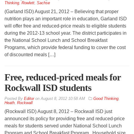
Thinking
,
Rowlett
,
Sachse
(Garland ISD) August 21, 2012 – Believing that proper
nutrition plays an important role in education, Garland ISD
will offer free and reduced-price meals to eligible students
during the 2012-13 school year. The district participates in
the National School Lunch and School Breakfast
Programs, which provide federal funding to cover the cost
of discounted meals […]
Free, reduced-priced meals for
Rockwall ISD students
By
Editor
on
August 8, 2012 10:58 AM
Good Thinking
,
Heath
,
Rockwall
(Rockwall ISD) August 8, 2012 – Rockwall ISD just
announced its policy for providing free and reduced-price
meals for students served under National School Lunch
Program and School Breakfast Program. Household size