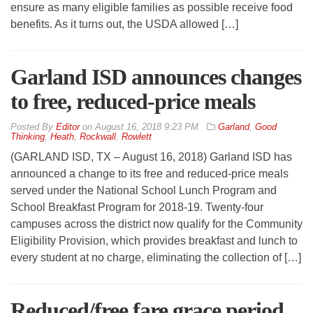
ensure as many eligible families as possible receive food
benefits. As it turns out, the USDA allowed […]
Garland ISD announces changes
to free, reduced-price meals
By
Editor
on
August 16, 2018 9:23 PM
Garland
,
Good
Thinking
,
Heath
,
Rockwall
,
Rowlett
(GARLAND ISD, TX – August 16, 2018) Garland ISD has
announced a change to its free and reduced-price meals
served under the National School Lunch Program and
School Breakfast Program for 2018-19. Twenty-four
campuses across the district now qualify for the Community
Eligibility Provision, which provides breakfast and lunch to
every student at no charge, eliminating the collection of […]
Reduced/free fare grace period