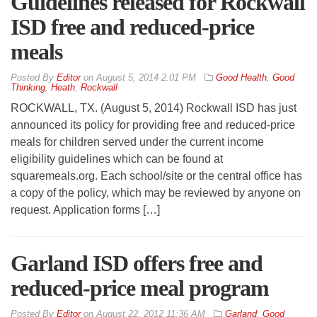
Guidelines released for Rockwall
ISD free and reduced-price
meals
By
Editor
on
August 5, 2014 2:01 PM
Good Health
,
Good
Thinking
,
Heath
,
Rockwall
ROCKWALL, TX. (August 5, 2014) Rockwall ISD has just
announced its policy for providing free and reduced-price
meals for children served under the current income
eligibility guidelines which can be found at
squaremeals.org. Each school/site or the central office has
a copy of the policy, which may be reviewed by anyone on
request. Application forms […]
Garland ISD offers free and
reduced-price meal program
By
Editor
on
August 22, 2012 11:36 AM
Garland
,
Good