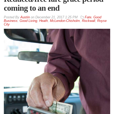
coming to an end
By
Austin
on
December 21, 2017 1:25 PM
Fate
,
Good
Business
,
Good Living
,
Heath
,
McLendon-Chisholm
,
Rockwall
,
Royse
City