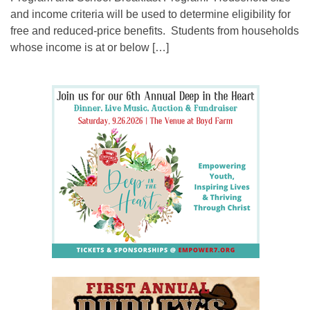
and income criteria will be used to determine eligibility for
free and reduced-price benefits. Students from households
whose income is at or below […]