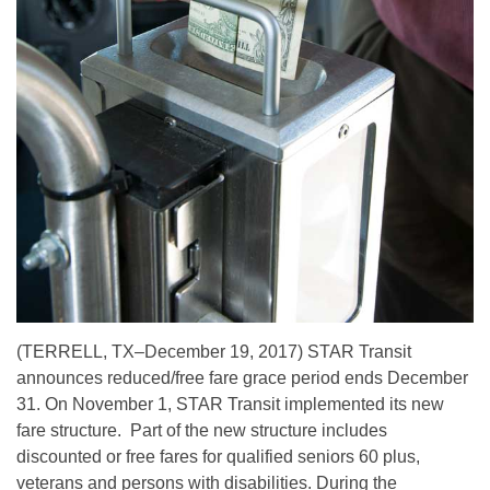
(TERRELL, TX–December 19, 2017) STAR Transit
announces reduced/free fare grace period ends December
31. On November 1, STAR Transit implemented its new
fare structure. Part of the new structure includes
discounted or free fares for qualified seniors 60 plus,
veterans and persons with disabilities. During the