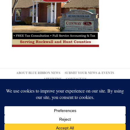
ABOUT BLUE RIBBON NEWS
SUBMIT YOUR NEWS & EVENTS
ADVERTISE
CONTACT US
© 2026,
Blue Ribbon News
Log in
-
Powered by WordPress
-
Gabfire Themes