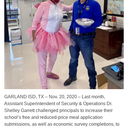
GARLAND ISD, TX – Nov. 20, 2020 – Last month,
Assistant Superintendent of Security & Operations Dr.
Shelley Garrett challenged principals to increase their
school’s free and reduced-price meal application
submissions, as well as economic survey completions, to