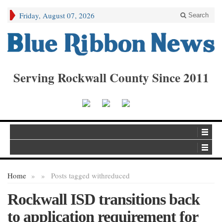
Friday, August 07, 2026
Search
Serving Rockwall County Since 2011
Home
»
»
Posts tagged with
reduced
Rockwall ISD transitions back
to application requirement for