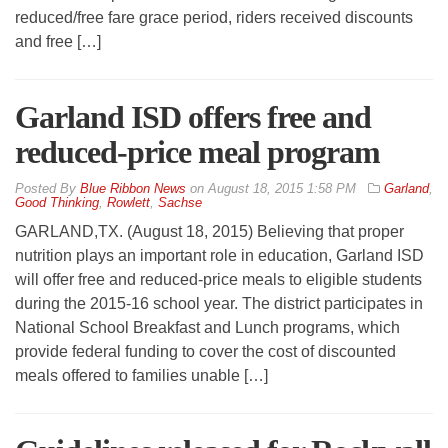
reduced/free fare grace period, riders received discounts
and free […]
Garland ISD offers free and
reduced-price meal program
By
Blue Ribbon News
on
August 18, 2015 1:58 PM
Garland
,
Good Thinking
,
Rowlett
,
Sachse
GARLAND,TX. (August 18, 2015) Believing that proper
nutrition plays an important role in education, Garland ISD
will offer free and reduced-price meals to eligible students
during the 2015-16 school year. The district participates in
National School Breakfast and Lunch programs, which
provide federal funding to cover the cost of discounted
meals offered to families unable […]