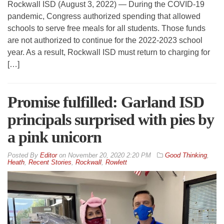
Rockwall ISD (August 3, 2022) — During the COVID-19
pandemic, Congress authorized spending that allowed
schools to serve free meals for all students. Those funds
are not authorized to continue for the 2022-2023 school
year. As a result, Rockwall ISD must return to charging for
[…]
Promise fulfilled: Garland ISD
principals surprised with pies by
a pink unicorn
By
Editor
on
November 20, 2020 2:20 PM
Good Thinking
,
Heath
,
Recent Stories
,
Rockwall
,
Rowlett