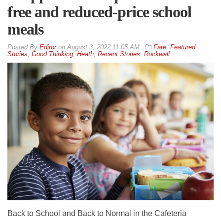
free and reduced-price school
meals
By
Editor
on
August 3, 2022 11:05 AM
Fate
,
Featured
Stories
,
Good Thinking
,
Heath
,
Recent Stories
,
Rockwall
Back to School and Back to Normal in the Cafeteria