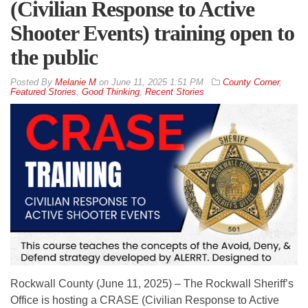
(Civilian Response to Active
Shooter Events) training open to
the public
By
Melanie M
on
June 11, 2025 1:51 PM
County Corner
,
Featured Stories
,
Good Thinking
,
Recent Stories
Rockwall County (June 11, 2025) – The Rockwall Sheriff’s
Office is hosting a CRASE (Civilian Response to Active