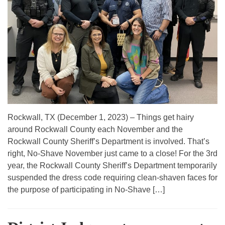
Rockwall, TX (December 1, 2023) – Things get hairy
around Rockwall County each November and the
Rockwall County Sheriff’s Department is involved. That’s
right, No-Shave November just came to a close! For the 3rd
year, the Rockwall County Sheriff’s Department temporarily
suspended the dress code requiring clean-shaven faces for
the purpose of participating in No-Shave […]