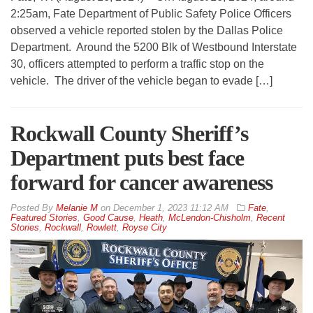
2:25am, Fate Department of Public Safety Police Officers
observed a vehicle reported stolen by the Dallas Police
Department. Around the 5200 Blk of Westbound Interstate
30, officers attempted to perform a traffic stop on the
vehicle. The driver of the vehicle began to evade […]
Rockwall County Sheriff’s
Department puts best face
forward for cancer awareness
By
Melanie M
on
December 1, 2023 11:12 AM
Fate
,
Featured Stories
,
Good Cause
,
Heath
,
McLendon-Chisholm
,
Recent
Stories
,
Rockwall
,
Rowlett
,
Royse City