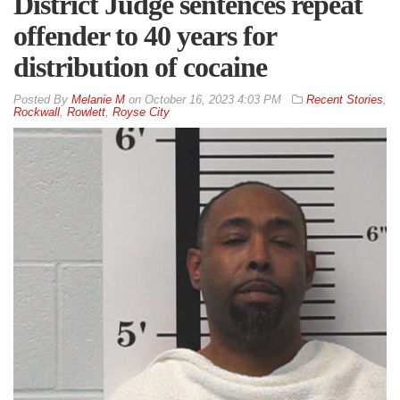
District Judge sentences repeat
offender to 40 years for
distribution of cocaine
By
Melanie M
on
October 16, 2023 4:03 PM
Recent Stories
,
Rockwall
,
Rowlett
,
Royse City