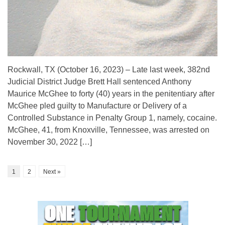
Rockwall, TX (October 16, 2023) – Late last week, 382nd
Judicial District Judge Brett Hall sentenced Anthony
Maurice McGhee to forty (40) years in the penitentiary after
McGhee pled guilty to Manufacture or Delivery of a
Controlled Substance in Penalty Group 1, namely, cocaine.
McGhee, 41, from Knoxville, Tennessee, was arrested on
November 30, 2022 […]
1
2
Next »