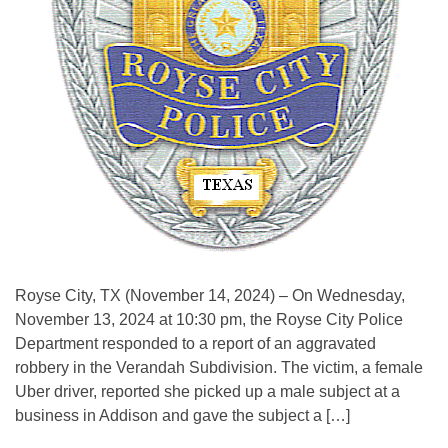
Royse City, TX (November 14, 2024) – On Wednesday,
November 13, 2024 at 10:30 pm, the Royse City Police
Department responded to a report of an aggravated
robbery in the Verandah Subdivision. The victim, a female
Uber driver, reported she picked up a male subject at a
business in Addison and gave the subject a […]