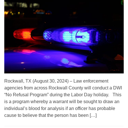
Rockwall, TX (August 30, 2024) – Law enforcement
agencies from across Rockwall County will conduct a DWI
“No Refusal Program” during the Labor Day holiday. This
is a program whereby a warrant will be sought to draw an
individual’s blood for analysis if an officer has probable
cause to believe that the person has been […]