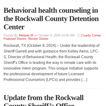
Behavioral health counseling in
the Rockwall County Detention
Center
By
Melanie M
on
October 8, 2024 10:05 AM
County Corner
,
Featured Stories
,
Recent Stories
Rockwall, TX (October 8, 2024) – Under the leadership of
Sheriff Garrett and with guidance from Kelley Akins, LPC-
S, Director of Behavioral Health, the Rockwall County
Sheriff’s Office is leading the way in inmate care with its
innovative intern program. This unique initiative supports
the professional development of future Licensed
Professional Counselors (LPCs) and provides […]
Update from the Rockwall
County Sheriff’s Office