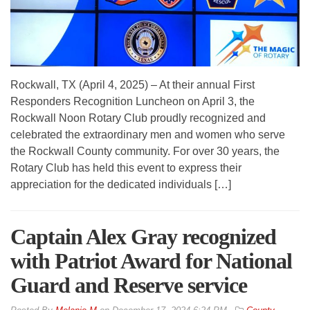
Rockwall, TX (April 4, 2025) – At their annual First
Responders Recognition Luncheon on April 3, the
Rockwall Noon Rotary Club proudly recognized and
celebrated the extraordinary men and women who serve
the Rockwall County community. For over 30 years, the
Rotary Club has held this event to express their
appreciation for the dedicated individuals […]
Captain Alex Gray recognized
with Patriot Award for National
Guard and Reserve service