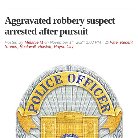
Aggravated robbery suspect
arrested after pursuit
By
Melanie M
on
November 14, 2024 1:03 PM
Fate
,
Recent
Stories
,
Rockwall
,
Rowlett
,
Royse City