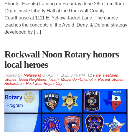
Shooter Events) training on Saturday June 28th from 9am –
12pm inside Liberty Hall at the Rockwall County
Courthouse at 1111 E. Yellow Jacket Lane. The course
teaches the concepts of the Avoid, Deny, & Defend strategy
developed by […]
Rockwall Noon Rotary honors
local heroes
By
Melanie M
on
April 4, 2025 3:46 PM
Fate
,
Featured
Stories
,
Good Neighbors
,
Heath
,
McLendon-Chisholm
,
Recent Stories
,
Richardson
,
Rockwall
,
Royse City