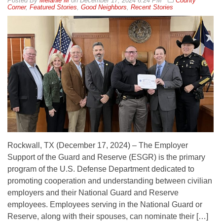
By
Melanie M
on
December 17, 2024 6:24 PM
County
Corner
,
Featured Stories
,
Good Neighbors
,
Recent Stories
Rockwall, TX (December 17, 2024) – The Employer
Support of the Guard and Reserve (ESGR) is the primary
program of the U.S. Defense Department dedicated to
promoting cooperation and understanding between civilian
employers and their National Guard and Reserve
employees. Employees serving in the National Guard or
Reserve, along with their spouses, can nominate their […]