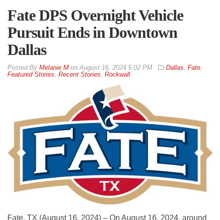
Fate DPS Overnight Vehicle
Pursuit Ends in Downtown
Dallas
By
Melanie M
on
August 16, 2024 5:02 PM
Dallas
,
Fate
,
Featured Stories
,
Recent Stories
,
Rockwall
Fate, TX (August 16, 2024) – On August 16, 2024, around