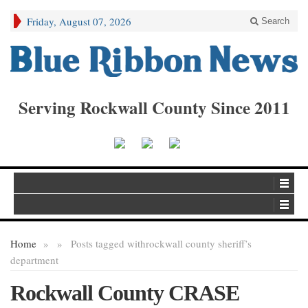
Friday, August 07, 2026
Search
Serving Rockwall County Since 2011
Home
»
»
Posts tagged with
rockwall county sheriff’s
department
Rockwall County CRASE