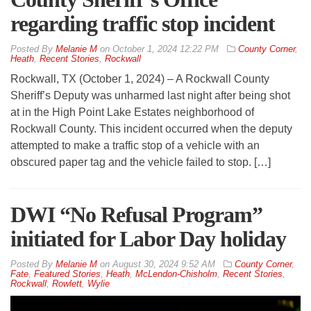
regarding traffic stop incident
By
Melanie M
on
October 1, 2024 12:22 PM
County Corner
,
Heath
,
Recent Stories
,
Rockwall
Rockwall, TX (October 1, 2024) – A Rockwall County
Sheriff’s Deputy was unharmed last night after being shot
at in the High Point Lake Estates neighborhood of
Rockwall County. This incident occurred when the deputy
attempted to make a traffic stop of a vehicle with an
obscured paper tag and the vehicle failed to stop. […]
DWI “No Refusal Program”
initiated for Labor Day holiday
By
Melanie M
on
August 30, 2024 9:52 AM
County Corner
,
Fate
,
Featured Stories
,
Heath
,
McLendon-Chisholm
,
Recent Stories
,
Rockwall
,
Rowlett
,
Wylie