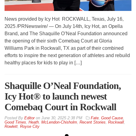
News provided by Icy Hot ROCKWALL, Texas, July 16,
2025 /PRNewswire/ — On July 14th, Icy Hot, an Opella
Brand, and The Shaquille O’Neal Foundation announced
the opening of their sixth Comebaq Court at Gloria
Williams Park in Rockwall, TX as part of their combined
efforts to inspire the next generation of athletes and rebuild
healthy places for kids to play in […]
Shaquille O’Neal Foundation,
Icy Hot® to launch newest
Comebaq Court in Rockwall
By
Editor
on
June 30, 2025 2:38 PM
Fate
,
Good Cause
,
Good Times
,
Heath
,
McLendon-Chisholm
,
Recent Stories
,
Rockwall
,
Rowlett
,
Royse City