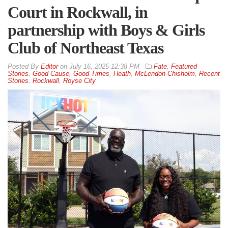
Court in Rockwall, in
partnership with Boys & Girls
Club of Northeast Texas
By
Editor
on
July 16, 2025 12:38 PM
Fate
,
Featured
Stories
,
Good Cause
,
Good Times
,
Heath
,
McLendon-Chisholm
,
Recent
Stories
,
Rockwall
,
Royse City