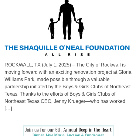
ROCKWALL, TX (July 1, 2025) – The City of Rockwall is
moving forward with an exciting renovation project at Gloria
Williams Park, made possible through a valuable
partnership initiated by the Boys & Girls Clubs of Northeast
Texas. Thanks to the efforts of Boys & Girls Clubs of
Northeast Texas CEO, Jenny Krueger—who has worked
[…]