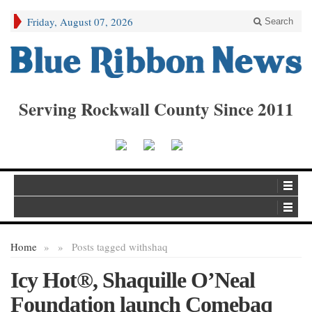
Friday, August 07, 2026
Search
Serving Rockwall County Since 2011
Home
»
»
Posts tagged with
shaq
Icy Hot®, Shaquille O’Neal
Foundation launch Comebaq