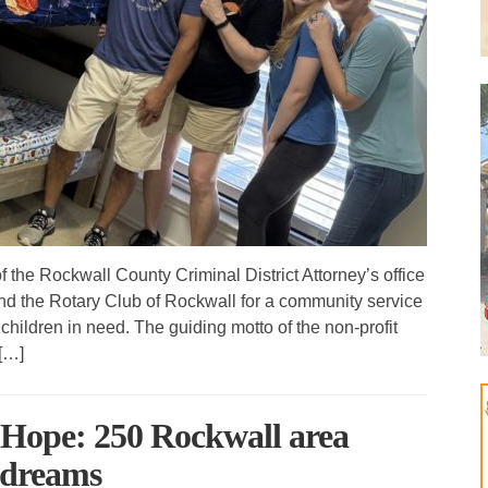
e Rockwall County Criminal District Attorney’s office
d the Rotary Club of Rockwall for a community service
children in need. The guiding motto of the non-profit
[…]
 Hope: 250 Rockwall area
t dreams