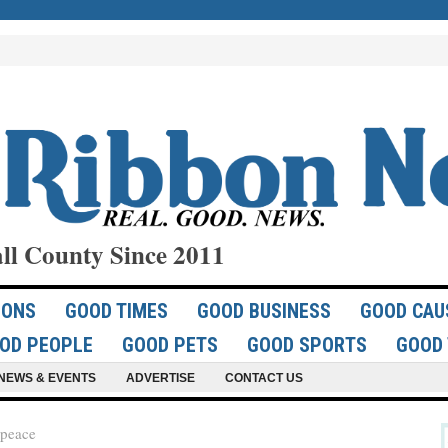
ll County Since 2011
IONS
GOOD TIMES
GOOD BUSINESS
GOOD CAU
OD PEOPLE
GOOD PETS
GOOD SPORTS
GOOD 
NEWS & EVENTS
ADVERTISE
CONTACT US
 peace