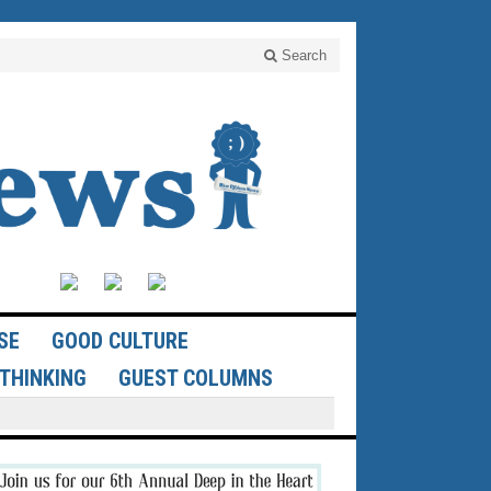
Search
SE
GOOD CULTURE
THINKING
GUEST COLUMNS