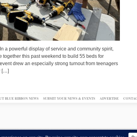
a powerful display of service and community spirit,
 together this past weekend to build 55 beds for
event drew an especially strong turnout from teenagers
 […]
UT BLUE RIBBON NEWS
SUBMIT YOUR NEWS & EVENTS
ADVERTISE
CONTAC