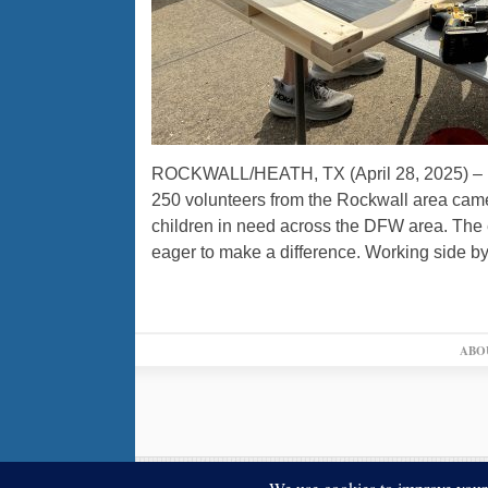
ROCKWALL/HEATH, TX (April 28, 2025) – In 
250 volunteers from the Rockwall area came
children in need across the DFW area. The 
eager to make a difference. Working side by
ABO
© 2026,
↑
Blue Ribbon News