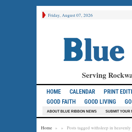
Friday, August 07, 2026
Serving Rockwa
HOME
CALENDAR
PRINT EDIT
GOOD FAITH
GOOD LIVING
GO
ABOUT BLUE RIBBON NEWS
SUBMIT YOUR 
Home
»
»
Posts tagged with
sleep in heavenly