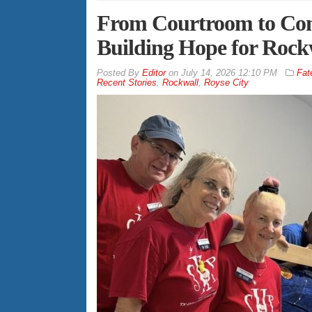
From Courtroom to Com
Building Hope for Rock
By
Editor
on
July 14, 2026 12:10 PM
Fat
Recent Stories
,
Rockwall
,
Royse City