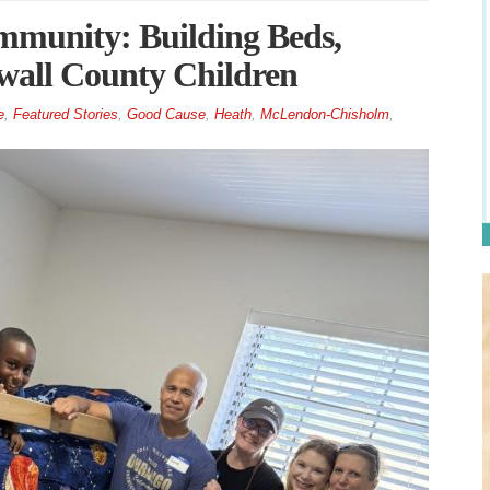
munity: Building Beds,
wall County Children
e
,
Featured Stories
,
Good Cause
,
Heath
,
McLendon-Chisholm
,