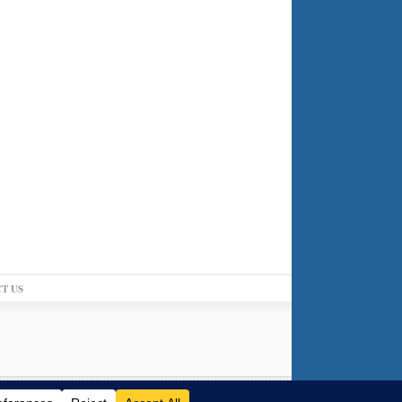
T US
Log in
-
Powered by WordPress
-
Gabfire Themes