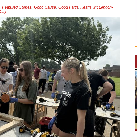
,
Featured Stories
,
Good Cause
,
Good Faith
,
Heath
,
McLendon-
City