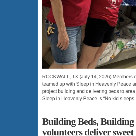
ROCKWALL, TX (July 14, 2026) Members of th
teamed up with Sleep in Heavenly Peace an
project building and delivering beds to area 
Sleep in Heavenly Peace is “No kid sleeps 
Building Beds, Building
volunteers deliver swee