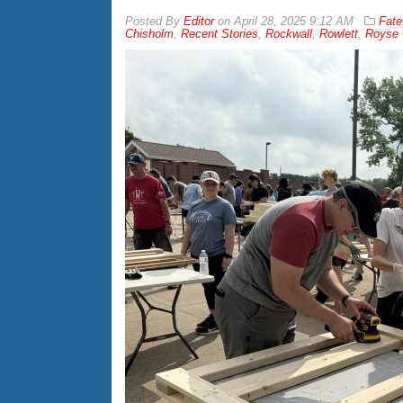
By
Editor
on
April 28, 2025 9:12 AM
Fate
Chisholm
,
Recent Stories
,
Rockwall
,
Rowlett
,
Royse 