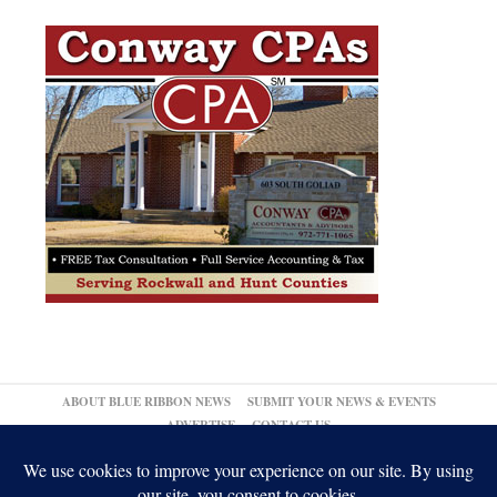
ABOUT BLUE RIBBON NEWS
SUBMIT YOUR NEWS & EVENTS
ADVERTISE
CONTACT US