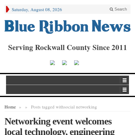
Saturday, August 08, 2026
Search
Serving Rockwall County Since 2011
Home
»
»
Posts tagged with
social networking
Networking event welcomes
local technology, engineering