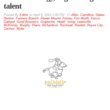
talent
By
Editor
on
April 8, 2012 2:08 PM
Allen
,
Carrollton
,
Dallas
,
Denton
,
Farmers Branch
,
Flower Mound
,
Forney
,
Fort Worth
,
Frisco
,
Garland
,
Good Business
,
Grapevine
,
Heath
,
Irving
,
Lewisville
,
McKinney
,
Murphy
,
Plano
,
Richardson
,
Rockwall
,
Rowlett
,
Royse City
,
Sachse
,
Wylie