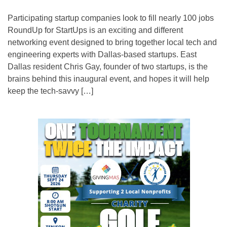
Participating startup companies look to fill nearly 100 jobs
RoundUp for StartUps is an exciting and different
networking event designed to bring together local tech and
engineering experts with Dallas-based startups. East
Dallas resident Chris Gay, founder of two startups, is the
brains behind this inaugural event, and hopes it will help
keep the tech-savvy […]