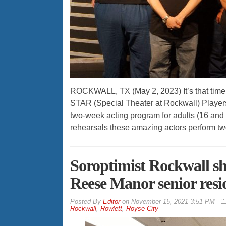
ROCKWALL, TX (May 2, 2023) It’s that tim
STAR (Special Theater at Rockwall) Players
two-week acting program for adults (16 an
rehearsals these amazing actors perform tw
Soroptimist Rockwall sh
Reese Manor senior resi
By
Editor
on
November 15, 2021 3:51 PM
Rockwall
,
Rowlett
,
Royse City