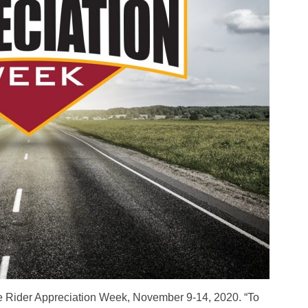
 Rider Appreciation Week, November 9-14, 2020. “To