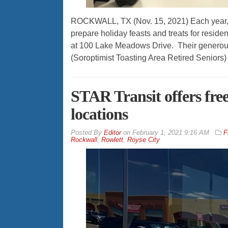
ROCKWALL, TX (Nov. 15, 2021) Each year, d
prepare holiday feasts and treats for resid
at 100 Lake Meadows Drive. Their generous e
(Soroptimist Toasting Area Retired Seniors)
STAR Transit offers free 
locations
By
Editor
on
February 1, 2021 9:16 AM
F
Rockwall
,
Rowlett
,
Royse City