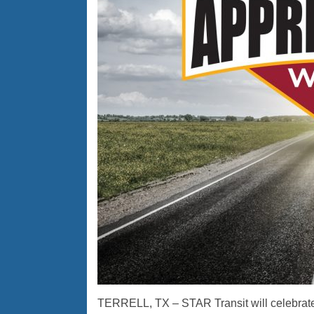
TERRELL, TX – STAR Transit will celebrate