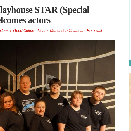
ayhouse STAR (Special
lcomes actors
 Cause
,
Good Culture
,
Heath
,
McLendon-Chisholm
,
Rockwall
,