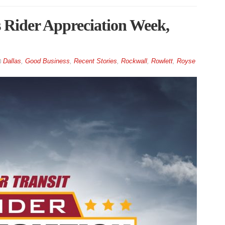
s Rider Appreciation Week,
Dallas
,
Good Business
,
Recent Stories
,
Rockwall
,
Rowlett
,
Royse