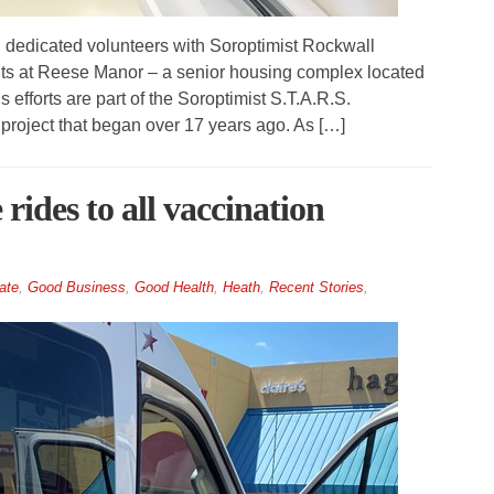
edicated volunteers with Soroptimist Rockwall
ents at Reese Manor – a senior housing complex located
fforts are part of the Soroptimist S.T.A.R.S.
 project that began over 17 years ago. As […]
rides to all vaccination
ate
,
Good Business
,
Good Health
,
Heath
,
Recent Stories
,