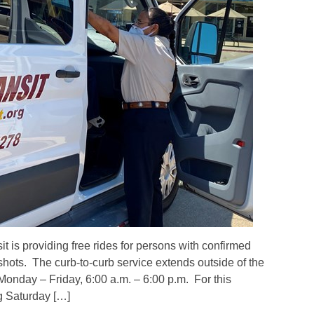
is providing free rides for persons with confirmed
hots. The curb-to-curb service extends outside of the
Monday – Friday, 6:00 a.m. – 6:00 p.m. For this
g Saturday […]