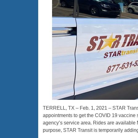
TERRELL, TX – Feb. 1, 2021 – STAR Transit 
appointments to get the COVID 19 vaccine s
agency’s service area. Rides are available 
purpose, STAR Transit is temporarily addin