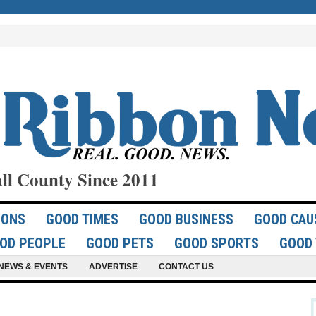
ll County Since 2011
IONS
GOOD TIMES
GOOD BUSINESS
GOOD CAU
OD PEOPLE
GOOD PETS
GOOD SPORTS
GOOD 
NEWS & EVENTS
ADVERTISE
CONTACT US