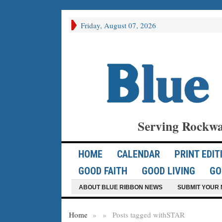
Friday, August 07, 2026
Serving Rockwa
HOME
CALENDAR
PRINT EDIT
GOOD FAITH
GOOD LIVING
GO
ABOUT BLUE RIBBON NEWS
SUBMIT YOUR 
Home
»
»
Posts tagged with
STAR