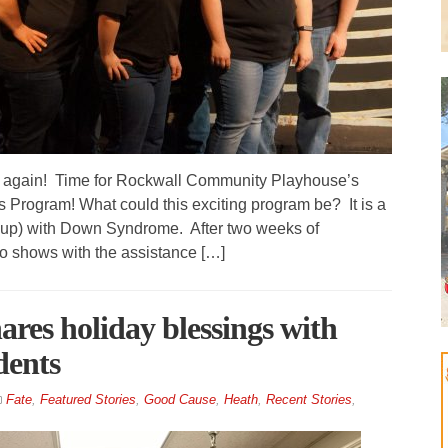
e again! Time for Rockwall Community Playhouse’s
 Program! What could this exciting program be? It is a
d up) with Down Syndrome. After two weeks of
o shows with the assistance […]
ares holiday blessings with
dents
Fate
,
Featured Stories
,
Good Cause
,
Heath
,
Recent Stories
,