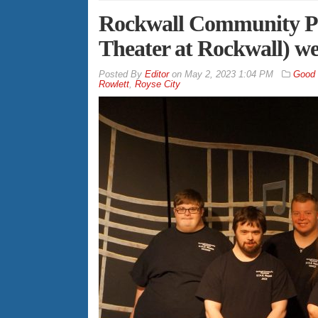
Rockwall Community Pl
Theater at Rockwall) we
By
Editor
on
May 2, 2023 1:04 PM
Good
Rowlett
,
Royse City