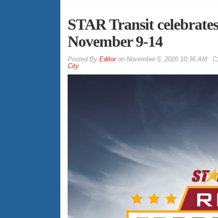
STAR Transit celebrate
November 9-14
By
Editor
on
November 5, 2020 10:36 AM
City