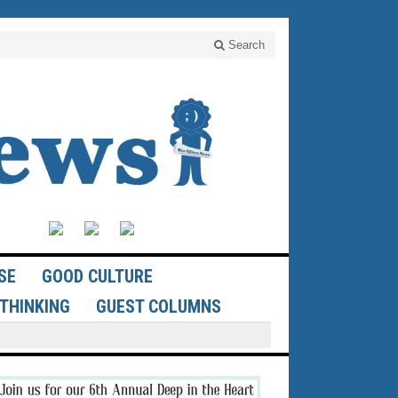
Search
SE
GOOD CULTURE
THINKING
GUEST COLUMNS