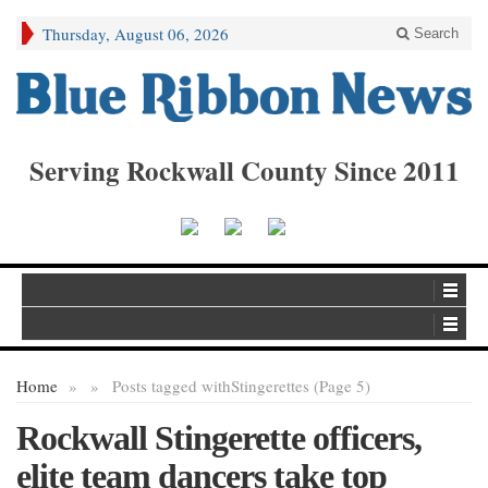
Thursday, August 06, 2026
Search
Serving Rockwall County Since 2011
Home
»
»
Posts tagged with
Stingerettes (Page 5)
Rockwall Stingerette officers,
elite team dancers take top