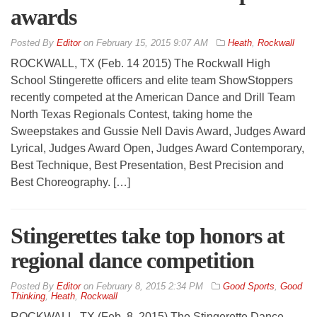
awards
By
Editor
on
February 15, 2015 9:07 AM
Heath
,
Rockwall
ROCKWALL, TX (Feb. 14 2015) The Rockwall High
School Stingerette officers and elite team ShowStoppers
recently competed at the American Dance and Drill Team
North Texas Regionals Contest, taking home the
Sweepstakes and Gussie Nell Davis Award, Judges Award
Lyrical, Judges Award Open, Judges Award Contemporary,
Best Technique, Best Presentation, Best Precision and
Best Choreography. […]
Stingerettes take top honors at
regional dance competition
By
Editor
on
February 8, 2015 2:34 PM
Good Sports
,
Good
Thinking
,
Heath
,
Rockwall
ROCKWALL, TX (Feb. 8, 2015) The Stingerette Dance