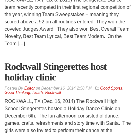
team recently competed in their first regional competition of
the year, winning Team Sweepstakes – meaning they
scored above a 92 on all routines entered. They won the
coveted Judges Award. They also won Best Overall Team
Novelty, Best Team Lyrical, Best Team Modern. On the
Team […]
Rockwall Stingerettes host
holiday clinic
By
Editor
on
December 16, 2014 2:58 PM
Good Sports
,
Good Thinking
,
Heath
,
Rockwall
ROCKWALL, TX (Dec. 16, 2014) The Rockwall High
School Stingerettes hosted a Holiday Dance Clinic on
December 6th. The fun afternoon consisted of dance,
games, crafts, refreshments and story time with Santa. The
girls were also invited to perform their dance at the