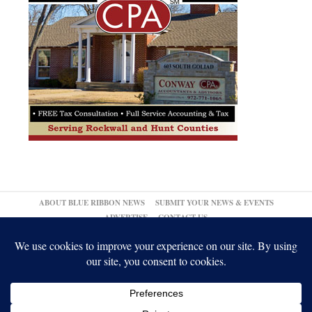
ABOUT BLUE RIBBON NEWS
SUBMIT YOUR NEWS & EVENTS
ADVERTISE
CONTACT US