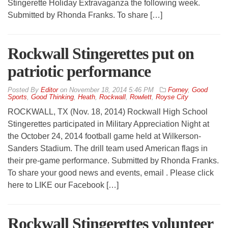
Stingerette Holiday Extravaganza the following week.
Submitted by Rhonda Franks. To share […]
Rockwall Stingerettes put on
patriotic performance
By
Editor
on
November 18, 2014 5:46 PM
Forney
,
Good
Sports
,
Good Thinking
,
Heath
,
Rockwall
,
Rowlett
,
Royse City
ROCKWALL, TX (Nov. 18, 2014) Rockwall High School
Stingerettes participated in Military Appreciation Night at
the October 24, 2014 football game held at Wilkerson-
Sanders Stadium. The drill team used American flags in
their pre-game performance. Submitted by Rhonda Franks.
To share your good news and events, email . Please click
here to LIKE our Facebook […]
Rockwall Stingerettes volunteer