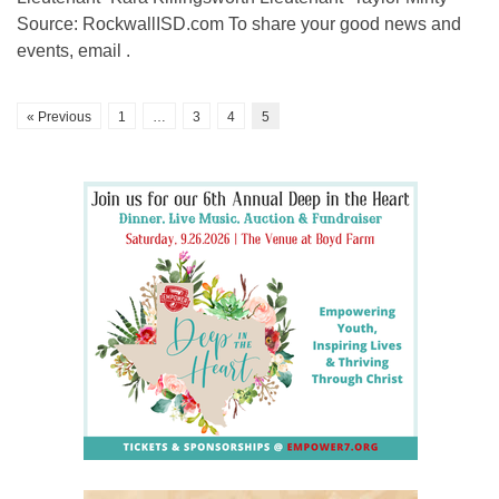
Source: RockwallISD.com To share your good news and
events, email .
« Previous
1
…
3
4
5