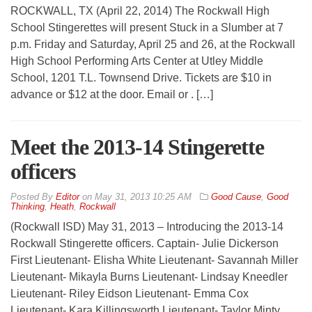
ROCKWALL, TX (April 22, 2014) The Rockwall High
School Stingerettes will present Stuck in a Slumber at 7
p.m. Friday and Saturday, April 25 and 26, at the Rockwall
High School Performing Arts Center at Utley Middle
School, 1201 T.L. Townsend Drive. Tickets are $10 in
advance or $12 at the door. Email or . […]
Meet the 2013-14 Stingerette
officers
By
Editor
on
May 31, 2013 10:25 AM
Good Cause
,
Good
Thinking
,
Heath
,
Rockwall
(Rockwall ISD) May 31, 2013 – Introducing the 2013-14
Rockwall Stingerette officers. Captain- Julie Dickerson
First Lieutenant- Elisha White Lieutenant- Savannah Miller
Lieutenant- Mikayla Burns Lieutenant- Lindsay Kneedler
Lieutenant- Riley Eidson Lieutenant- Emma Cox
Lieutenant- Kara Killingsworth Lieutenant- Taylor Minty