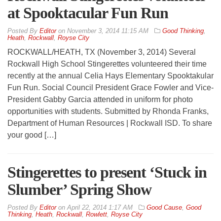
at Spooktacular Fun Run
By
Editor
on
November 3, 2014 11:15 AM
Good Thinking
,
Heath
,
Rockwall
,
Royse City
ROCKWALL/HEATH, TX (November 3, 2014) Several
Rockwall High School Stingerettes volunteered their time
recently at the annual Celia Hays Elementary Spooktakular
Fun Run. Social Council President Grace Fowler and Vice-
President Gabby Garcia attended in uniform for photo
opportunities with students. Submitted by Rhonda Franks,
Department of Human Resources | Rockwall ISD. To share
your good […]
Stingerettes to present ‘Stuck in
Slumber’ Spring Show
By
Editor
on
April 22, 2014 1:17 AM
Good Cause
,
Good
Thinking
,
Heath
,
Rockwall
,
Rowlett
,
Royse City